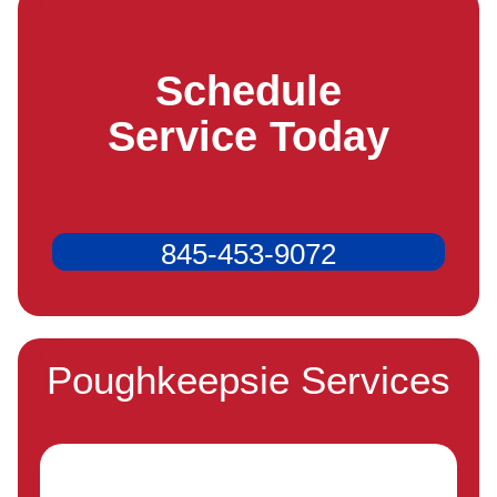
Schedule
Service Today
845-453-9072
Poughkeepsie Services