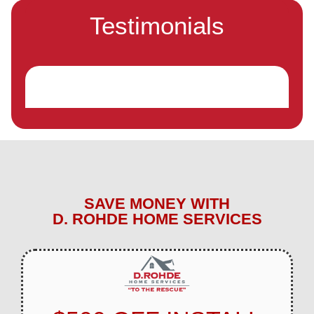
Testimonials
SAVE MONEY WITH
D. ROHDE HOME SERVICES