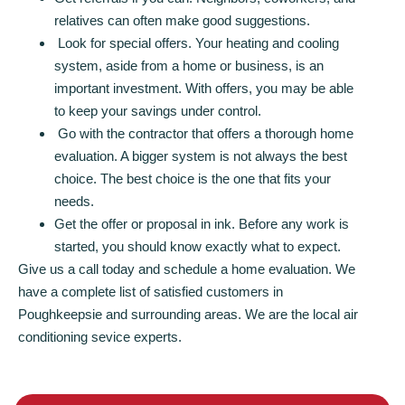
relatives can often make good suggestions.
Look for special offers. Your heating and cooling
system, aside from a home or business, is an
important investment. With offers, you may be able
to keep your savings under control.
Go with the contractor that offers a thorough home
evaluation. A bigger system is not always the best
choice. The best choice is the one that fits your
needs.
Get the offer or proposal in ink. Before any work is
started, you should know exactly what to expect.
Give us a call today and schedule a home evaluation. We
have a complete list of satisfied customers in
Poughkeepsie and surrounding areas. We are the local air
conditioning sevice experts.