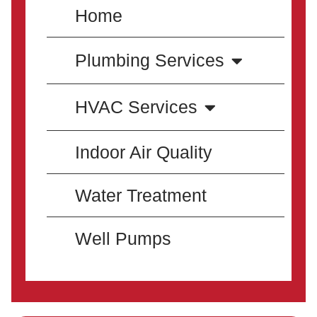
Home
Plumbing Services
HVAC Services
Indoor Air Quality
Water Treatment
Well Pumps