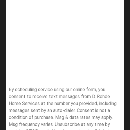
By scheduling service using our online form, you
consent to receive text messages from D. Rohde
Home Services at the number you provided, including
messages sent by an auto-dialer. Consent is not a
condition of purchase. Msg & data rates may apply.
Msg frequency varies. Unsubscribe at any time by