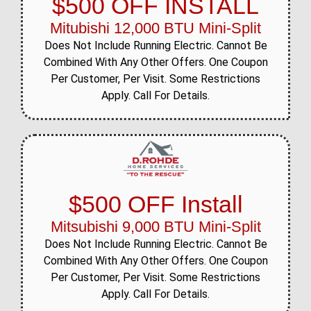
$500 OFF INSTALL
Mitubishi 12,000 BTU Mini-Split
Does Not Include Running Electric. Cannot Be
Combined With Any Other Offers. One Coupon
Per Customer, Per Visit. Some Restrictions
Apply. Call For Details.
$500 OFF Install
Mitsubishi 9,000 BTU Mini-Split
Does Not Include Running Electric. Cannot Be
Combined With Any Other Offers. One Coupon
Per Customer, Per Visit. Some Restrictions
Apply. Call For Details.