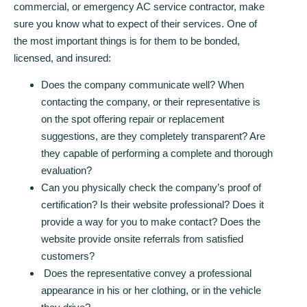
commercial, or emergency AC service contractor, make
sure you know what to expect of their services. One of
the most important things is for them to be bonded,
licensed, and insured:
Does the company communicate well? When
contacting the company, or their representative is
on the spot offering repair or replacement
suggestions, are they completely transparent? Are
they capable of performing a complete and thorough
evaluation?
Can you physically check the company’s proof of
certification? Is their website professional? Does it
provide a way for you to make contact? Does the
website provide onsite referrals from satisfied
customers?
Does the representative convey a professional
appearance in his or her clothing, or in the vehicle