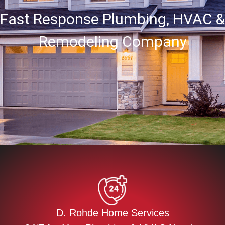
Fast Response Plumbing, HVAC &
Remodeling Company
D. Rohde Home Services