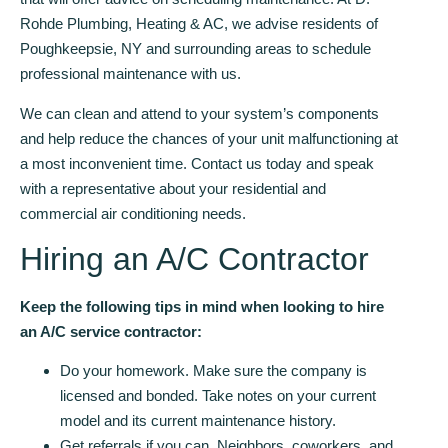
Rohde Plumbing, Heating & AC, we advise residents of
Poughkeepsie, NY and surrounding areas to schedule
professional maintenance with us.
We can clean and attend to your system’s components
and help reduce the chances of your unit malfunctioning at
a most inconvenient time. Contact us today and speak
with a representative about your residential and
commercial air conditioning needs.
Hiring an A/C Contractor
Keep the following tips in mind when looking to hire
an A/C service contractor:
Do your homework. Make sure the company is
licensed and bonded. Take notes on your current
model and its current maintenance history.
Get referrals if you can. Neighbors, coworkers, and