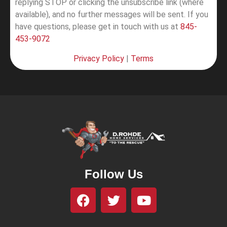
replying STOP or clicking the unsubscribe link (where
available), and no further messages will be sent.
If you
have questions, please get in touch with us at
845-
453-9072
Privacy Policy
|
Terms
Follow Us