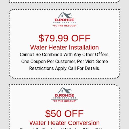
$79.99 OFF
Water Heater Installation
Cannot Be Combined With Any Other Offers.
One Coupon Per Customer, Per Visit. Some
Restrictions Apply. Call For Details.
$50 OFF
Water Heater Conversion