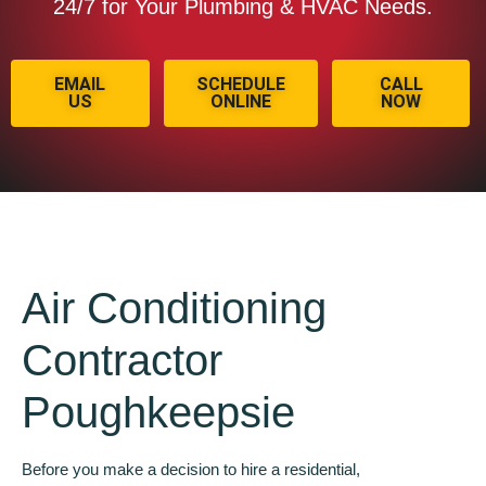
24/7 for Your Plumbing & HVAC Needs.
EMAIL
SCHEDULE
CALL
US
ONLINE
NOW
Air Conditioning
Contractor
Poughkeepsie
Before you make a decision to hire a residential,