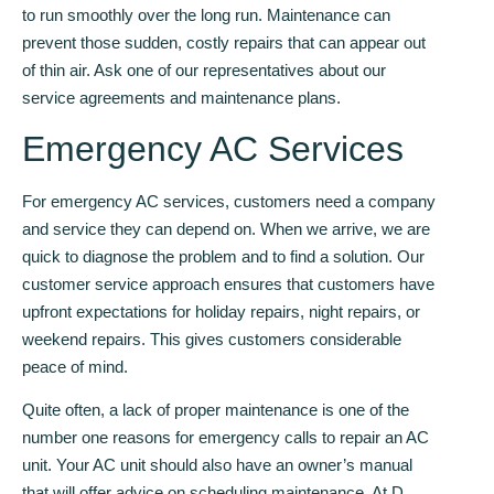
to run smoothly over the long run. Maintenance can
prevent those sudden, costly repairs that can appear out
of thin air. Ask one of our representatives about our
service agreements and maintenance plans.
Emergency AC Services
For emergency AC services, customers need a company
and service they can depend on. When we arrive, we are
quick to diagnose the problem and to find a solution. Our
customer service approach ensures that customers have
upfront expectations for holiday repairs, night repairs, or
weekend repairs. This gives customers considerable
peace of mind.
Quite often, a lack of proper maintenance is one of the
number one reasons for emergency calls to repair an AC
unit. Your AC unit should also have an owner’s manual
that will offer advice on scheduling maintenance. At D.