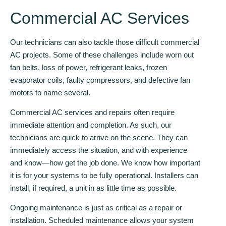
Commercial AC Services
Our technicians can also tackle those difficult commercial
AC projects. Some of these challenges include worn out
fan belts, loss of power, refrigerant leaks, frozen
evaporator coils, faulty compressors, and defective fan
motors to name several.
Commercial AC services and repairs often require
immediate attention and completion. As such, our
technicians are quick to arrive on the scene. They can
immediately access the situation, and with experience
and know—how get the job done. We know how important
it is for your systems to be fully operational. Installers can
install, if required, a unit in as little time as possible.
Ongoing maintenance is just as critical as a repair or
installation. Scheduled maintenance allows your system