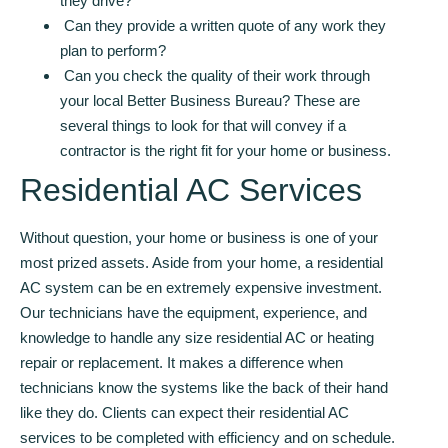
they drive?
Can they provide a written quote of any work they
plan to perform?
Can you check the quality of their work through
your local Better Business Bureau? These are
several things to look for that will convey if a
contractor is the right fit for your home or business.
Residential AC Services
Without question, your home or business is one of your
most prized assets. Aside from your home, a residential
AC system can be en extremely expensive investment.
Our technicians have the equipment, experience, and
knowledge to handle any size residential AC or heating
repair or replacement. It makes a difference when
technicians know the systems like the back of their hand
like they do. Clients can expect their residential AC
services to be completed with efficiency and on schedule.