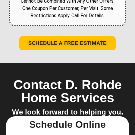
Cannot Be Combined With Any Other Offers.
One Coupon Per Customer, Per Visit. Some
Restrictions Apply. Call For Details.
SCHEDULE A FREE ESTIMATE
Contact D. Rohde
Home Services
We look forward to helping you.
Schedule Online