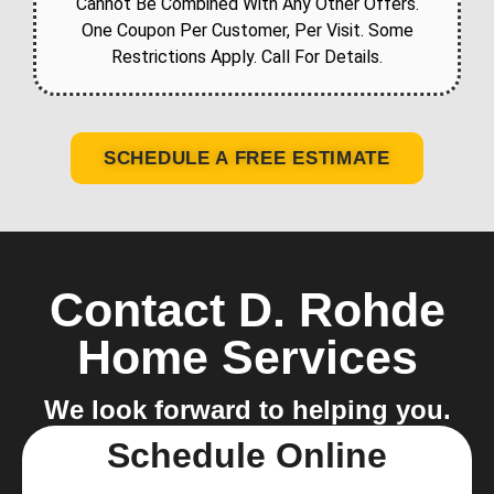
Cannot Be Combined With Any Other Offers.
One Coupon Per Customer, Per Visit. Some
Restrictions Apply. Call For Details.
SCHEDULE A FREE ESTIMATE
Contact D. Rohde
Home Services
We look forward to helping you.
Schedule Online