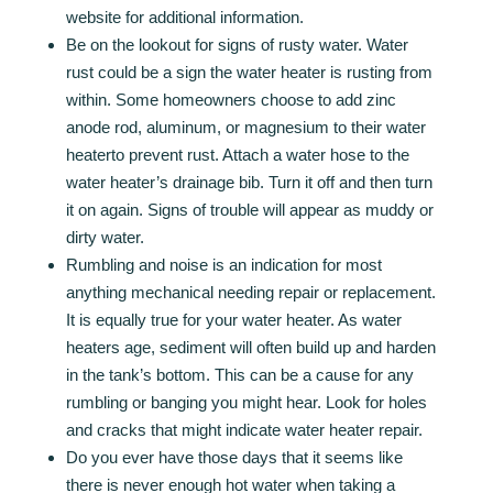
website for additional information.
Be on the lookout for signs of rusty water. Water
rust could be a sign the water heater is rusting from
within. Some homeowners choose to add zinc
anode rod, aluminum, or magnesium to their water
heaterto prevent rust. Attach a water hose to the
water heater’s drainage bib. Turn it off and then turn
it on again. Signs of trouble will appear as muddy or
dirty water.
Rumbling and noise is an indication for most
anything mechanical needing repair or replacement.
It is equally true for your water heater. As water
heaters age, sediment will often build up and harden
in the tank’s bottom. This can be a cause for any
rumbling or banging you might hear. Look for holes
and cracks that might indicate water heater repair.
Do you ever have those days that it seems like
there is never enough hot water when taking a