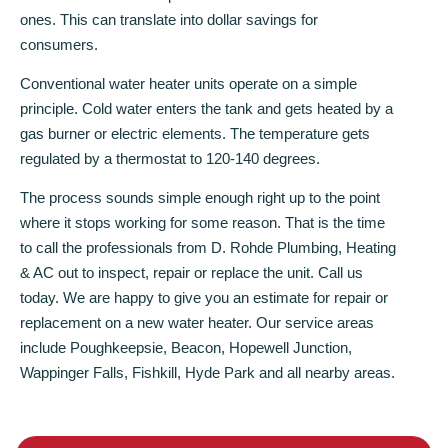
ones. This can translate into dollar savings for
consumers.
Conventional water heater units operate on a simple
principle. Cold water enters the tank and gets heated by a
gas burner or electric elements. The temperature gets
regulated by a thermostat to 120-140 degrees.
The process sounds simple enough right up to the point
where it stops working for some reason. That is the time
to call the professionals from D. Rohde Plumbing, Heating
& AC out to inspect, repair or replace the unit. Call us
today. We are happy to give you an estimate for repair or
replacement on a new water heater. Our service areas
include Poughkeepsie, Beacon, Hopewell Junction,
Wappinger Falls, Fishkill, Hyde Park and all nearby areas.