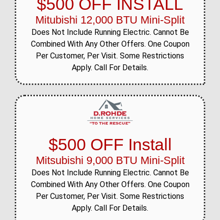
$500 OFF INSTALL
Mitubishi 12,000 BTU Mini-Split
Does Not Include Running Electric. Cannot Be
Combined With Any Other Offers. One Coupon
Per Customer, Per Visit. Some Restrictions
Apply. Call For Details.
$500 OFF Install
Mitsubishi 9,000 BTU Mini-Split
Does Not Include Running Electric. Cannot Be
Combined With Any Other Offers. One Coupon
Per Customer, Per Visit. Some Restrictions
Apply. Call For Details.