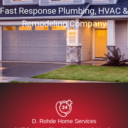
Fast Response Plumbing, HVAC &
Remodeling Company
D. Rohde Home Services