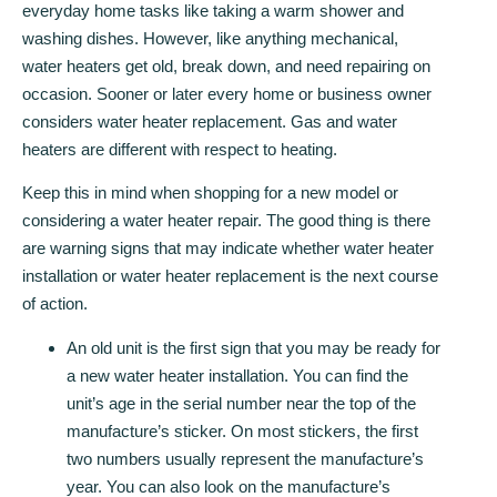
everyday home tasks like taking a warm shower and
washing dishes. However, like anything mechanical,
water heaters get old, break down, and need repairing on
occasion. Sooner or later every home or business owner
considers water heater replacement. Gas and water
heaters are different with respect to heating.
Keep this in mind when shopping for a new model or
considering a water heater repair. The good thing is there
are warning signs that may indicate whether water heater
installation or water heater replacement is the next course
of action.
An old unit is the first sign that you may be ready for
a new water heater installation. You can find the
unit’s age in the serial number near the top of the
manufacture’s sticker. On most stickers, the first
two numbers usually represent the manufacture’s
year. You can also look on the manufacture’s