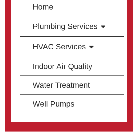
Home
Plumbing Services
HVAC Services
Indoor Air Quality
Water Treatment
Well Pumps