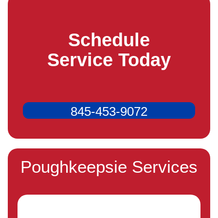
Schedule
Service Today
845-453-9072
Poughkeepsie Services