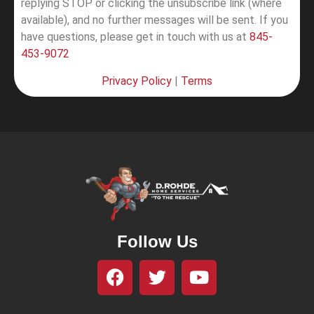
replying STOP or clicking the unsubscribe link (where
available), and no further messages will be sent.
If you
have questions, please get in touch with us at
845-
453-9072
Privacy Policy
|
Terms
Follow Us