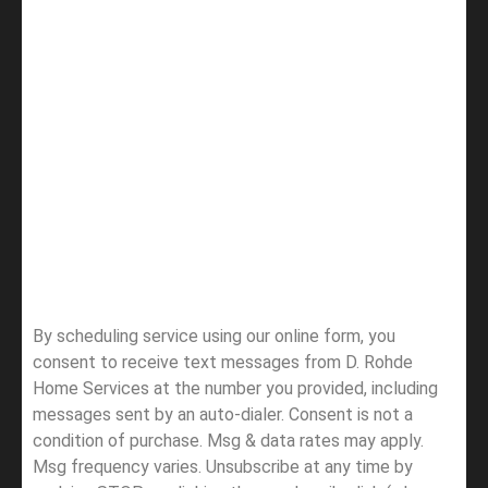
By scheduling service using our online form, you
consent to receive text messages from D. Rohde
Home Services at the number you provided, including
messages sent by an auto-dialer. Consent is not a
condition of purchase. Msg & data rates may apply.
Msg frequency varies. Unsubscribe at any time by