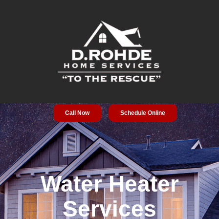
Call Now
Schedule Online
Service Areas
Special Offers
About Us
Water Heater
Services