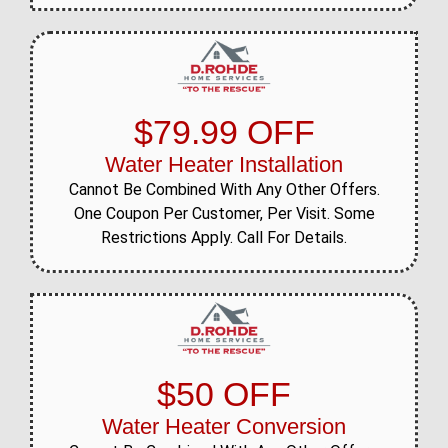
$79.99 OFF
Water Heater Installation
Cannot Be Combined With Any Other Offers.
One Coupon Per Customer, Per Visit. Some
Restrictions Apply. Call For Details.
$50 OFF
Water Heater Conversion