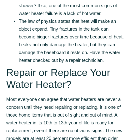
shower? If so, one of the most common signs of
water heater failure is a lack of hot water.
The law of physics states that heat will make an
object expand. Tiny fractures in the tank can
become bigger fractures over time because of heat.
Leaks not only damage the heater, but they can
damage the baseboard it rests on. Have the water
heater checked out by a repair technician.
Repair or Replace Your
Water Heater?
Most everyone can agree that water heaters are never a
concern until they need repairing or replacing. It is one of
those home items that is out of sight and out of mind. A
water heater in its 10th to 13th year of life is ready for
replacement, even if there are no obvious signs. The new
models are at least 20 percent more efficient than older