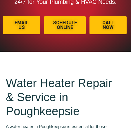
24/7 for Your Plumbing & HVAC Needs.
EMAIL
SCHEDULE
CALL
US
ONLINE
NOW
Water Heater Repair
& Service in
Poughkeepsie
A water heater in Poughkeepsie is essential for those