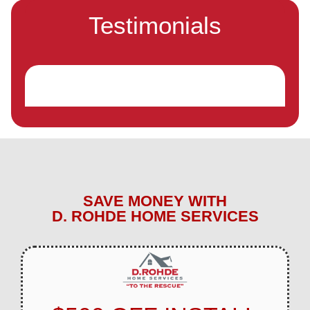
Testimonials
SAVE MONEY WITH
D. ROHDE HOME SERVICES