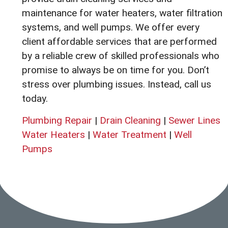
maintenance for water heaters, water filtration
systems, and well pumps. We offer every
client affordable services that are performed
by a reliable crew of skilled professionals who
promise to always be on time for you. Don’t
stress over plumbing issues. Instead, call us
today.
Plumbing Repair
|
Drain Cleaning
|
Sewer Lines
Water Heaters
|
Water Treatment
|
Well
Pumps