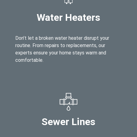
Water Heaters
Don’t let a broken water heater disrupt your
routine. From repairs to replacements, our
experts ensure your home stays warm and
comfortable.
Sewer Lines