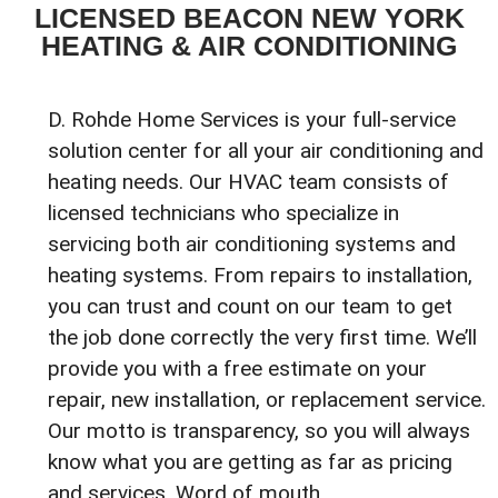
LICENSED BEACON NEW YORK
HEATING & AIR CONDITIONING
D. Rohde Home Services is your full-service
solution center for all your air conditioning and
heating needs. Our HVAC team consists of
licensed technicians who specialize in
servicing both air conditioning systems and
heating systems. From repairs to installation,
you can trust and count on our team to get
the job done correctly the very first time. We’ll
provide you with a free estimate on your
repair, new installation, or replacement service.
Our motto is transparency, so you will always
know what you are getting as far as pricing
and services. Word of mouth