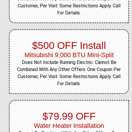
View job details →
Customer, Per Visit. Some Restrictions Apply. Call
For Details.
General HVAC
Apr 20, 2026
Liberty Street area,
Beacon
Completed comprehensive
$500 OFF Install
HVAC system inspection
and tune-up for Liberty
Mitsubishi 9,000 BTU Mini-Split
Street homeowner. Our
technicians performed full
Does Not Include Running Electric. Cannot Be
system diagnostic...
Combined With Any Other Offers. One Coupon Per
Customer, Per Visit. Some Restrictions Apply. Call
View job details →
For Details.
General HVAC
Apr 14, 2026
Union Street area, Beacon
Completed same-day
HVAC service for a Union
$79.99 OFF
Street homeowner this
spring. Our technician
Water Heater Installation
addressed the system