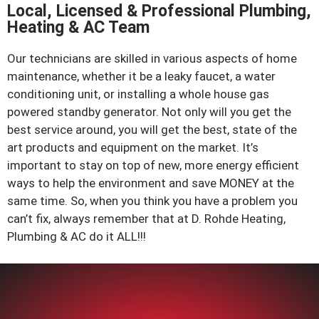
homeowner on Angela
Local, Licensed & Professional Plumbing,
Court this spring. The
Heating & AC Team
quiet residential street
prov...
Our technicians are skilled in various aspects of home
View job details →
maintenance, whether it be a leaky faucet, a water
conditioning unit, or installing a whole house gas
AC Repair, Install & Replacement
powered standby generator. Not only will you get the
May 4, 2026
best service around, you will get the best, state of the
Van Buren Street area,
art products and equipment on the market. It’s
Beacon
important to stay on top of new, more energy efficient
Our technicians completed
a same-day AC repair for a
ways to help the environment and save MONEY at the
homeowner on Van Buren
same time. So, when you think you have a problem you
Street this spring,
can’t fix, always remember that at D. Rohde Heating,
restoring comfortable
Plumbing & AC do it ALL!!!
cooling just as tem...
View job details →
Water Heater Repair, Install & Re
Apr 29, 2026