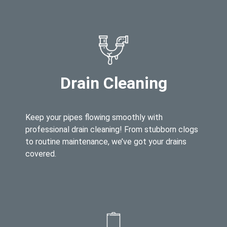
Drain Cleaning
Keep your pipes flowing smoothly with
professional drain cleaning! From stubborn clogs
to routine maintenance, we’ve got your drains
covered.