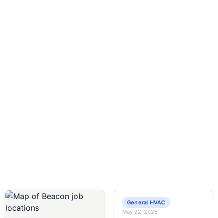
24 Hour Service
Available 24/7 for all your plumbing and HVAC
emergencies—call anytime!
General HVAC
May 22, 2026