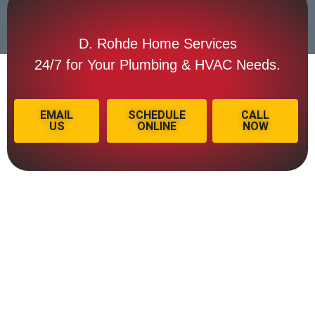
D. Rohde Home Services
24/7 for Your Plumbing & HVAC Needs.
EMAIL
SCHEDULE
CALL
US
ONLINE
NOW