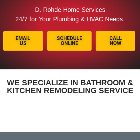
D. Rohde Home Services
24/7 for Your Plumbing & HVAC Needs.
EMAIL
SCHEDULE
CALL
US
ONLINE
NOW
WE SPECIALIZE IN BATHROOM &
KITCHEN REMODELING SERVICE