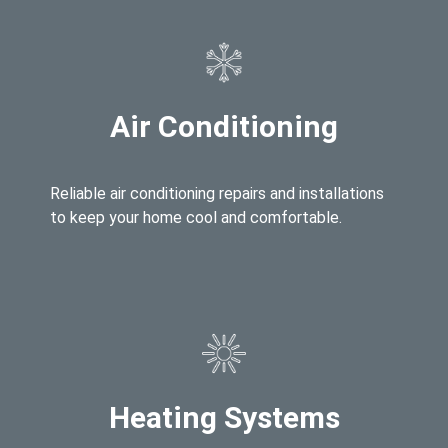
Air Conditioning
Reliable air conditioning repairs and installations
to keep your home cool and comfortable.
Heating Systems