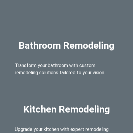
Bathroom Remodeling
Transform your bathroom with custom
remodeling solutions tailored to your vision.
Kitchen Remodeling
Upgrade your kitchen with expert remodeling