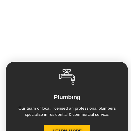
HOME OF THE GUARANTEED 7 DAY
BATHROOM REMODEL
Plumbing
Our team of local, licensed an professional plumbers
specialize in residential & commercial service.