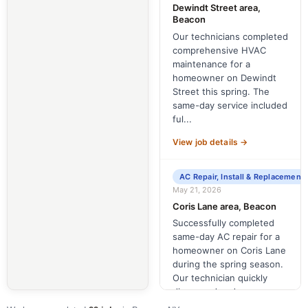
Dewindt Street area,
Beacon
Our technicians completed
comprehensive HVAC
maintenance for a
homeowner on Dewindt
Street this spring. The
same-day service included
ful...
View job details →
AC Repair, Install & Replacement
May 21, 2026
Coris Lane area, Beacon
Successfully completed
same-day AC repair for a
homeowner on Coris Lane
during the spring season.
Our technician quickly
diagnosed and re...