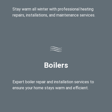
Stay warm all winter with professional heating
repairs, installations, and maintenance services.
Boilers
Expert boiler repair and installation services to
ensure your home stays warm and efficient.