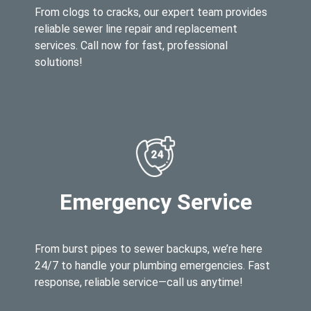
From clogs to cracks, our expert team provides
reliable sewer line repair and replacement
services. Call now for fast, professional
solutions!
Emergency Service
From burst pipes to sewer backups, we’re here
24/7 to handle your plumbing emergencies. Fast
response, reliable service—call us anytime!