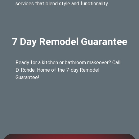
services that blend style and functionality.
7 Day Remodel Guarantee
Ready for a kitchen or bathroom makeover? Call
D. Rohde. Home of the 7-day Remodel
Guarantee!