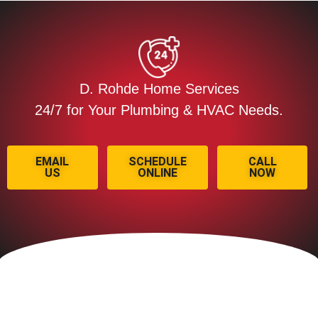
D. Rohde Home Services
24/7 for Your Plumbing & HVAC Needs.
EMAIL
SCHEDULE
CALL
US
ONLINE
NOW