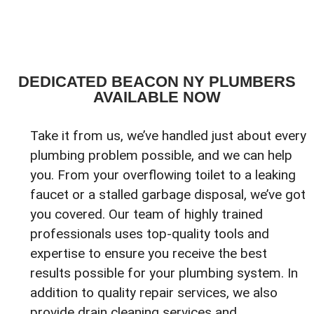
DEDICATED BEACON NY PLUMBERS
AVAILABLE NOW
Take it from us, we’ve handled just about every
plumbing problem possible, and we can help
you. From your overflowing toilet to a leaking
faucet or a stalled garbage disposal, we’ve got
you covered. Our team of highly trained
professionals uses top-quality tools and
expertise to ensure you receive the best
results possible for your plumbing system. In
addition to quality repair services, we also
provide drain cleaning services and