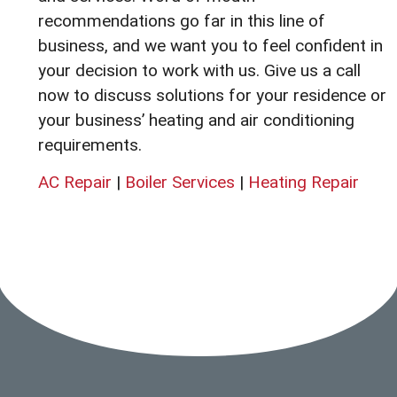
recommendations go far in this line of
business, and we want you to feel confident in
your decision to work with us. Give us a call
now to discuss solutions for your residence or
your business’ heating and air conditioning
requirements.
AC Repair
|
Boiler Services
|
Heating Repair