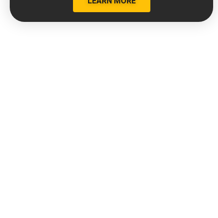
LEARN MORE