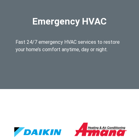
Emergency HVAC
Fast 24/7 emergency HVAC services to restore
your home’s comfort anytime, day or night.