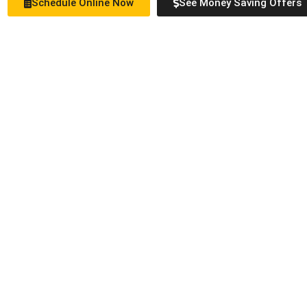
Schedule Online Now
See Money Saving Offers