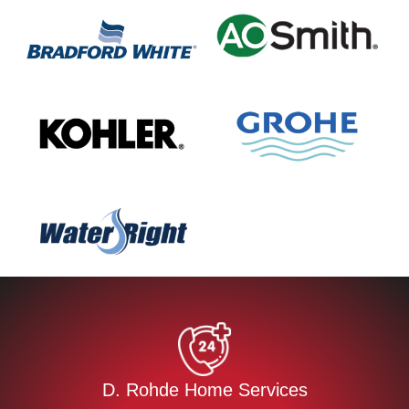
D. Rohde Home Services