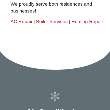
We proudly serve both residences and
businesses!
AC Repair
|
Boiler Services
|
Heating Repair