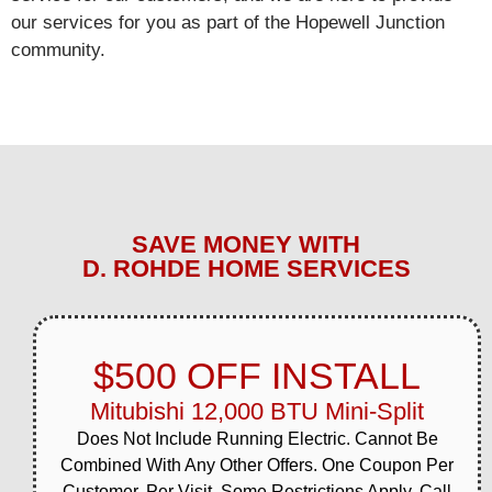
View job details →
our services for you as part of the Hopewell Junction
community.
General HVAC
Apr 13, 2026
Meadow Way area,
Hopewell Junction
Completed same-day
HVAC service for
homeowner on Meadow
Way during spring season.
System restored to full
SAVE MONEY WITH
operation efficiently.
D. ROHDE HOME SERVICES
View job details →
General HVAC
Mar 31, 2026
$500 OFF INSTALL
NY-82 corridor, Hopewell
Junction
Mitubishi 12,000 BTU Mini-Split
Completed comprehensive
HVAC system
Does Not Include Running Electric. Cannot Be
maintenance for a
Combined With Any Other Offers. One Coupon Per
homeowner along the NY-
Customer, Per Visit. Some Restrictions Apply. Call