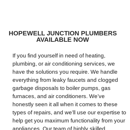
HOPEWELL JUNCTION PLUMBERS
AVAILABLE NOW
If you find yourself in need of heating,
plumbing, or air conditioning services, we
have the solutions you require. We handle
everything from leaky faucets and clogged
garbage disposals to boiler pumps, gas
furnaces, and air conditioners. We’ve
honestly seen it all when it comes to these
types of repairs, and we’ll use our expertise to
help get you maximum functionality from your
appliances. Our team of highly skilled