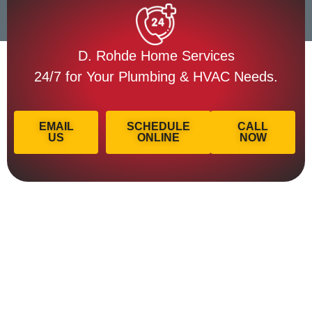
D. Rohde Home Services
24/7 for Your Plumbing & HVAC Needs.
EMAIL
SCHEDULE
CALL
US
ONLINE
NOW
Licensed & Insured