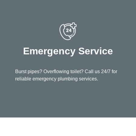
Emergency Service
Burst pipes? Overflowing toilet? Call us 24/7 for
reliable emergency plumbing services.