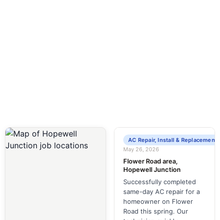
Around-the-clock plumbing and HVAC
services to keep your home running smoothly.
AC Repair, Install & Replacement
May 26, 2026
Flower Road area,
Hopewell Junction
Successfully completed
same-day AC repair for a
homeowner on Flower
Road this spring. Our