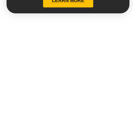
LEARN MORE