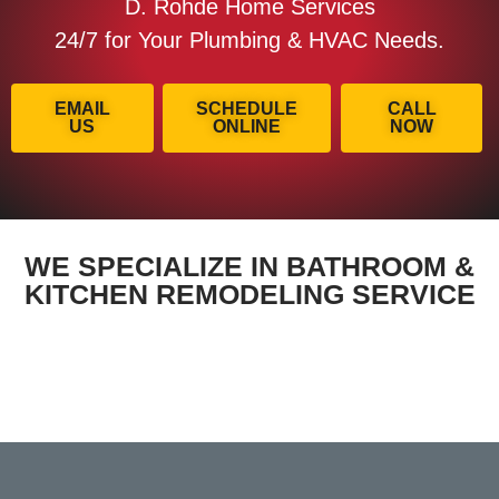
D. Rohde Home Services
24/7 for Your Plumbing & HVAC Needs.
EMAIL
SCHEDULE
CALL
US
ONLINE
NOW
WE SPECIALIZE IN BATHROOM &
KITCHEN REMODELING SERVICE