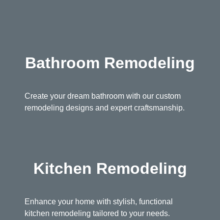
Bathroom Remodeling
Create your dream bathroom with our custom
remodeling designs and expert craftsmanship.
Kitchen Remodeling
Enhance your home with stylish, functional
kitchen remodeling tailored to your needs.