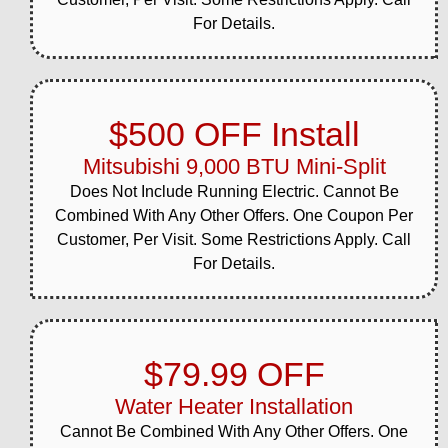
82 corridor in Hopewell
For Details.
Junction. Our technicians
performed ...
View job details →
$500 OFF Install
Heating Repair, Install & Replace
Mar 28, 2026
Mitsubishi 9,000 BTU Mini-Split
Pleasant Hill Road area,
Hopewell Junction
Does Not Include Running Electric. Cannot Be
Our team completed a
Combined With Any Other Offers. One Coupon Per
same-day heating system
Customer, Per Visit. Some Restrictions Apply. Call
repair for a Pleasant Hill
For Details.
Road homeowner this
spring. The quick
turnaround meant the
family...
$79.99 OFF
View job details →
Water Heater Installation
Heating Repair, Install & Replace
Cannot Be Combined With Any Other Offers. One
Mar 20, 2026