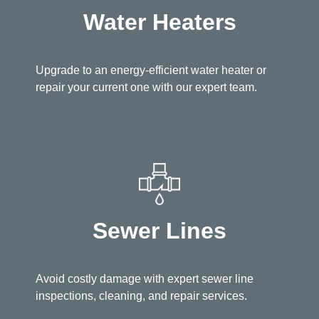
Water Heaters
Upgrade to an energy-efficient water heater or
repair your current one with our expert team.
Sewer Lines
Avoid costly damage with expert sewer line
inspections, cleaning, and repair services.