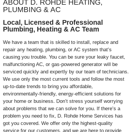
ABOUT D. ROHDE HEATING,
Hopewell Junction
PLUMBING & AC
Completed same-day
HVAC service for
homeowner on Tompkins
Local, Licensed & Professional
Lane during spring
Plumbing, Heating & AC Team
season. Quick turnaround
demonstrates D. Rohde's
We have a team that is skilled to install, replace and
effici...
repair any heating, plumbing, or AC system that’s
View job details →
causing you trouble. You can be sure your leaky faucet,
malfunctioning AC, or gas-powered generator will be
AC Repair, Install & Replacement
serviced quickly and expertly by our team of technicians.
Apr 16, 2026
We use only the most current tools and follow the most
Verplanck Avenue area,
up-to-date trends to bring you affordable,
Hopewell Junction
Completed same-day AC
environmentally-friendly, energy-efficient solutions for
repair for homeowner on
your home or business. Don’t stress yourself worrying
Verplanck Avenue during
about problems that we can solve for you. If there’s a
spring season, restoring
problem you need to fix, D. Rohde Home Services has
comfort before summer
heat arrives.
got you covered. We offer only the highest-quality
service for our customers, and we are here to provide