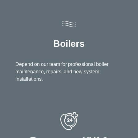
Boilers
Depend on our team for professional boiler
maintenance, repairs, and new system
installations.