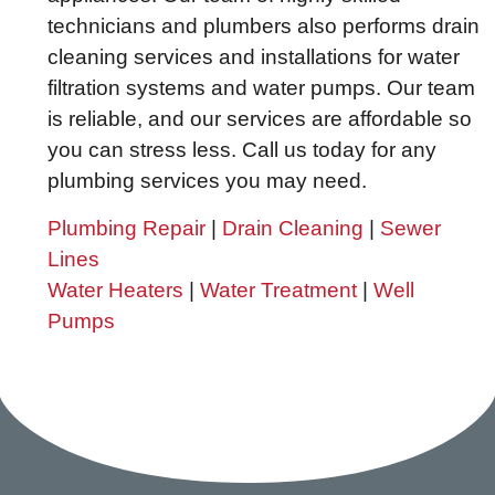
technicians and plumbers also performs drain
cleaning services and installations for water
filtration systems and water pumps. Our team
is reliable, and our services are affordable so
you can stress less. Call us today for any
plumbing services you may need.
Plumbing Repair
|
Drain Cleaning
|
Sewer
Lines
Water Heaters
|
Water Treatment
|
Well
Pumps