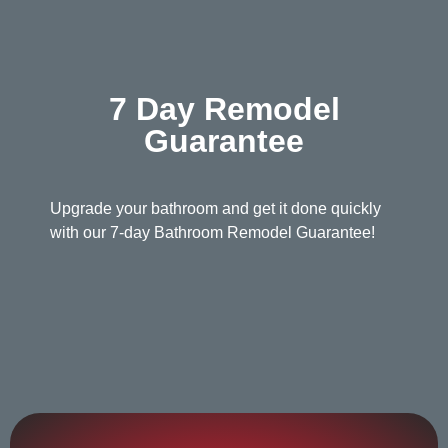
7 Day Remodel
Guarantee
Upgrade your bathroom and get it done quickly
with our 7-day Bathroom Remodel Guarantee!