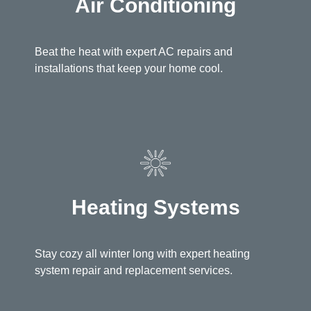
Air Conditioning
Beat the heat with expert AC repairs and
installations that keep your home cool.
Heating Systems
Stay cozy all winter long with expert heating
system repair and replacement services.