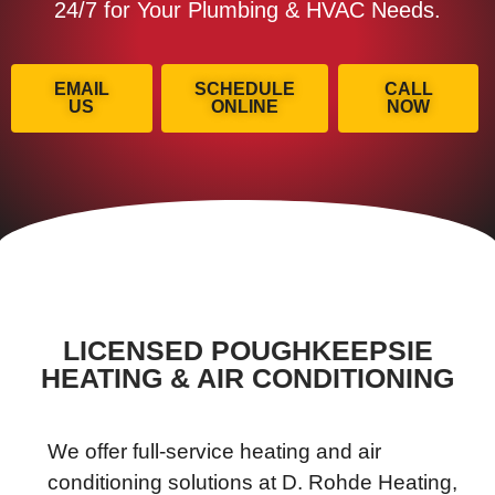
24/7 for Your Plumbing & HVAC Needs.
EMAIL
SCHEDULE
CALL
US
ONLINE
NOW
LICENSED POUGHKEEPSIE
HEATING & AIR CONDITIONING
We offer full-service heating and air
conditioning solutions at D. Rohde Heating,