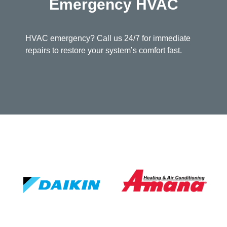
Emergency HVAC
HVAC emergency? Call us 24/7 for immediate
repairs to restore your system’s comfort fast.