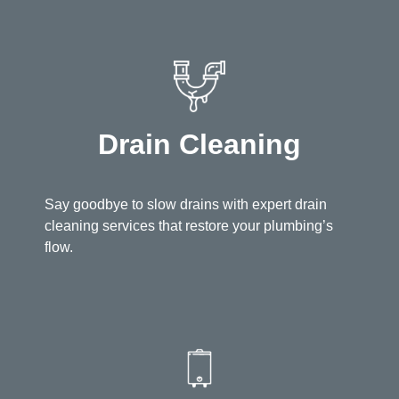
Drain Cleaning
Say goodbye to slow drains with expert drain
cleaning services that restore your plumbing’s
flow.