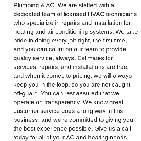
Plumbing & AC. We are staffed with a
dedicated team of licensed HVAC technicians
who specialize in repairs and installation for
heating and air conditioning systems. We take
pride in doing every job right, the first time,
and you can count on our team to provide
quality service, always. Estimates for
services, repairs, and installations are free,
and when it comes to pricing, we will always
keep you in the loop, so you are not caught
off-guard. You can rest assured that we
operate on transparency. We know great
customer service goes a long way in this
business, and we’re committed to giving you
the best experience possible. Give us a call
today for all of your AC and heating needs.