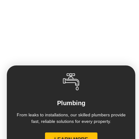
HOME OF THE GUARANTEED 7 DAY
BATHROOM REMODEL
Plumbing
From leaks to installations, our skilled plumbers provide
fast, reliable solutions for every property.