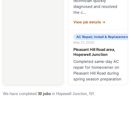
technician quickly
diagnosed and resolved
the c...
View job details →
AC Repair, Install & Replacement
May 21, 2026
Pleasant Hill Road area,
Hopewell Junction
Completed same-day AC
repair for homeowner on
Pleasant Hill Road during
spring season preparation
View job details →
We have completed
30 jobs
in Hopewell Junction, NY.
AC Repair, Install & Replacement
May 19, 2026
Lisa Lane area, Hopewell
Junction
Completed a same-day AC