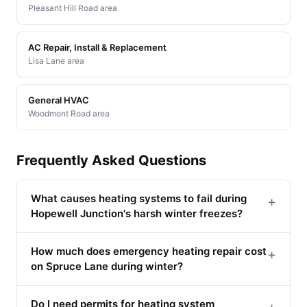
Pleasant Hill Road area
AC Repair, Install & Replacement
Lisa Lane area
General HVAC
Woodmont Road area
Frequently Asked Questions
What causes heating systems to fail during
+
Hopewell Junction's harsh winter freezes?
How much does emergency heating repair cost
+
on Spruce Lane during winter?
Do I need permits for heating system
+