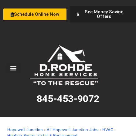
See Money Saving
Schedule Online Now
Offers
Service Areas
Special Offers
About Us
845-453-9072
Hopewell Junction
›
All Hopewell Junction Jobs
›
HVAC
›
Heating Repair, Install & Replacement