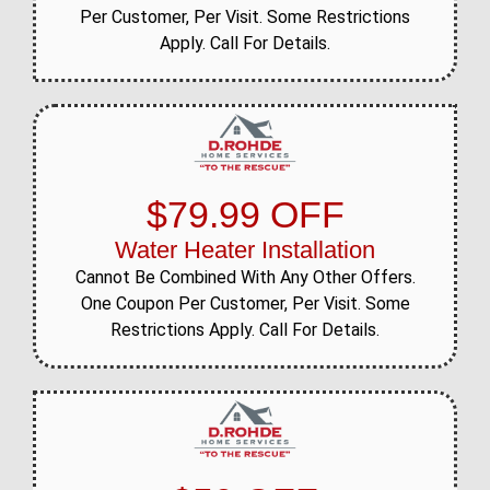
Per Customer, Per Visit. Some Restrictions
Apply. Call For Details.
$79.99 OFF
Water Heater Installation
Cannot Be Combined With Any Other Offers.
One Coupon Per Customer, Per Visit. Some
Restrictions Apply. Call For Details.