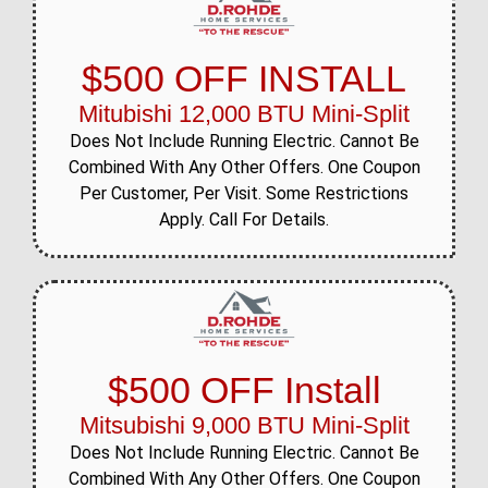
$500 OFF INSTALL
Mitubishi 12,000 BTU Mini-Split
Does Not Include Running Electric. Cannot Be
Combined With Any Other Offers. One Coupon
Per Customer, Per Visit. Some Restrictions
Apply. Call For Details.
$500 OFF Install
Mitsubishi 9,000 BTU Mini-Split
Does Not Include Running Electric. Cannot Be
Combined With Any Other Offers. One Coupon