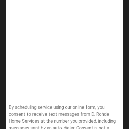
By scheduling service using our online form, you
consent to receive text messages from D. Rohde
Home Services at the number you provided, including
messages sent by an auto-dialer. Consent is not a