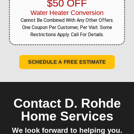
$50 OFF
Water Heater Conversion
Cannot Be Combined With Any Other Offers.
One Coupon Per Customer, Per Visit. Some
Restrictions Apply. Call For Details.
SCHEDULE A FREE ESTIMATE
Contact D. Rohde
Home Services
We look forward to helping you.