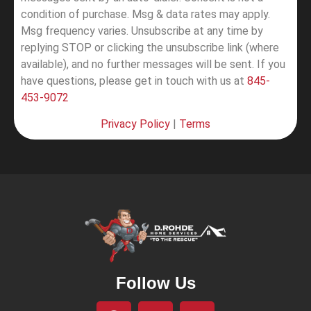
condition of purchase. Msg & data rates may apply.
Msg frequency varies. Unsubscribe at any time by
replying STOP or clicking the unsubscribe link (where
available), and no further messages will be sent.
If you
have questions, please get in touch with us at
845-
453-9072
Privacy Policy
|
Terms
Follow Us