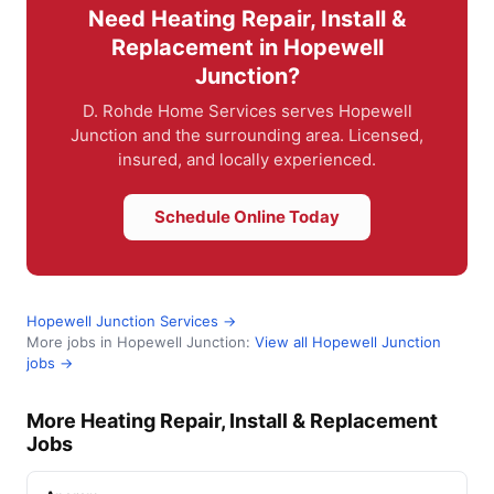
Need Heating Repair, Install &
Replacement in Hopewell
Junction?
D. Rohde Home Services serves Hopewell
Junction and the surrounding area. Licensed,
insured, and locally experienced.
Schedule Online Today
Hopewell Junction Services →
More jobs in Hopewell Junction:
View all Hopewell Junction
jobs →
More Heating Repair, Install & Replacement
Jobs