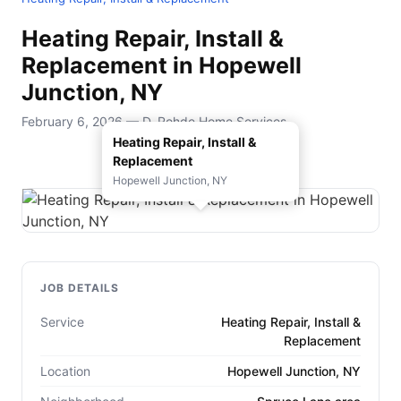
Heating Repair, Install &
Replacement in Hopewell
Junction, NY
February 6, 2026 — D. Rohde Home Services
Heating Repair, Install &
Replacement
Hopewell Junction, NY
JOB DETAILS
Service
Heating Repair, Install &
Replacement
Location
Hopewell Junction, NY