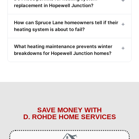
replacement in Hopewell Junction?
How can Spruce Lane homeowners tell if their
+
heating system is about to fail?
What heating maintenance prevents winter
+
breakdowns for Hopewell Junction homes?
SAVE MONEY WITH
D. ROHDE HOME SERVICES