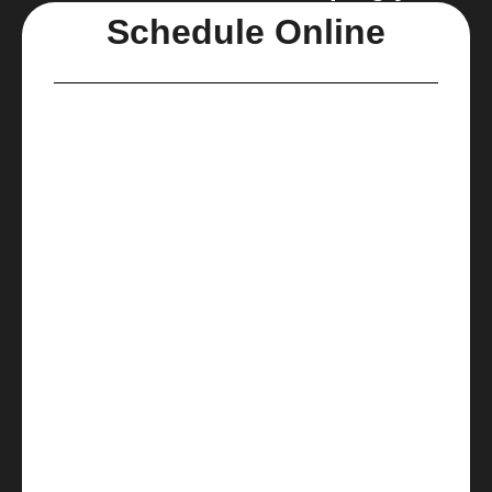
Schedule Online