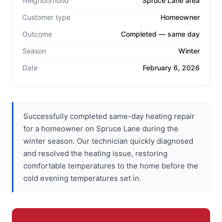
Neighborhood
Spruce Lane area
Customer type
Homeowner
Outcome
Completed — same day
Season
Winter
Date
February 6, 2026
Successfully completed same-day heating repair
for a homeowner on Spruce Lane during the
winter season. Our technician quickly diagnosed
and resolved the heating issue, restoring
comfortable temperatures to the home before the
cold evening temperatures set in.