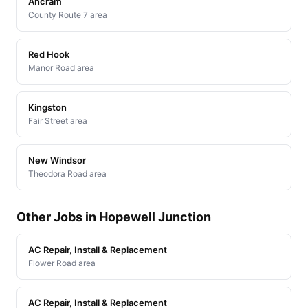
Ancram
County Route 7 area
Red Hook
Manor Road area
Kingston
Fair Street area
New Windsor
Theodora Road area
Other Jobs in Hopewell Junction
AC Repair, Install & Replacement
Flower Road area
AC Repair, Install & Replacement