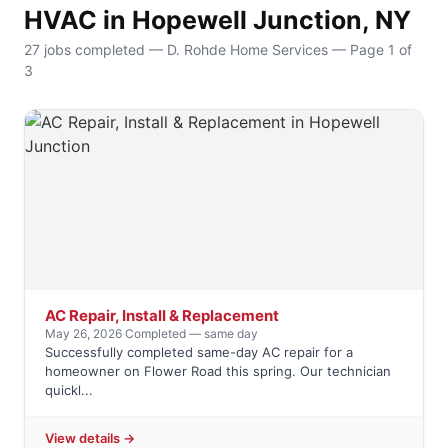
HVAC in Hopewell Junction, NY
27 jobs completed — D. Rohde Home Services — Page 1 of
3
AC Repair, Install & Replacement
May 26, 2026
·
Completed — same day
Successfully completed same-day AC repair for a
homeowner on Flower Road this spring. Our technician
quickl...
View details →