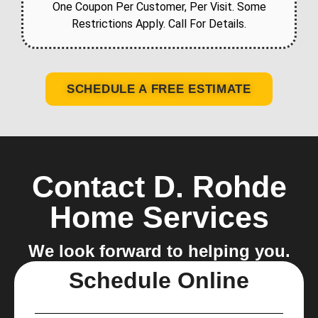
One Coupon Per Customer, Per Visit. Some
Restrictions Apply. Call For Details.
SCHEDULE A FREE ESTIMATE
Contact D. Rohde
Home Services
We look forward to helping you.
Schedule Online