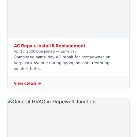
AC Repair, Install & Replacement
Apr 16, 2026
·
Completed — same day
Completed same-day AC repair for homeowner on
Verplanck Avenue during spring season, restoring
comfort befo...
View details →