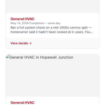
General HVAC
May 14, 2026
·
Completed — same day
Ran a full system check on a mid-2000s Lennox split —
homeowner said it hadn't been looked at in years. Fou...
View details →
General HVAC