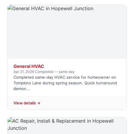
General HVAC
Apr 21, 2026
·
Completed — same day
Completed same-day HVAC service for homeowner on
Tompkins Lane during spring season. Quick turnaround
demon...
View details →