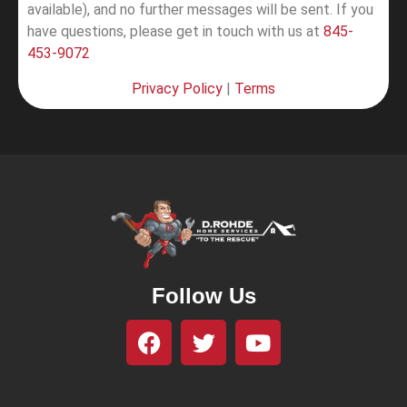
available), and no further messages will be sent.
If you
have questions, please get in touch with us at
845-
453-9072
Privacy Policy
|
Terms
Follow Us