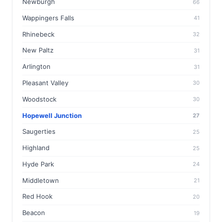
Newburgh
66
Wappingers Falls
41
Rhinebeck
32
New Paltz
31
Arlington
31
Pleasant Valley
30
Woodstock
30
Hopewell Junction
27
Saugerties
25
Highland
25
Hyde Park
24
Middletown
21
Red Hook
20
Beacon
19