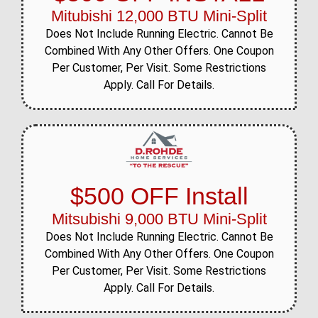
Mitubishi 12,000 BTU Mini-Split
Does Not Include Running Electric. Cannot Be
Combined With Any Other Offers. One Coupon
Per Customer, Per Visit. Some Restrictions
Apply. Call For Details.
$500 OFF Install
Mitsubishi 9,000 BTU Mini-Split
Does Not Include Running Electric. Cannot Be
Combined With Any Other Offers. One Coupon
Per Customer, Per Visit. Some Restrictions
Apply. Call For Details.