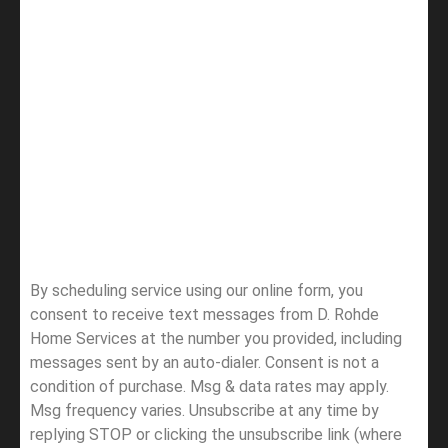
By scheduling service using our online form, you
consent to receive text messages from D. Rohde
Home Services at the number you provided, including
messages sent by an auto-dialer. Consent is not a
condition of purchase. Msg & data rates may apply.
Msg frequency varies. Unsubscribe at any time by
replying STOP or clicking the unsubscribe link (where