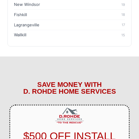
New Windsor
19
Fishkill
18
Lagrangeville
17
Wallkill
15
SAVE MONEY WITH
D. ROHDE HOME SERVICES
$500 OFF INSTALL