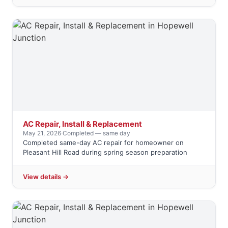
AC Repair, Install & Replacement
May 21, 2026
·
Completed — same day
Completed same-day AC repair for homeowner on
Pleasant Hill Road during spring season preparation
View details →