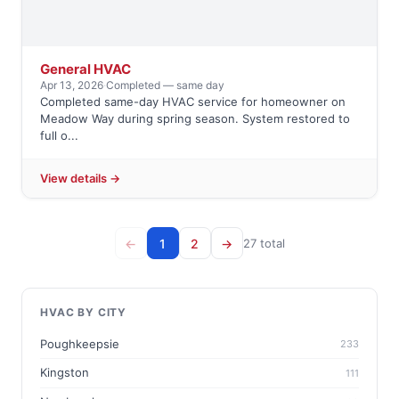
General HVAC
Apr 13, 2026
·
Completed — same day
Completed same-day HVAC service for homeowner on
Meadow Way during spring season. System restored to
full o...
View details →
←
1
2
→
27 total
HVAC BY CITY
Poughkeepsie
233
Kingston
111