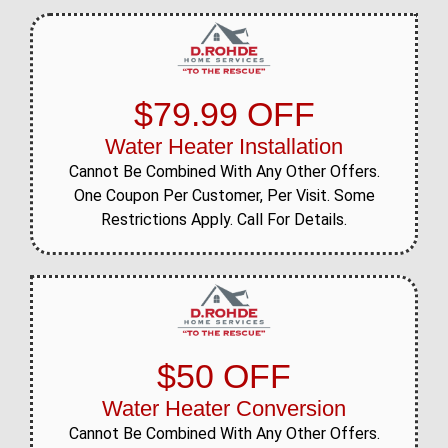
$79.99 OFF
Water Heater Installation
Cannot Be Combined With Any Other Offers.
One Coupon Per Customer, Per Visit. Some
Restrictions Apply. Call For Details.
$50 OFF
Water Heater Conversion
Cannot Be Combined With Any Other Offers.