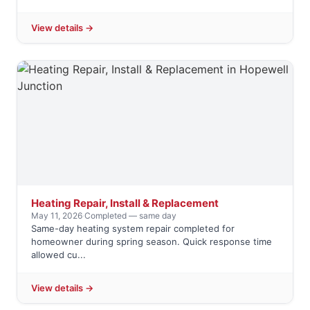
View details →
Heating Repair, Install & Replacement
May 11, 2026
·
Completed — same day
Same-day heating system repair completed for
homeowner during spring season. Quick response time
allowed cu...
View details →