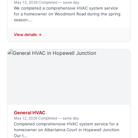
May 13, 2026
·
Completed — same day
We completed a comprehensive HVAC system service
for a homeowner on Woodmont Road during the spring
season....
View details →
General HVAC
May 12, 2026
·
Completed — same day
Completed comprehensive HVAC system service for a
homeowner on Albertanna Court in Hopewell Junction.
Our t...