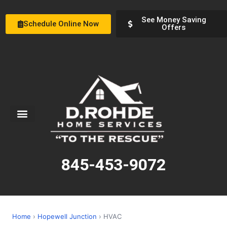
See Money Saving
Schedule Online Now
Offers
Service Areas
Special Offers
About Us
845-453-9072
Home
›
Hopewell Junction
› HVAC