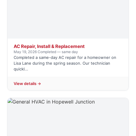
AC Repair, Install & Replacement
May 19, 2026
·
Completed — same day
Completed a same-day AC repair for a homeowner on
Lisa Lane during the spring season. Our technician
quickl...
View details →