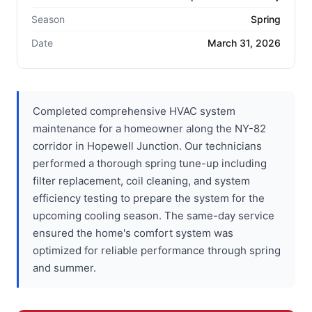
Season
Spring
Date
March 31, 2026
Completed comprehensive HVAC system
maintenance for a homeowner along the NY-82
corridor in Hopewell Junction. Our technicians
performed a thorough spring tune-up including
filter replacement, coil cleaning, and system
efficiency testing to prepare the system for the
upcoming cooling season. The same-day service
ensured the home's comfort system was
optimized for reliable performance through spring
and summer.