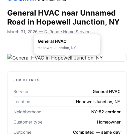
General HVAC near Unnamed
Road in Hopewell Junction, NY
March 31, 2026 — D. Rohde Home Services
General HVAC
Hopewell Junction, NY
JOB DETAILS
Service
General HVAC
Location
Hopewell Junction, NY
Neighborhood
NY-82 corridor
Customer type
Homeowner
Outcome
Completed — same day