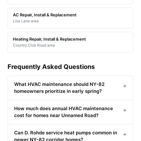
AC Repair, Install & Replacement
Lisa Lane area
Heating Repair, Install & Replacement
Country Club Road area
Frequently Asked Questions
What HVAC maintenance should NY-82
+
homeowners prioritize in early spring?
How much does annual HVAC maintenance
+
cost for homes near Unnamed Road?
Can D. Rohde service heat pumps common in
+
newer NY-82 corridor homes?