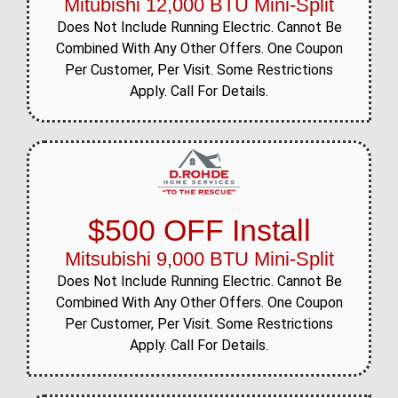
Mitubishi 12,000 BTU Mini-Split
Does Not Include Running Electric. Cannot Be
Combined With Any Other Offers. One Coupon
Per Customer, Per Visit. Some Restrictions
Apply. Call For Details.
$500 OFF Install
Mitsubishi 9,000 BTU Mini-Split
Does Not Include Running Electric. Cannot Be
Combined With Any Other Offers. One Coupon
Per Customer, Per Visit. Some Restrictions
Apply. Call For Details.