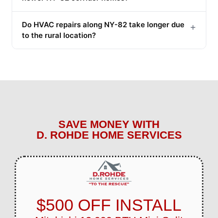
Do HVAC repairs along NY-82 take longer due
+
to the rural location?
SAVE MONEY WITH
D. ROHDE HOME SERVICES
$500 OFF INSTALL