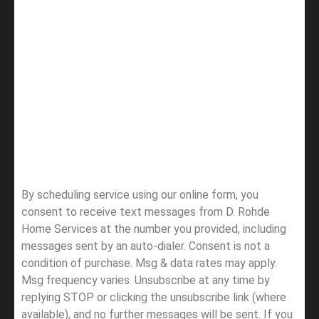
By scheduling service using our online form, you
consent to receive text messages from D. Rohde
Home Services at the number you provided, including
messages sent by an auto-dialer. Consent is not a
condition of purchase. Msg & data rates may apply.
Msg frequency varies. Unsubscribe at any time by
replying STOP or clicking the unsubscribe link (where
available), and no further messages will be sent.
If you