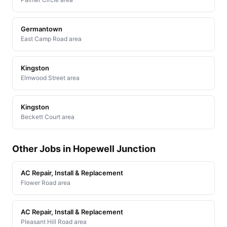
Germantown
East Camp Road area
Kingston
Elmwood Street area
Kingston
Beckett Court area
Other Jobs in Hopewell Junction
AC Repair, Install & Replacement
Flower Road area
AC Repair, Install & Replacement
Pleasant Hill Road area