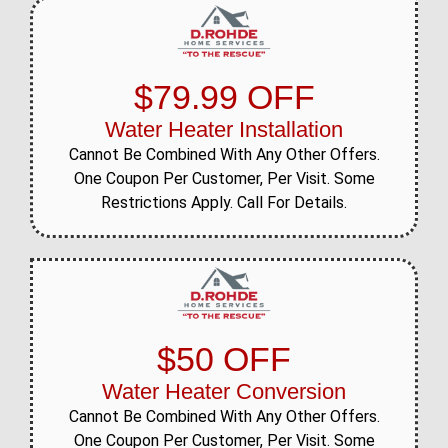
$79.99 OFF
Water Heater Installation
Cannot Be Combined With Any Other Offers.
One Coupon Per Customer, Per Visit. Some
Restrictions Apply. Call For Details.
$50 OFF
Water Heater Conversion
Cannot Be Combined With Any Other Offers.
One Coupon Per Customer, Per Visit. Some