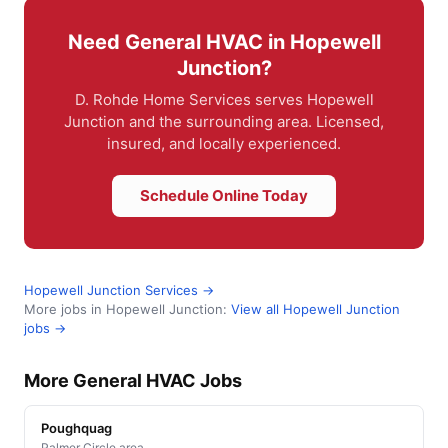
Need General HVAC in Hopewell
Junction?
D. Rohde Home Services serves Hopewell
Junction and the surrounding area. Licensed,
insured, and locally experienced.
Schedule Online Today
Hopewell Junction Services →
More jobs in Hopewell Junction:
View all Hopewell Junction
jobs →
More General HVAC Jobs
Poughquag
Palmer Circle area