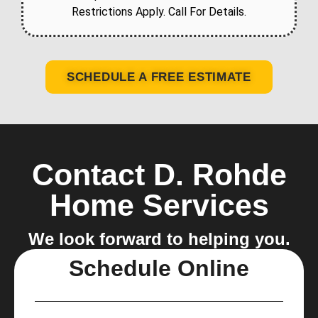
Restrictions Apply. Call For Details.
SCHEDULE A FREE ESTIMATE
Contact D. Rohde
Home Services
We look forward to helping you.
Schedule Online