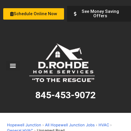
See Money Saving
Schedule Online Now
Offers
Service Areas
Special Offers
About Us
845-453-9072
Hopewell Junction
›
All Hopewell Junction Jobs
›
HVAC
›
General HVAC
›
Unnamed Road