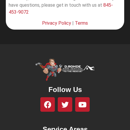
have questions, please get in touch with us at
845-
453-9072
Privacy Policy
|
Terms
Follow Us
Service Areas