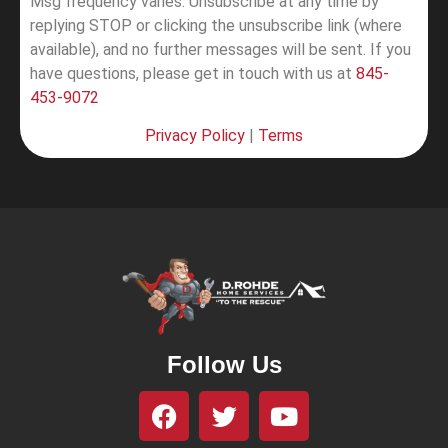
Msg frequency varies. Unsubscribe at any time by
replying STOP or clicking the unsubscribe link (where
available), and no further messages will be sent.
If you
have questions, please get in touch with us at
845-
453-9072
Privacy Policy
|
Terms
Follow Us