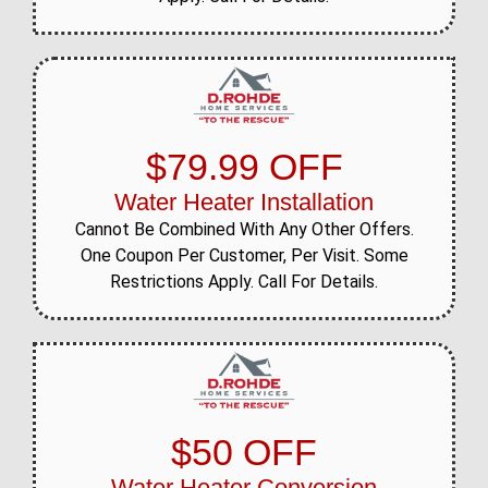
$79.99 OFF
Water Heater Installation
Cannot Be Combined With Any Other Offers.
One Coupon Per Customer, Per Visit. Some
Restrictions Apply. Call For Details.
$50 OFF
Water Heater Conversion