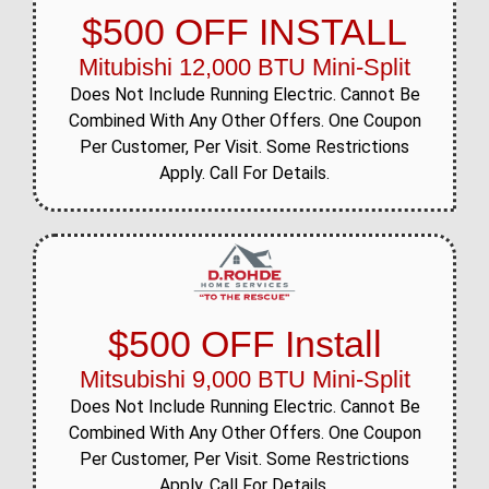
$500 OFF INSTALL
Mitubishi 12,000 BTU Mini-Split
Does Not Include Running Electric. Cannot Be
Combined With Any Other Offers. One Coupon
Per Customer, Per Visit. Some Restrictions
Apply. Call For Details.
$500 OFF Install
Mitsubishi 9,000 BTU Mini-Split
Does Not Include Running Electric. Cannot Be
Combined With Any Other Offers. One Coupon
Per Customer, Per Visit. Some Restrictions
Apply. Call For Details.