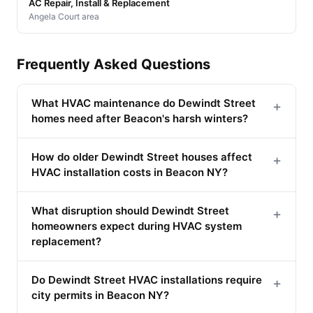
AC Repair, Install & Replacement
Angela Court area
Frequently Asked Questions
What HVAC maintenance do Dewindt Street
+
homes need after Beacon's harsh winters?
How do older Dewindt Street houses affect
+
HVAC installation costs in Beacon NY?
What disruption should Dewindt Street
+
homeowners expect during HVAC system
replacement?
Do Dewindt Street HVAC installations require
+
city permits in Beacon NY?