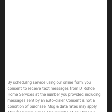
By scheduling service using our online form, you
consent to receive text messages from D. Rohde
Home Services at the number you provided, including
messages sent by an auto-dialer. Consent is not a
condition of purchase. Msg & data rates may apply.