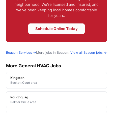
neighborhood. We're licensed and insured, and
we've been keeping local homes comfortable
for years.
Schedule Online Today
Beacon Services →
More jobs in Beacon:
View all Beacon jobs →
More General HVAC Jobs
Kingston
Beckett Court area
Poughquag
Palmer Circle area