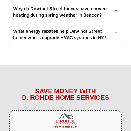
Why do Dewindt Street homes have uneven
+
heating during spring weather in Beacon?
What energy rebates help Dewindt Street
+
homeowners upgrade HVAC systems in NY?
SAVE MONEY WITH
D. ROHDE HOME SERVICES