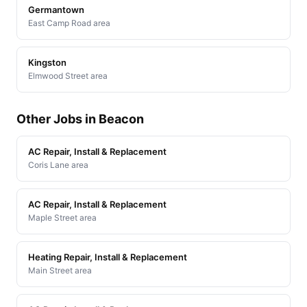
Germantown
East Camp Road area
Kingston
Elmwood Street area
Other Jobs in Beacon
AC Repair, Install & Replacement
Coris Lane area
AC Repair, Install & Replacement
Maple Street area
Heating Repair, Install & Replacement
Main Street area