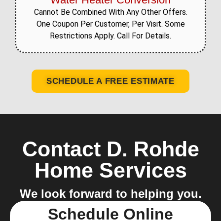
Cannot Be Combined With Any Other Offers.
One Coupon Per Customer, Per Visit. Some
Restrictions Apply. Call For Details.
SCHEDULE A FREE ESTIMATE
Contact D. Rohde
Home Services
We look forward to helping you.
Schedule Online