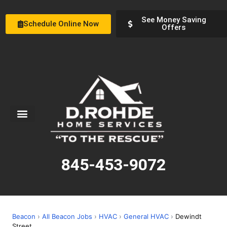
See Money Saving
Schedule Online Now
Offers
Service Areas
Special Offers
About Us
845-453-9072
Beacon
›
All Beacon Jobs
›
HVAC
›
General HVAC
›
Dewindt
Street