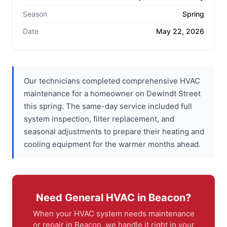
Season
Spring
Date
May 22, 2026
Our technicians completed comprehensive HVAC
maintenance for a homeowner on Dewindt Street
this spring. The same-day service included full
system inspection, filter replacement, and
seasonal adjustments to prepare their heating and
cooling equipment for the warmer months ahead.
Need General HVAC in Beacon?
When your HVAC system needs maintenance
or repair in Beacon, we handle it right in your