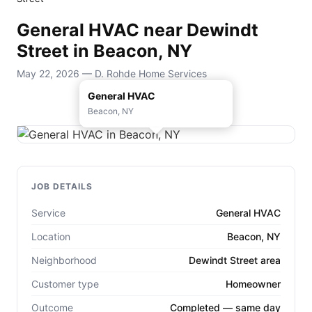
General HVAC near Dewindt
Street in Beacon, NY
May 22, 2026 — D. Rohde Home Services
General HVAC
Beacon, NY
JOB DETAILS
Service
General HVAC
Location
Beacon, NY
Neighborhood
Dewindt Street area
Customer type
Homeowner
Outcome
Completed — same day