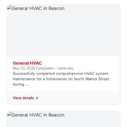
General HVAC
May 20, 2026
·
Completed — same day
Successfully completed comprehensive HVAC system
maintenance for a homeowner on North Walnut Street
during ...
View details →