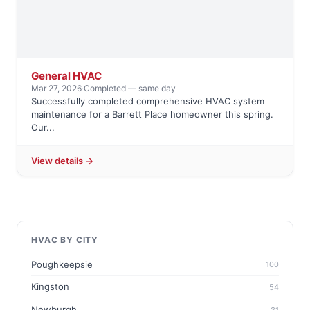
General HVAC
Mar 27, 2026
·
Completed — same day
Successfully completed comprehensive HVAC system
maintenance for a Barrett Place homeowner this spring.
Our...
View details →
HVAC BY CITY
Poughkeepsie
100
Kingston
54
Newburgh
31