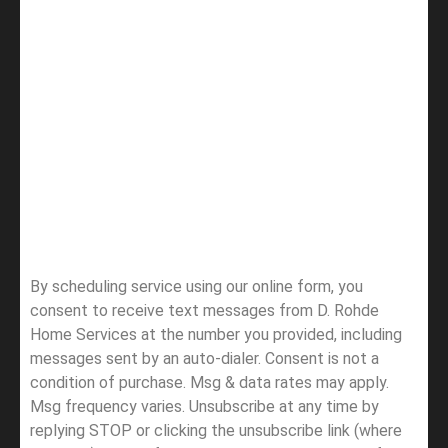
By scheduling service using our online form, you
consent to receive text messages from D. Rohde
Home Services at the number you provided, including
messages sent by an auto-dialer. Consent is not a
condition of purchase. Msg & data rates may apply.
Msg frequency varies. Unsubscribe at any time by
replying STOP or clicking the unsubscribe link (where