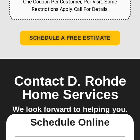
One Coupon Per Customer, Per Visit. Some
Restrictions Apply. Call For Details.
SCHEDULE A FREE ESTIMATE
Contact D. Rohde
Home Services
We look forward to helping you.
Schedule Online