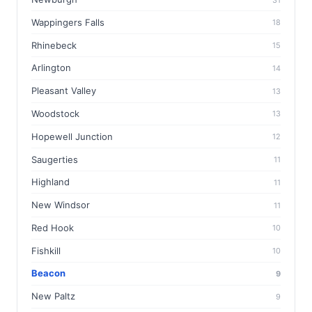
Wappingers Falls
18
Rhinebeck
15
Arlington
14
Pleasant Valley
13
Woodstock
13
Hopewell Junction
12
Saugerties
11
Highland
11
New Windsor
11
Red Hook
10
Fishkill
10
Beacon
9
New Paltz
9