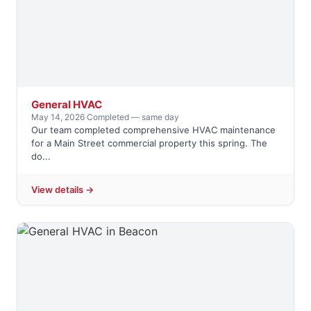
General HVAC
May 14, 2026
·
Completed — same day
Our team completed comprehensive HVAC maintenance
for a Main Street commercial property this spring. The
do...
View details →