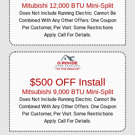
Mitubishi 12,000 BTU Mini-Split
Does Not Include Running Electric. Cannot Be
Combined With Any Other Offers. One Coupon
Per Customer, Per Visit. Some Restrictions
Apply. Call For Details.
$500 OFF Install
Mitsubishi 9,000 BTU Mini-Split
Does Not Include Running Electric. Cannot Be
Combined With Any Other Offers. One Coupon
Per Customer, Per Visit. Some Restrictions
Apply. Call For Details.