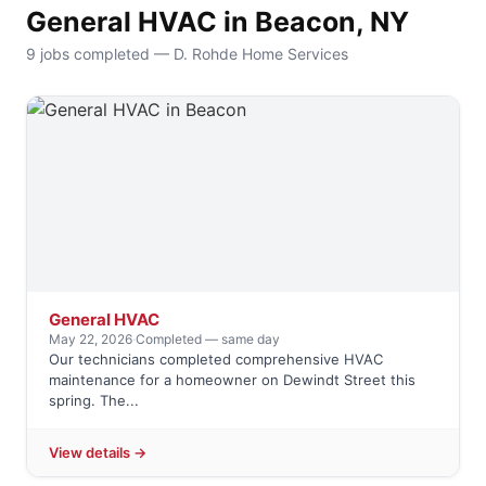
General HVAC in Beacon, NY
9 jobs completed — D. Rohde Home Services
General HVAC
May 22, 2026
·
Completed — same day
Our technicians completed comprehensive HVAC
maintenance for a homeowner on Dewindt Street this
spring. The...
View details →