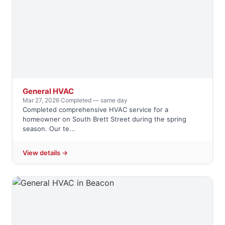
General HVAC
Mar 27, 2026
·
Completed — same day
Completed comprehensive HVAC service for a
homeowner on South Brett Street during the spring
season. Our te...
View details →