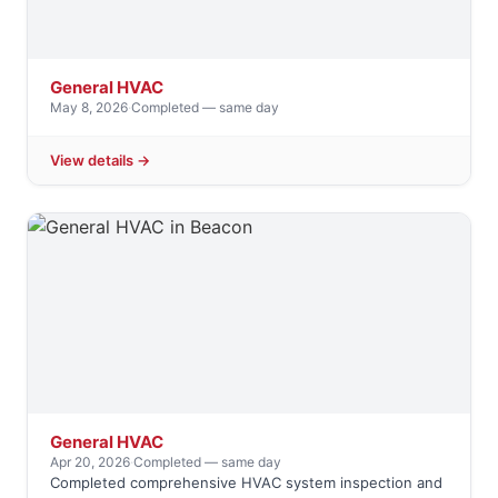
General HVAC
May 8, 2026
·
Completed — same day
View details →
General HVAC
Apr 20, 2026
·
Completed — same day
Completed comprehensive HVAC system inspection and