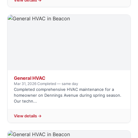
View details →
General HVAC
Mar 31, 2026
·
Completed — same day
Completed comprehensive HVAC maintenance for a
homeowner on Dennings Avenue during spring season.
Our techn...
View details →