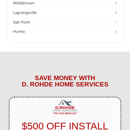
Middletown
8
Lagrangeville
8
Salt Point
7
Hurley
6
SAVE MONEY WITH
D. ROHDE HOME SERVICES
$500 OFF INSTALL