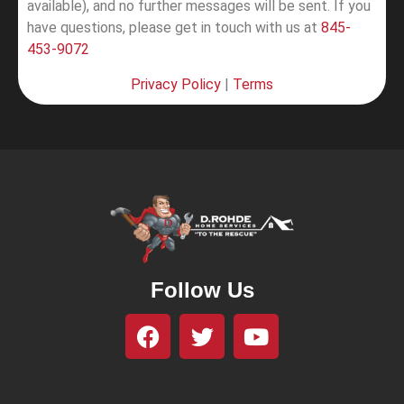
available), and no further messages will be sent.
If you
have questions, please get in touch with us at
845-
453-9072
Privacy Policy
|
Terms
Follow Us