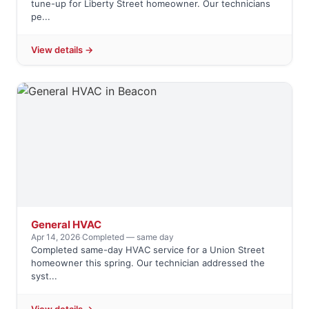
tune-up for Liberty Street homeowner. Our technicians
pe...
View details →
General HVAC
Apr 14, 2026
·
Completed — same day
Completed same-day HVAC service for a Union Street
homeowner this spring. Our technician addressed the
syst...