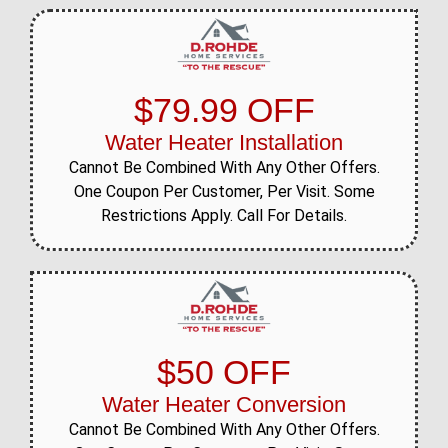
$79.99 OFF
Water Heater Installation
Cannot Be Combined With Any Other Offers.
One Coupon Per Customer, Per Visit. Some
Restrictions Apply. Call For Details.
$50 OFF
Water Heater Conversion
Cannot Be Combined With Any Other Offers.