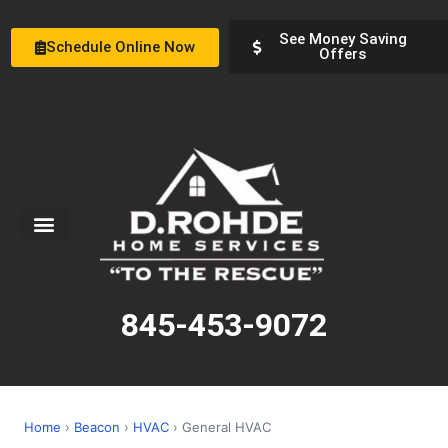
See Money Saving
Schedule Online Now
Offers
Service Areas
Special Offers
About Us
845-453-9072
Home
›
Beacon
›
HVAC
› General HVAC