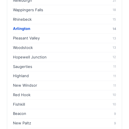
Newburgh
31
Wappingers Falls
18
Rhinebeck
15
Arlington
14
Pleasant Valley
13
Woodstock
13
Hopewell Junction
12
Saugerties
11
Highland
11
New Windsor
11
Red Hook
10
Fishkill
10
Beacon
9
New Paltz
9