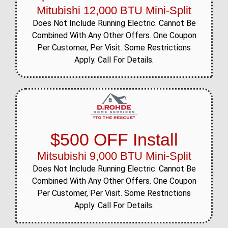
Mitubishi 12,000 BTU Mini-Split
Does Not Include Running Electric. Cannot Be
Combined With Any Other Offers. One Coupon
Per Customer, Per Visit. Some Restrictions
Apply. Call For Details.
$500 OFF Install
Mitsubishi 9,000 BTU Mini-Split
Does Not Include Running Electric. Cannot Be
Combined With Any Other Offers. One Coupon
Per Customer, Per Visit. Some Restrictions
Apply. Call For Details.