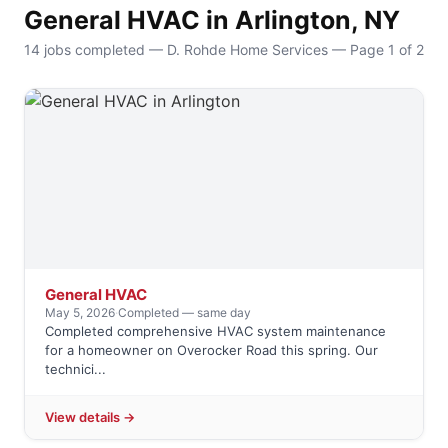
General HVAC in Arlington, NY
14 jobs completed — D. Rohde Home Services — Page 1 of 2
General HVAC
May 5, 2026
·
Completed — same day
Completed comprehensive HVAC system maintenance
for a homeowner on Overocker Road this spring. Our
technici...
View details →