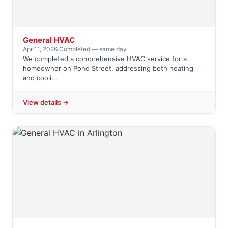
General HVAC
Apr 11, 2026
·
Completed — same day
We completed a comprehensive HVAC service for a
homeowner on Pond Street, addressing both heating
and cooli...
View details →