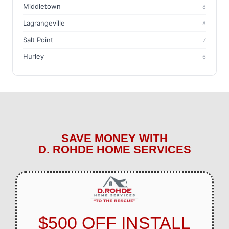
Middletown
8
Lagrangeville
8
Salt Point
7
Hurley
6
SAVE MONEY WITH
D. ROHDE HOME SERVICES
$500 OFF INSTALL