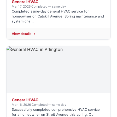
General HVAC
Mar 17, 2026
·
Completed — same day
Completed same-day general HVAC service for
homeowner on Catskill Avenue. Spring maintenance and
system che...
View details →
General HVAC
Mar 16, 2026
·
Completed — same day
Successfully completed comprehensive HVAC service
for a homeowner on Streit Avenue this spring. Our