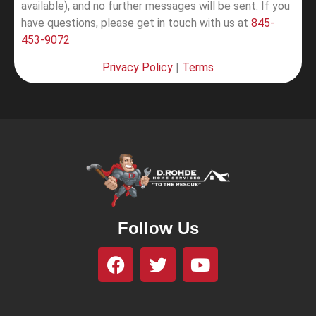
available), and no further messages will be sent.
If you
have questions, please get in touch with us at
845-
453-9072
Privacy Policy
|
Terms
Follow Us