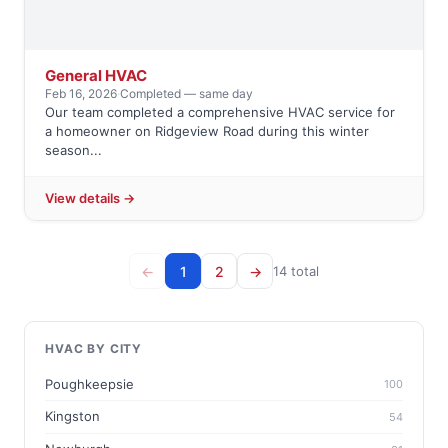
General HVAC
Feb 16, 2026
·
Completed — same day
Our team completed a comprehensive HVAC service for
a homeowner on Ridgeview Road during this winter
season...
View details →
←
1
2
→
14 total
HVAC BY CITY
Poughkeepsie
100
Kingston
54