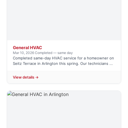
General HVAC
Mar 10, 2026
·
Completed — same day
Completed same-day HVAC service for a homeowner on
Seitz Terrace in Arlington this spring. Our technicians ...
View details →