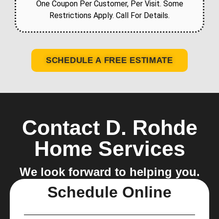
One Coupon Per Customer, Per Visit. Some
Restrictions Apply. Call For Details.
SCHEDULE A FREE ESTIMATE
Contact D. Rohde
Home Services
We look forward to helping you.
Schedule Online