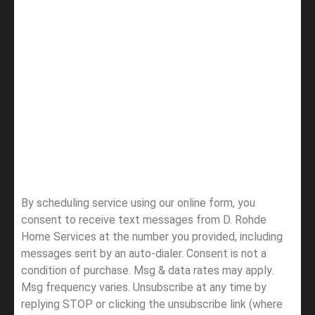
By scheduling service using our online form, you
consent to receive text messages from D. Rohde
Home Services at the number you provided, including
messages sent by an auto-dialer. Consent is not a
condition of purchase. Msg & data rates may apply.
Msg frequency varies. Unsubscribe at any time by
replying STOP or clicking the unsubscribe link (where