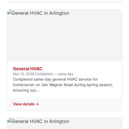
General HVAC
Mar 10, 2026
·
Completed — same day
Completed same-day general HVAC service for
homeowner on Van Wagner Road during spring season,
ensuring sys...
View details →