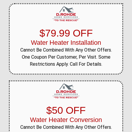
$79.99 OFF
Water Heater Installation
Cannot Be Combined With Any Other Offers.
One Coupon Per Customer, Per Visit. Some
Restrictions Apply. Call For Details.
$50 OFF
Water Heater Conversion
Cannot Be Combined With Any Other Offers.