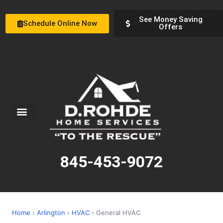
See Money Saving
Schedule Online Now
Offers
Service Areas
Special Offers
About Us
845-453-9072
Home
›
Arlington
›
HVAC
› General HVAC