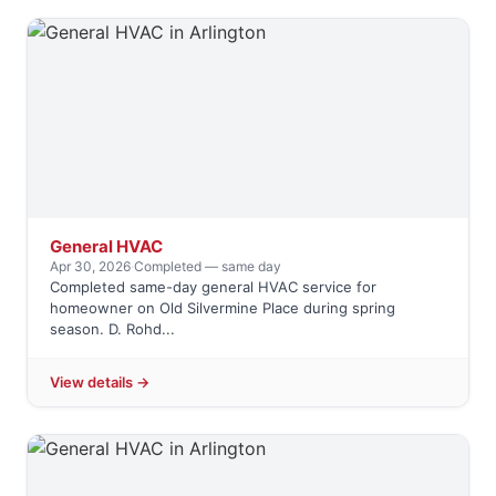
General HVAC
Apr 30, 2026
·
Completed — same day
Completed same-day general HVAC service for
homeowner on Old Silvermine Place during spring
season. D. Rohd...
View details →