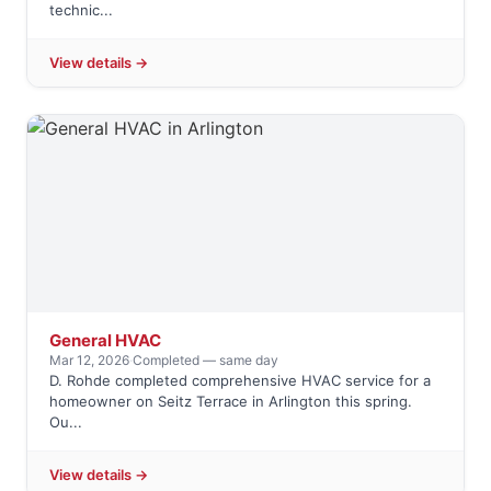
technic...
View details →
General HVAC
Mar 12, 2026
·
Completed — same day
D. Rohde completed comprehensive HVAC service for a
homeowner on Seitz Terrace in Arlington this spring.
Ou...
View details →