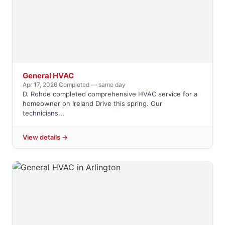
General HVAC
Apr 17, 2026
·
Completed — same day
D. Rohde completed comprehensive HVAC service for a
homeowner on Ireland Drive this spring. Our
technicians...
View details →