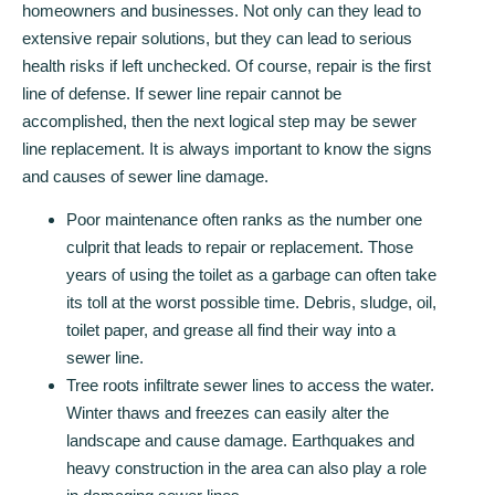
homeowners and businesses. Not only can they lead to
extensive repair solutions, but they can lead to serious
health risks if left unchecked. Of course, repair is the first
line of defense. If sewer line repair cannot be
accomplished, then the next logical step may be sewer
line replacement. It is always important to know the signs
and causes of sewer line damage.
Poor maintenance often ranks as the number one
culprit that leads to repair or replacement. Those
years of using the toilet as a garbage can often take
its toll at the worst possible time. Debris, sludge, oil,
toilet paper, and grease all find their way into a
sewer line.
Tree roots infiltrate sewer lines to access the water.
Winter thaws and freezes can easily alter the
landscape and cause damage. Earthquakes and
heavy construction in the area can also play a role