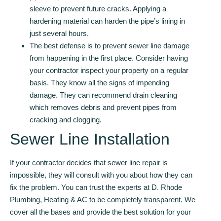
sleeve to prevent future cracks. Applying a
hardening material can harden the pipe’s lining in
just several hours.
The best defense is to prevent sewer line damage
from happening in the first place. Consider having
your contractor inspect your property on a regular
basis. They know all the signs of impending
damage. They can recommend drain cleaning
which removes debris and prevent pipes from
cracking and clogging.
Sewer Line Installation
If your contractor decides that sewer line repair is
impossible, they will consult with you about how they can
fix the problem. You can trust the experts at D. Rhode
Plumbing, Heating & AC to be completely transparent. We
cover all the bases and provide the best solution for your