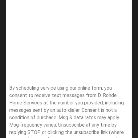
By scheduling service using our online form, you
consent to receive text messages from D. Rohde
Home Services at the number you provided, including
messages sent by an auto-dialer. Consent is not a
condition of purchase. Msg & data rates may apply.
Msg frequency varies. Unsubscribe at any time by
replying STOP or clicking the unsubscribe link (where