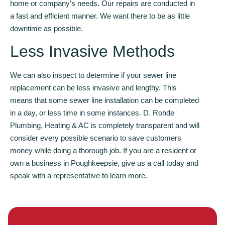
home or company’s needs. Our repairs are conducted in
a fast and efficient manner. We want there to be as little
downtime as possible.
Less Invasive Methods
We can also inspect to determine if your sewer line
replacement can be less invasive and lengthy. This
means that some sewer line installation can be completed
in a day, or less time in some instances. D. Rohde
Plumbing, Heating & AC is completely transparent and will
consider every possible scenario to save customers
money while doing a thorough job. If you are a resident or
own a business in Poughkeepsie, give us a call today and
speak with a representative to learn more.