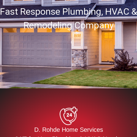
Fast Response Plumbing, HVAC &
Remodeling Company
D. Rohde Home Services