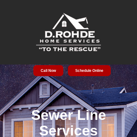
Call Now
Schedule Online
Service Areas
Special Offers
About Us
Sewer Line
Services