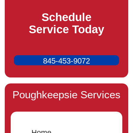
Schedule
Service Today
845-453-9072
Poughkeepsie Services
Home