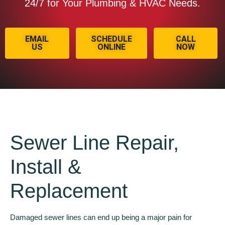
24/7 for Your Plumbing & HVAC Needs.
EMAIL
SCHEDULE
CALL
US
ONLINE
NOW
Sewer Line Repair,
Install &
Replacement
Damaged sewer lines can end up being a major pain for