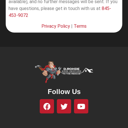
available), and no further messages will be sent.
If you
have questions, please get in touch with us at
845-
453-9072
Privacy Policy
|
Terms
Follow Us