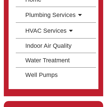
Plumbing Services
HVAC Services
Indoor Air Quality
Water Treatment
Well Pumps