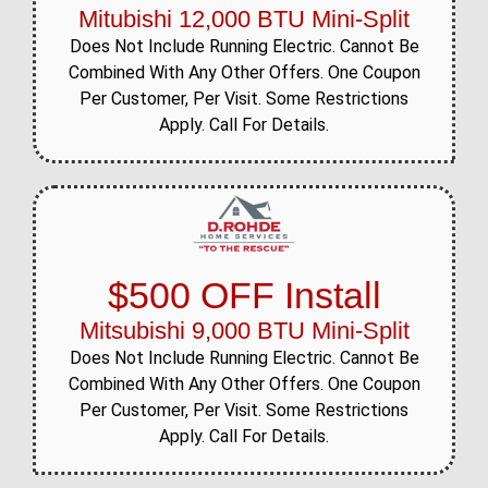
Mitubishi 12,000 BTU Mini-Split
Does Not Include Running Electric. Cannot Be
Combined With Any Other Offers. One Coupon
Per Customer, Per Visit. Some Restrictions
Apply. Call For Details.
$500 OFF Install
Mitsubishi 9,000 BTU Mini-Split
Does Not Include Running Electric. Cannot Be
Combined With Any Other Offers. One Coupon
Per Customer, Per Visit. Some Restrictions
Apply. Call For Details.