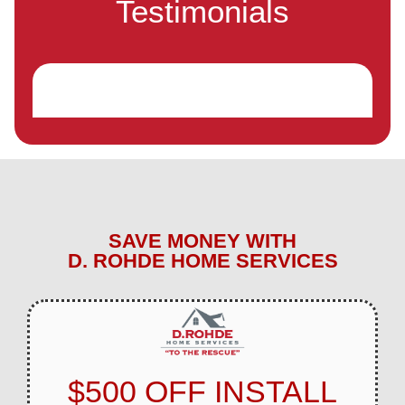
Testimonials
SAVE MONEY WITH
D. ROHDE HOME SERVICES
$500 OFF INSTALL