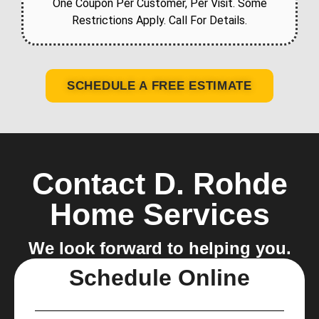
One Coupon Per Customer, Per Visit. Some
Restrictions Apply. Call For Details.
SCHEDULE A FREE ESTIMATE
Contact D. Rohde
Home Services
We look forward to helping you.
Schedule Online