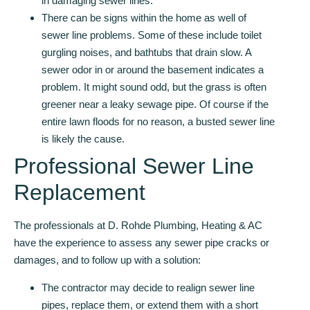
in damaging sewer lines.
There can be signs within the home as well of
sewer line problems. Some of these include toilet
gurgling noises, and bathtubs that drain slow. A
sewer odor in or around the basement indicates a
problem. It might sound odd, but the grass is often
greener near a leaky sewage pipe. Of course if the
entire lawn floods for no reason, a busted sewer line
is likely the cause.
Professional Sewer Line
Replacement
The professionals at D. Rohde Plumbing, Heating & AC
have the experience to assess any sewer pipe cracks or
damages, and to follow up with a solution:
The contractor may decide to realign sewer line
pipes, replace them, or extend them with a short