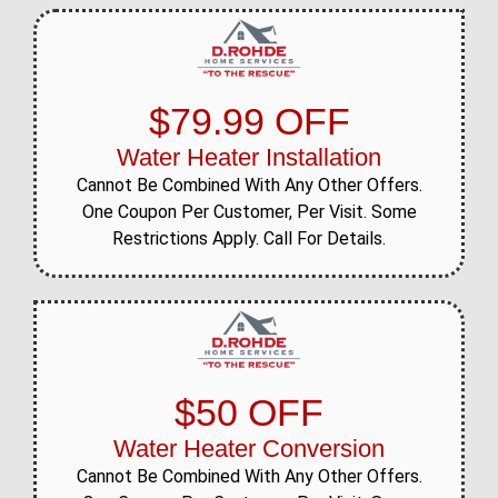
$79.99 OFF
Water Heater Installation
Cannot Be Combined With Any Other Offers.
One Coupon Per Customer, Per Visit. Some
Restrictions Apply. Call For Details.
$50 OFF
Water Heater Conversion
Cannot Be Combined With Any Other Offers.