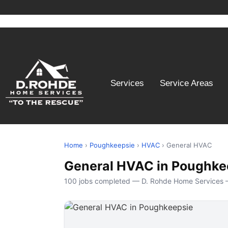
Services
Service Areas
Home
›
Poughkeepsie
›
HVAC
› General HVAC
General HVAC in Poughke
100 jobs completed — D. Rohde Home Services 