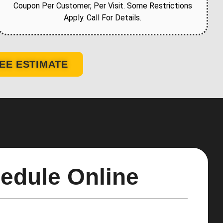
Coupon Per Customer, Per Visit. Some Restrictions
Apply. Call For Details.
EE ESTIMATE
edule Online