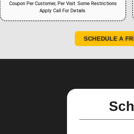
Coupon Per Customer, Per Visit. Some Restrictions
Apply. Call For Details.
SCHEDULE A FR
Sch