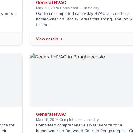
General HVAC
May 20, 2026
·
Completed — same day
owner on
Our team completed same-day HVAC service for a
homeowner on Barclay Street this spring. The job w
finishe...
View details →
General HVAC
May 19, 2026
·
Completed — same day
vice for
Completed comprehensive HVAC service for a
heir
homeowner on Dogwood Court in Poughkeepsie. O