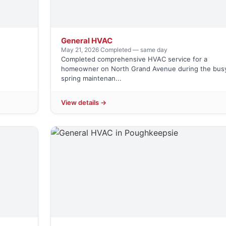
General HVAC
May 21, 2026
·
Completed — same day
Completed comprehensive HVAC service for a
g
homeowner on North Grand Avenue during the bus
spring maintenan...
View details →