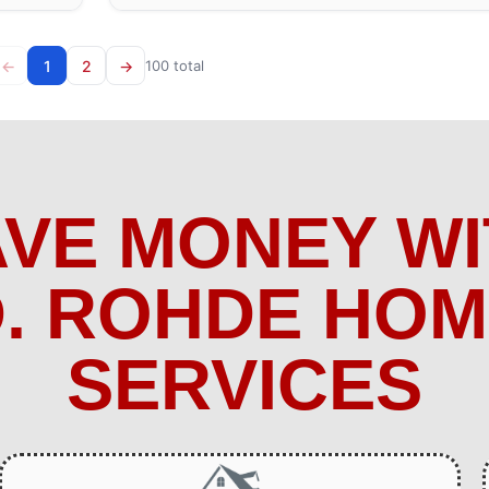
←
1
2
→
100 total
AVE MONEY WI
. ROHDE HO
SERVICES