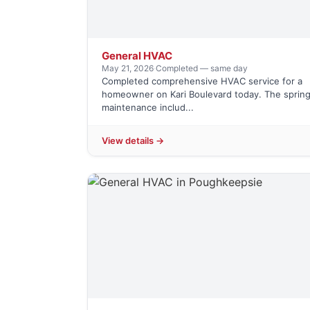
General HVAC
May 21, 2026
·
Completed — same day
Completed comprehensive HVAC service for a
homeowner on Kari Boulevard today. The sprin
maintenance includ...
View details →