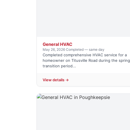
General HVAC
May 26, 2026
·
Completed — same day
Completed comprehensive HVAC service for a
homeowner on Titusville Road during the spring
transition period...
View details →