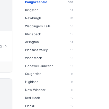
Poughkeepsie
100
Kingston
54
Newburgh
31
Wappingers Falls
18
Rhinebeck
15
Arlington
14
g up
Pleasant Valley
13
Woodstock
13
Hopewell Junction
12
Saugerties
11
Highland
11
New Windsor
11
Red Hook
10
Fishkill
10