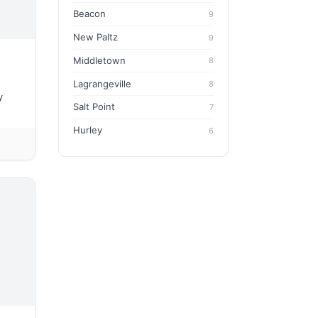
Beacon
9
New Paltz
9
Middletown
8
Lagrangeville
8
y
Salt Point
7
Hurley
6