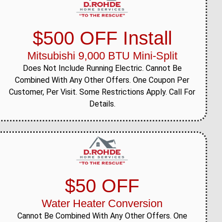
$500 OFF Install
Mitsubishi 9,000 BTU Mini-Split
Does Not Include Running Electric. Cannot Be
Combined With Any Other Offers. One Coupon Per
Customer, Per Visit. Some Restrictions Apply. Call For
Details.
$50 OFF
Water Heater Conversion
Cannot Be Combined With Any Other Offers. One