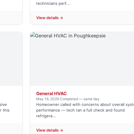
technicians perf...
View details →
General HVAC
May 19, 2026
·
Completed — same day
sive
Homeowner called with concerns about overall sys
 this
performance — tech ran a full check and found
refrigera...
View details →