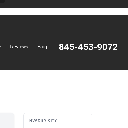
845-453-9072
Reviews
Blog
HVAC BY CITY