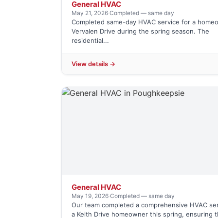
General HVAC
May 21, 2026
·
Completed — same day
Completed same-day HVAC service for a home
Vervalen Drive during the spring season. The
residential...
View details →
General HVAC
May 19, 2026
·
Completed — same day
Our team completed a comprehensive HVAC ser
a Keith Drive homeowner this spring, ensuring t