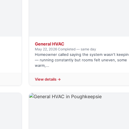
General HVAC
May 22, 2026
·
Completed — same day
Homeowner called saying the system wasn't keepin
— running constantly but rooms felt uneven, some
warm,...
View details →