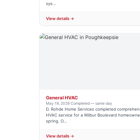
sys...
View details →
General HVAC
May 19, 2026
·
Completed — same day
D. Rohde Home Services completed comprehen
HVAC service for a Wilbur Boulevard homeowner
spring. O...
View details →