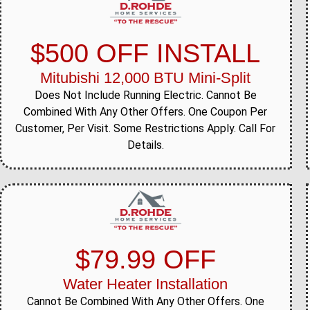
$500 OFF INSTALL
Mitubishi 12,000 BTU Mini-Split
Does Not Include Running Electric. Cannot Be
Combined With Any Other Offers. One Coupon Per
Customer, Per Visit. Some Restrictions Apply. Call For
Details.
$79.99 OFF
Water Heater Installation
Cannot Be Combined With Any Other Offers. One