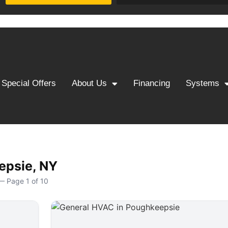
Special Offers
About Us
Financing
Systems
epsie, NY
— Page 1 of 10