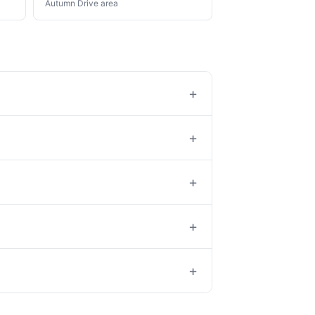
Autumn Drive area
+
+
+
+
+