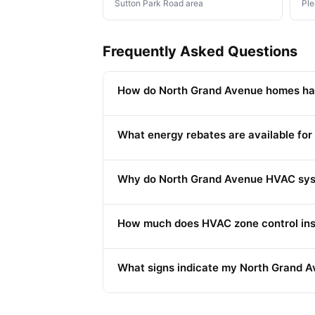
Sutton Park Road area
Ple
Frequently Asked Questions
How do North Grand Avenue homes hand
What energy rebates are available for
Why do North Grand Avenue HVAC syst
How much does HVAC zone control inst
What signs indicate my North Grand A