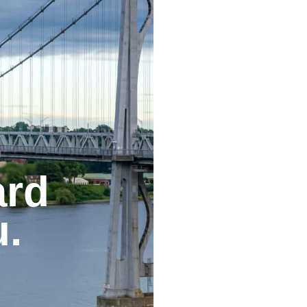
ard
u.