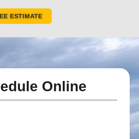
EE ESTIMATE
edule Online