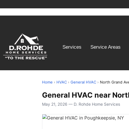
Services
Service Areas
Home
›
HVAC
›
General HVAC
›
North Grand Av
General HVAC near Nort
May 21, 2026 — D. Rohde Home Services