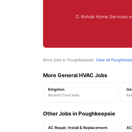
D. Rohde Home Services se
More jobs in Poughkeepsie:
View all Poughkeep
More General HVAC Jobs
Kingston
Ge
Beckett Court area
Eas
Other Jobs in Poughkeepsie
AC Repair, Install & Replacement
AC 