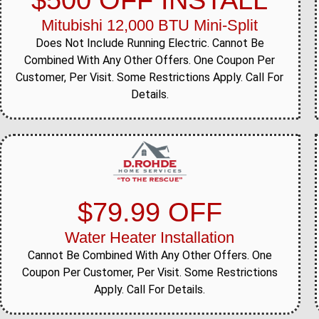
$500 OFF INSTALL
Mitubishi 12,000 BTU Mini-Split
Does Not Include Running Electric. Cannot Be
Combined With Any Other Offers. One Coupon Per
Customer, Per Visit. Some Restrictions Apply. Call For
Details.
$79.99 OFF
Water Heater Installation
Cannot Be Combined With Any Other Offers. One
Coupon Per Customer, Per Visit. Some Restrictions
Apply. Call For Details.