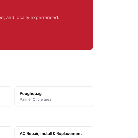
, and locally experienced.
Poughquag
Palmer Circle area
AC Repair, Install & Replacement