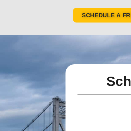
SCHEDULE A FR
Sch