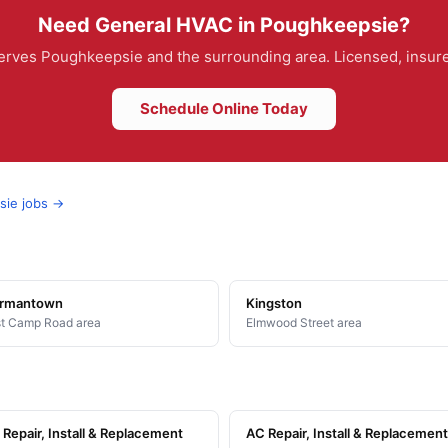
Need General HVAC in Poughkeepsie?
rves Poughkeepsie and the surrounding area. Licensed, insured
Schedule Online Today
sie jobs →
rmantown
Kingston
t Camp Road area
Elmwood Street area
Repair, Install & Replacement
AC Repair, Install & Replacement