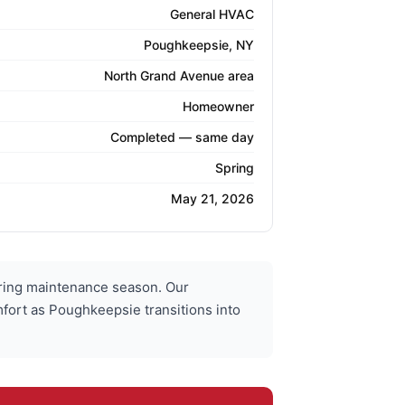
General HVAC
Poughkeepsie, NY
North Grand Avenue area
Homeowner
Completed — same day
Spring
May 21, 2026
ring maintenance season. Our
mfort as Poughkeepsie transitions into