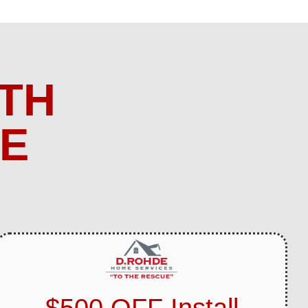
TH
ME