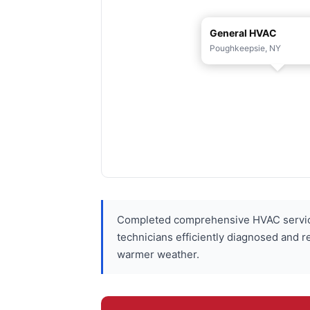
General HVAC
Poughkeepsie, NY
Completed comprehensive HVAC service
technicians efficiently diagnosed and r
warmer weather.