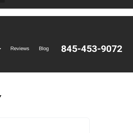
845-453-9072
Reviews
Blog
Y