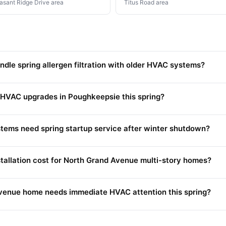
asant Ridge Drive area
Titus Road area
le spring allergen filtration with older HVAC systems?
 HVAC upgrades in Poughkeepsie this spring?
ems need spring startup service after winter shutdown?
allation cost for North Grand Avenue multi-story homes?
venue home needs immediate HVAC attention this spring?