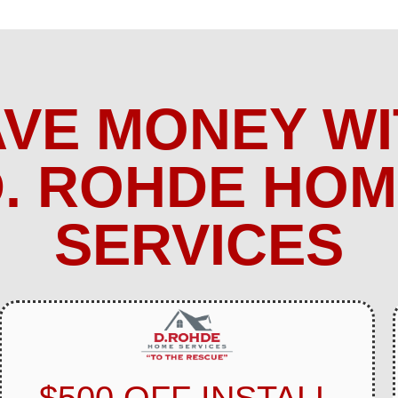
AVE MONEY WI
. ROHDE HO
SERVICES