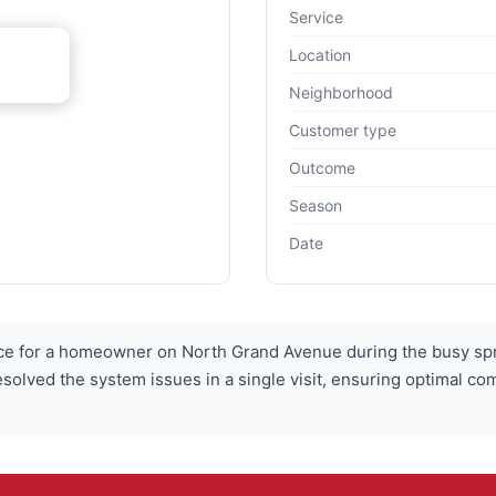
Service
Location
Neighborhood
Customer type
Outcome
Season
Date
 for a homeowner on North Grand Avenue during the busy sp
esolved the system issues in a single visit, ensuring optimal co