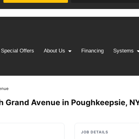
Special Offers
About Us
Financing
Systems
enue
h Grand Avenue in Poughkeepsie, N
JOB DETAILS