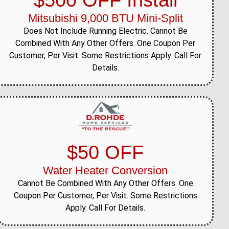
$500 OFF Install
Mitsubishi 9,000 BTU Mini-Split
Does Not Include Running Electric. Cannot Be
Combined With Any Other Offers. One Coupon Per
Customer, Per Visit. Some Restrictions Apply. Call For
Details.
$50 OFF
Water Heater Conversion
Cannot Be Combined With Any Other Offers. One
Coupon Per Customer, Per Visit. Some Restrictions
Apply. Call For Details.