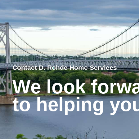
Contact D. Rohde Home Services
We look forw
to helping yo