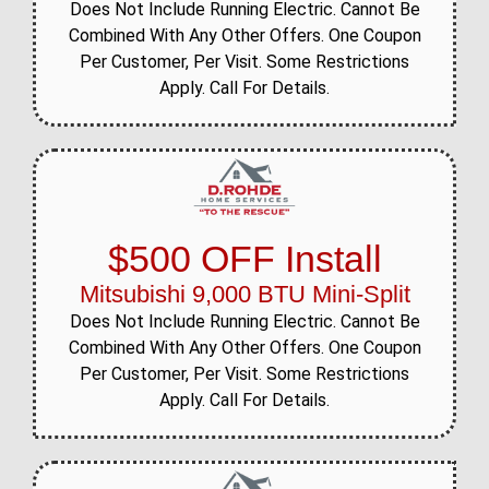
Does Not Include Running Electric. Cannot Be
Combined With Any Other Offers. One Coupon
Per Customer, Per Visit. Some Restrictions
Apply. Call For Details.
$500 OFF Install
Mitsubishi 9,000 BTU Mini-Split
Does Not Include Running Electric. Cannot Be
Combined With Any Other Offers. One Coupon
Per Customer, Per Visit. Some Restrictions
Apply. Call For Details.