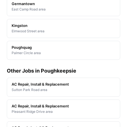
Germantown
East Camp Road area
Kingston
Elmwood Street area
Poughquag
Palmer Circle area
Other Jobs in Poughkeepsie
AC Repair, Install & Replacement
Sutton Park Road area
AC Repair, Install & Replacement
Pleasant Ridge Drive area