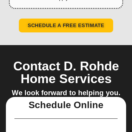
SCHEDULE A FREE ESTIMATE
Contact D. Rohde
Home Services
We look forward to helping you.
Schedule Online