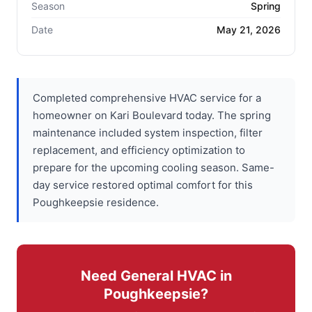
Season
Spring
Date
May 21, 2026
Completed comprehensive HVAC service for a
homeowner on Kari Boulevard today. The spring
maintenance included system inspection, filter
replacement, and efficiency optimization to
prepare for the upcoming cooling season. Same-
day service restored optimal comfort for this
Poughkeepsie residence.
Need General HVAC in
Poughkeepsie?