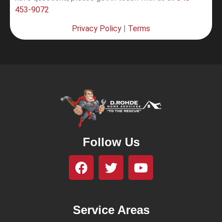
453-9072
Privacy Policy
|
Terms
Follow Us
Service Areas