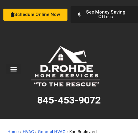
See Money Saving
Schedule Online Now
Offers
Service Areas
Special Offers
About Us
845-453-9072
Home
›
HVAC
›
General HVAC
›
Kari Boulevard