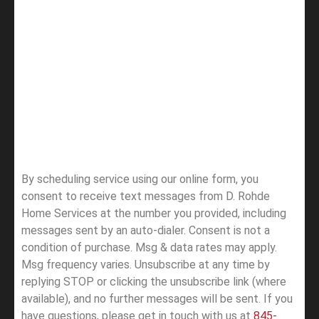
By scheduling service using our online form, you
consent to receive text messages from D. Rohde
Home Services at the number you provided, including
messages sent by an auto-dialer. Consent is not a
condition of purchase. Msg & data rates may apply.
Msg frequency varies. Unsubscribe at any time by
replying STOP or clicking the unsubscribe link (where
available), and no further messages will be sent.
If you
have questions, please get in touch with us at
845-