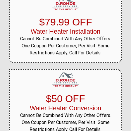
$79.99 OFF
Water Heater Installation
Cannot Be Combined With Any Other Offers.
One Coupon Per Customer, Per Visit. Some
Restrictions Apply. Call For Details.
$50 OFF
Water Heater Conversion
Cannot Be Combined With Any Other Offers.
One Coupon Per Customer, Per Visit. Some
Restrictions Apply. Call For Details.