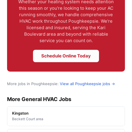
Whether your heating system needs attention
this season or you're looking to keep your AC
running smoothly, we handle comprehensive
HVAC work throughout Poughkeepsie. We're
licensed and insured, serving the Kari
Boulevard area and beyond with reliable
service you can count on.
Schedule Online Today
More jobs in Poughkeepsie:
View all Poughkeepsie jobs →
More General HVAC Jobs
Kingston
Beckett Court area