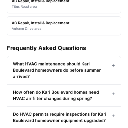
AC Repair, Install & Replacement
Titus Road area
AC Repair, Install & Replacement
Autumn Drive area
Frequently Asked Questions
What HVAC maintenance should Kari
+
Boulevard homeowners do before summer
arrives?
How often do Kari Boulevard homes need
+
HVAC air filter changes during spring?
Do HVAC permits require inspections for Kari
+
Boulevard homeowner equipment upgrades?