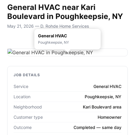
General HVAC near Kari
Boulevard in Poughkeepsie, NY
May 21, 2026 — D. Rohde Home Services
General HVAC
Poughkeepsie, NY
JOB DETAILS
Service
General HVAC
Location
Poughkeepsie, NY
Neighborhood
Kari Boulevard area
Customer type
Homeowner
Outcome
Completed — same day