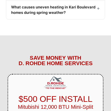
What causes uneven heating in Kari Boulevard
+
homes during spring weather?
SAVE MONEY WITH
D. ROHDE HOME SERVICES
$500 OFF INSTALL
Mitubishi 12,000 BTU Mini-Split