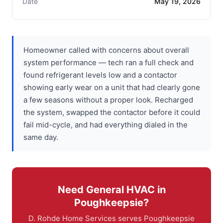
Date
May 19, 2026
Homeowner called with concerns about overall
system performance — tech ran a full check and
found refrigerant levels low and a contactor
showing early wear on a unit that had clearly gone
a few seasons without a proper look. Recharged
the system, swapped the contactor before it could
fail mid-cycle, and had everything dialed in the
same day.
Need General HVAC in
Poughkeepsie?
D. Rohde Home Services serves Poughkeepsie