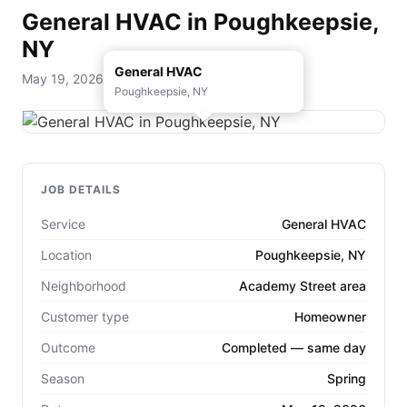
General HVAC in Poughkeepsie,
NY
General HVAC
May 19, 2026 — D. Rohde Home Services
Poughkeepsie, NY
JOB DETAILS
Service
General HVAC
Location
Poughkeepsie, NY
Neighborhood
Academy Street area
Customer type
Homeowner
Outcome
Completed — same day
Season
Spring