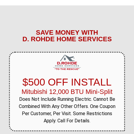
SAVE MONEY WITH
D. ROHDE HOME SERVICES
$500 OFF INSTALL
Mitubishi 12,000 BTU Mini-Split
Does Not Include Running Electric. Cannot Be
Combined With Any Other Offers. One Coupon
Per Customer, Per Visit. Some Restrictions
Apply. Call For Details.