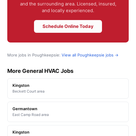
and the surrounding area. Licensed, insured,
and locally experienced.
Schedule Online Today
More jobs in Poughkeepsie:
View all Poughkeepsie jobs →
More General HVAC Jobs
Kingston
Beckett Court area
Germantown
East Camp Road area
Kingston