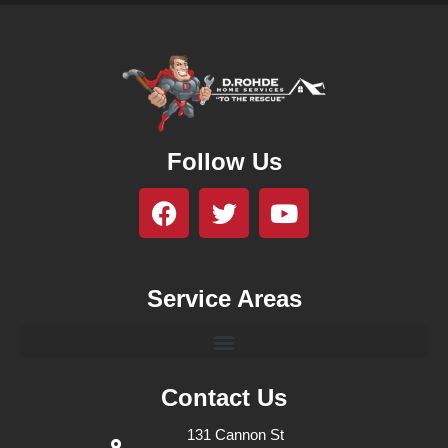
Follow Us
Service Areas
Contact Us
131 Cannon St