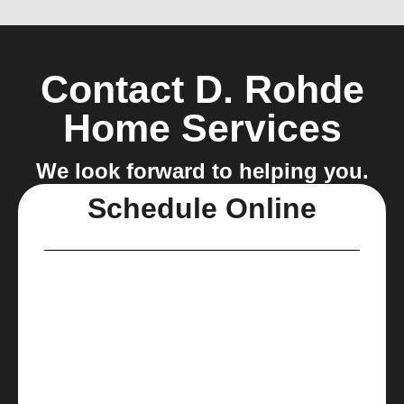
Contact D. Rohde
Home Services
We look forward to helping you.
Schedule Online