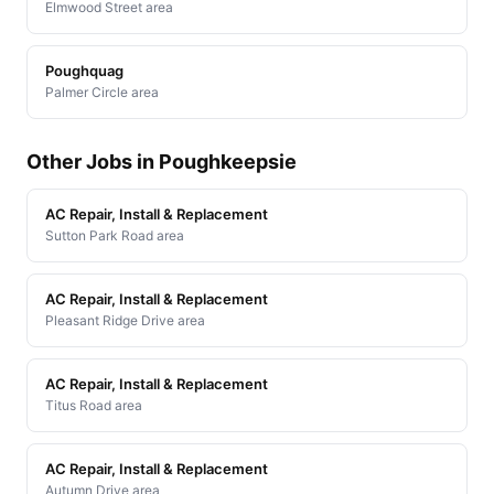
Elmwood Street area
Poughquag
Palmer Circle area
Other Jobs in Poughkeepsie
AC Repair, Install & Replacement
Sutton Park Road area
AC Repair, Install & Replacement
Pleasant Ridge Drive area
AC Repair, Install & Replacement
Titus Road area
AC Repair, Install & Replacement
Autumn Drive area