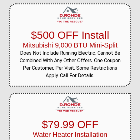
$500 OFF Install
Mitsubishi 9,000 BTU Mini-Split
Does Not Include Running Electric. Cannot Be
Combined With Any Other Offers. One Coupon
Per Customer, Per Visit. Some Restrictions
Apply. Call For Details.
$79.99 OFF
Water Heater Installation