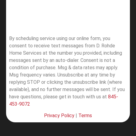
By scheduling service using our online form, you
consent to receive text messages from D. Rohde
Home Services at the number you provided, including
messages sent by an auto-dialer. Consent is not a
condition of purchase. Msg & data rates may apply.
Msg frequency varies. Unsubscribe at any time by
replying STOP or clicking the unsubscribe link (where
available), and no further messages will be sent.
If you
have questions, please get in touch with us at
845-
453-9072
Privacy Policy
|
Terms