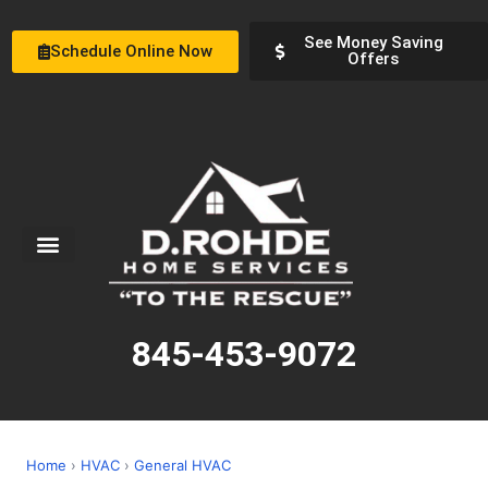
See Money Saving
Schedule Online Now
Offers
Service Areas
Special Offers
About Us
845-453-9072
Home
›
HVAC
›
General HVAC