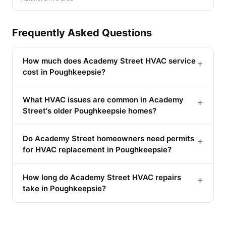
Frequently Asked Questions
How much does Academy Street HVAC service
+
cost in Poughkeepsie?
What HVAC issues are common in Academy
+
Street's older Poughkeepsie homes?
Do Academy Street homeowners need permits
+
for HVAC replacement in Poughkeepsie?
How long do Academy Street HVAC repairs
+
take in Poughkeepsie?