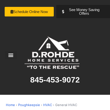
See Money Saving
Schedule Online Now
Offers
Service Areas
Special Offers
About Us
845-453-9072
Home
›
Poughkeepsie
›
HVAC
› General HVAC