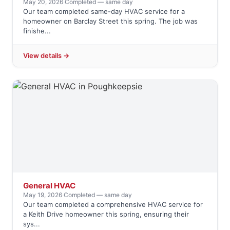
May 20, 2026
·
Completed — same day
Our team completed same-day HVAC service for a
homeowner on Barclay Street this spring. The job was
finishe...
View details →
General HVAC
May 19, 2026
·
Completed — same day
Our team completed a comprehensive HVAC service for
a Keith Drive homeowner this spring, ensuring their
sys...