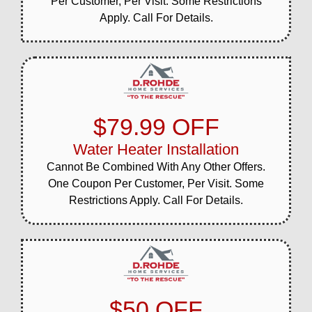
Per Customer, Per Visit. Some Restrictions
Apply. Call For Details.
$79.99 OFF
Water Heater Installation
Cannot Be Combined With Any Other Offers.
One Coupon Per Customer, Per Visit. Some
Restrictions Apply. Call For Details.
$50 OFF