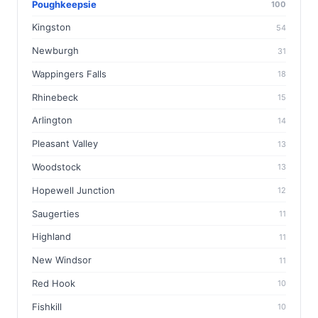
Poughkeepsie
100
Kingston
54
Newburgh
31
Wappingers Falls
18
Rhinebeck
15
Arlington
14
Pleasant Valley
13
Woodstock
13
Hopewell Junction
12
Saugerties
11
Highland
11
New Windsor
11
Red Hook
10
Fishkill
10