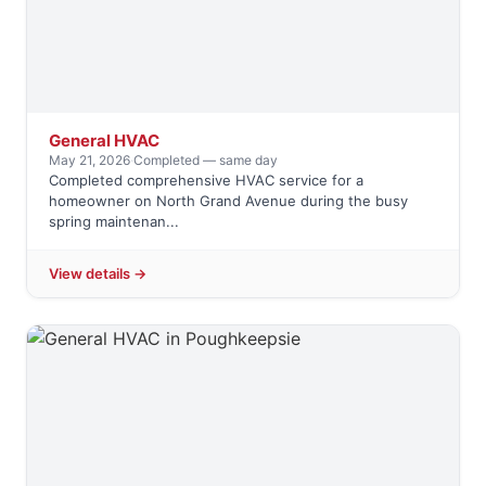
General HVAC
May 21, 2026
·
Completed — same day
Completed comprehensive HVAC service for a
homeowner on North Grand Avenue during the busy
spring maintenan...
View details →