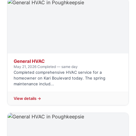
General HVAC
May 21, 2026
·
Completed — same day
Completed comprehensive HVAC service for a
homeowner on Kari Boulevard today. The spring
maintenance includ...
View details →