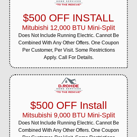
$500 OFF INSTALL
Mitubishi 12,000 BTU Mini-Split
Does Not Include Running Electric. Cannot Be
Combined With Any Other Offers. One Coupon
Per Customer, Per Visit. Some Restrictions
Apply. Call For Details.
$500 OFF Install
Mitsubishi 9,000 BTU Mini-Split
Does Not Include Running Electric. Cannot Be
Combined With Any Other Offers. One Coupon