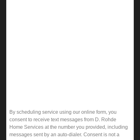
By scheduling service using our online form, you
consent to receive text messages from D. Rohde
Home Services at the number you provided, including
messages sent by an auto-dialer. Consent is not a