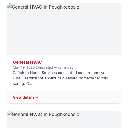
General HVAC
May 19, 2026
·
Completed — same day
D. Rohde Home Services completed comprehensive
HVAC service for a Wilbur Boulevard homeowner this
spring. O...
View details →