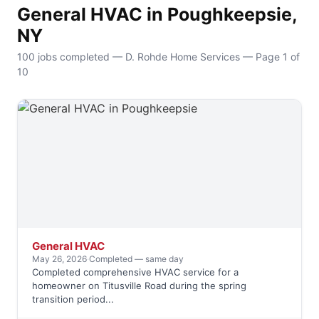
General HVAC in Poughkeepsie,
NY
100 jobs completed — D. Rohde Home Services — Page 1 of
10
General HVAC
May 26, 2026
·
Completed — same day
Completed comprehensive HVAC service for a
homeowner on Titusville Road during the spring
transition period...