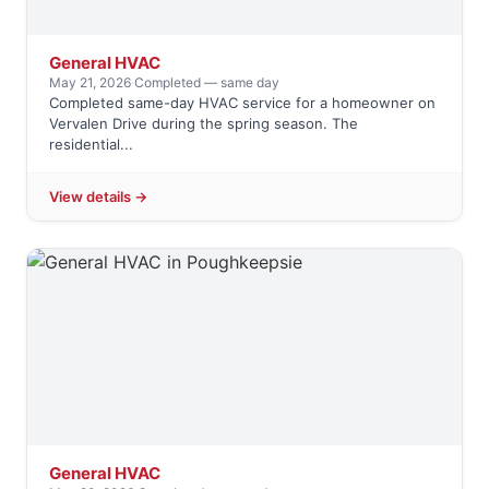
General HVAC
May 21, 2026
·
Completed — same day
Completed same-day HVAC service for a homeowner on
Vervalen Drive during the spring season. The
residential...
View details →
General HVAC