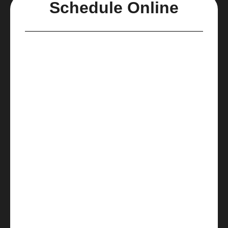
Schedule Online