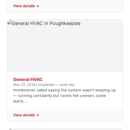
View details →
General HVAC
May 22, 2026
·
Completed — same day
Homeowner called saying the system wasn't keeping up
— running constantly but rooms felt uneven, some
warm,...
View details →