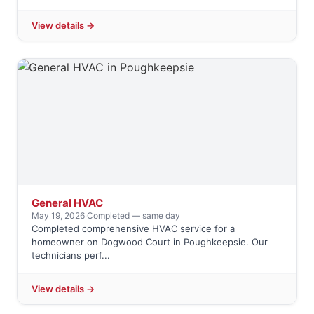
View details →
General HVAC
May 19, 2026
·
Completed — same day
Completed comprehensive HVAC service for a
homeowner on Dogwood Court in Poughkeepsie. Our
technicians perf...
View details →