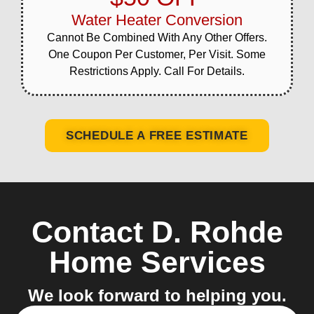
Water Heater Conversion
Cannot Be Combined With Any Other Offers.
One Coupon Per Customer, Per Visit. Some
Restrictions Apply. Call For Details.
SCHEDULE A FREE ESTIMATE
Contact D. Rohde
Home Services
We look forward to helping you.