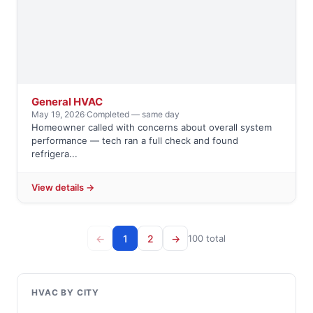
General HVAC
May 19, 2026
·
Completed — same day
Homeowner called with concerns about overall system
performance — tech ran a full check and found
refrigera...
View details →
←
1
2
→
100 total
HVAC BY CITY