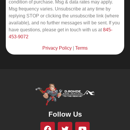
condition of purchase. Msg & data rates may apply.
Msg frequency varies. Unsubscribe at any time by
replying STOP or clicking the unsubscribe link (where
available), and no further messages will be sent.
If you
have questions, please get in touch with us at
845-
453-9072
Privacy Policy
|
Terms
Follow Us