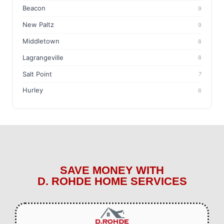
Beacon
9
New Paltz
9
Middletown
8
Lagrangeville
8
Salt Point
7
Hurley
6
SAVE MONEY WITH
D. ROHDE HOME SERVICES