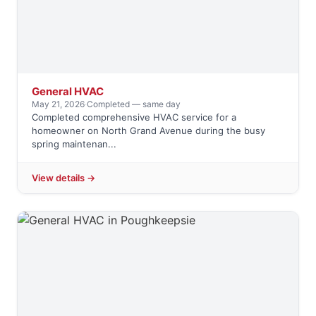
General HVAC
May 21, 2026
·
Completed — same day
Completed comprehensive HVAC service for a
homeowner on North Grand Avenue during the busy
spring maintenan...
View details →