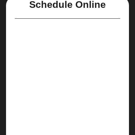
Schedule Online