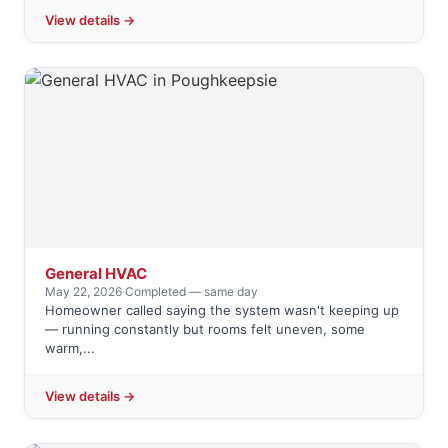
View details →
General HVAC
May 22, 2026
·
Completed — same day
Homeowner called saying the system wasn't keeping up
— running constantly but rooms felt uneven, some
warm,...
View details →