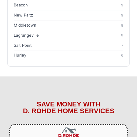
Beacon
9
New Paltz
9
Middletown
8
Lagrangeville
8
Salt Point
7
Hurley
6
SAVE MONEY WITH
D. ROHDE HOME SERVICES