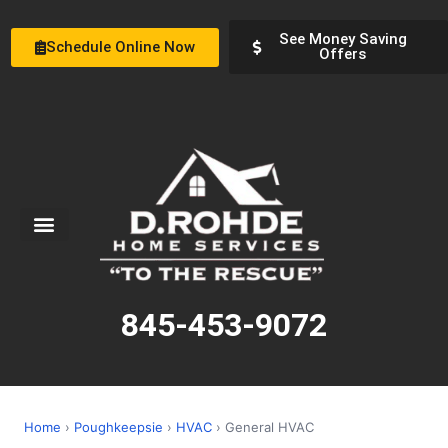
See Money Saving
Schedule Online Now
Offers
Service Areas
Special Offers
About Us
845-453-9072
Home
›
Poughkeepsie
›
HVAC
› General HVAC