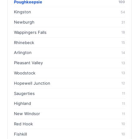
Poughkeepsie
100
Kingston
54
Newburgh
31
Wappingers Falls
18
Rhinebeck
15
Arlington
14
Pleasant Valley
13
Woodstock
13
Hopewell Junction
12
Saugerties
11
Highland
11
New Windsor
11
Red Hook
10
Fishkill
10