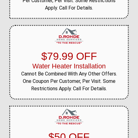
Per Customer, Per Visit. Some Restrictions
Apply. Call For Details.
$79.99 OFF
Water Heater Installation
Cannot Be Combined With Any Other Offers.
One Coupon Per Customer, Per Visit. Some
Restrictions Apply. Call For Details.
$50 OFF