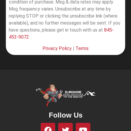
condition of purchase. Msg & data rates may apply.
Msg frequency varies. Unsubscribe at any time by
replying STOP or clicking the unsubscribe link (where
available), and no further messages will be sent.
If you
have questions, please get in touch with us at
845-
453-9072
Privacy Policy
|
Terms
Follow Us