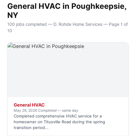
General HVAC in Poughkeepsie,
NY
100 jobs completed — D. Rohde Home Services — Page 1 of
10
General HVAC
May 26, 2026
·
Completed — same day
Completed comprehensive HVAC service for a
homeowner on Titusville Road during the spring
transition period...