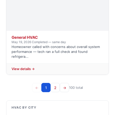
General HVAC
May 19, 2026
·
Completed — same day
Homeowner called with concerns about overall system
performance — tech ran a full check and found
refrigera...
View details →
←
1
2
→
100 total
HVAC BY CITY