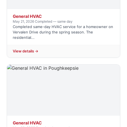
General HVAC
May 21, 2026
·
Completed — same day
Completed same-day HVAC service for a homeowner on
Vervalen Drive during the spring season. The
residential...
View details →
General HVAC