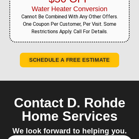
Water Heater Conversion
Cannot Be Combined With Any Other Offers.
One Coupon Per Customer, Per Visit. Some
Restrictions Apply. Call For Details.
SCHEDULE A FREE ESTIMATE
Contact D. Rohde
Home Services
We look forward to helping you.