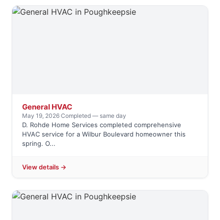
General HVAC
May 19, 2026
·
Completed — same day
D. Rohde Home Services completed comprehensive
HVAC service for a Wilbur Boulevard homeowner this
spring. O...
View details →