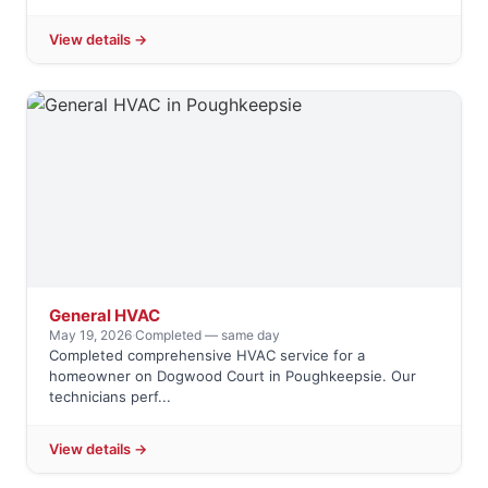
View details →
General HVAC
May 19, 2026
·
Completed — same day
Completed comprehensive HVAC service for a
homeowner on Dogwood Court in Poughkeepsie. Our
technicians perf...
View details →