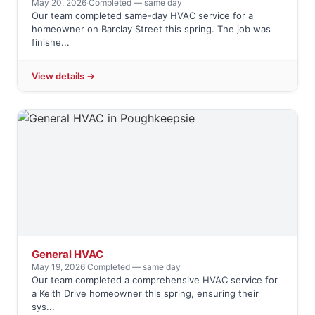
May 20, 2026
·
Completed — same day
Our team completed same-day HVAC service for a
homeowner on Barclay Street this spring. The job was
finishe...
View details →
General HVAC
May 19, 2026
·
Completed — same day
Our team completed a comprehensive HVAC service for
a Keith Drive homeowner this spring, ensuring their
sys...