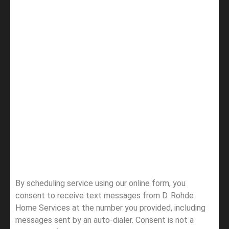
By scheduling service using our online form, you
consent to receive text messages from D. Rohde
Home Services at the number you provided, including
messages sent by an auto-dialer. Consent is not a