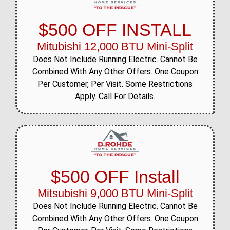
$500 OFF INSTALL
Mitubishi 12,000 BTU Mini-Split
Does Not Include Running Electric. Cannot Be
Combined With Any Other Offers. One Coupon
Per Customer, Per Visit. Some Restrictions
Apply. Call For Details.
$500 OFF Install
Mitsubishi 9,000 BTU Mini-Split
Does Not Include Running Electric. Cannot Be
Combined With Any Other Offers. One Coupon