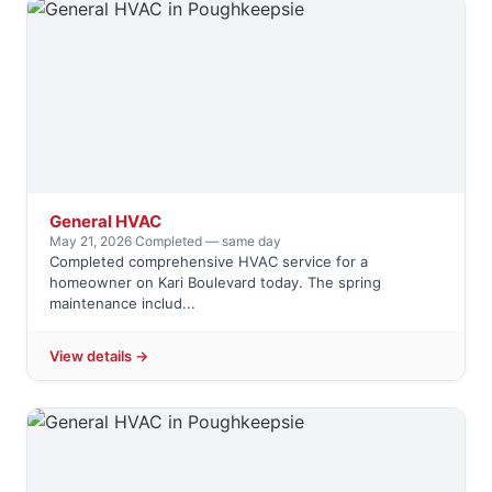
General HVAC
May 21, 2026
·
Completed — same day
Completed comprehensive HVAC service for a
homeowner on Kari Boulevard today. The spring
maintenance includ...
View details →