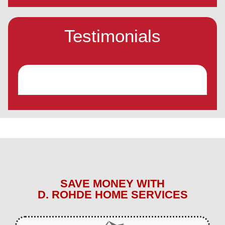
Testimonials
SAVE MONEY WITH
D. ROHDE HOME SERVICES