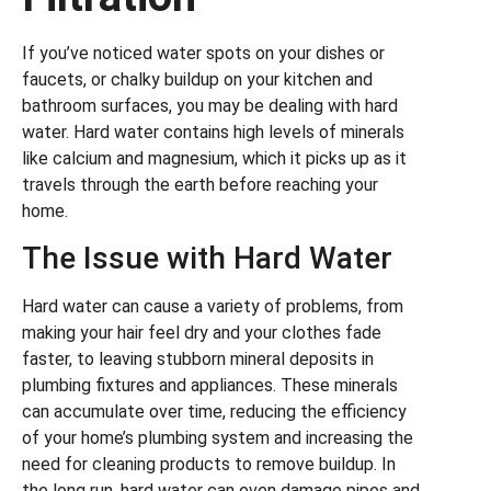
If you’ve noticed water spots on your dishes or
faucets, or chalky buildup on your kitchen and
bathroom surfaces, you may be dealing with hard
water. Hard water contains high levels of minerals
like calcium and magnesium, which it picks up as it
travels through the earth before reaching your
home.
The Issue with Hard Water
Hard water can cause a variety of problems, from
making your hair feel dry and your clothes fade
faster, to leaving stubborn mineral deposits in
plumbing fixtures and appliances. These minerals
can accumulate over time, reducing the efficiency
of your home’s plumbing system and increasing the
need for cleaning products to remove buildup. In
the long run, hard water can even damage pipes and