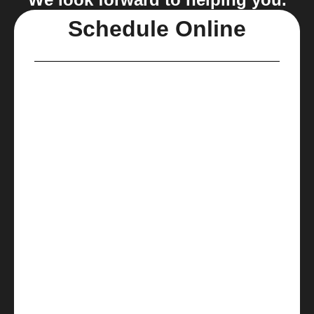
Schedule Online