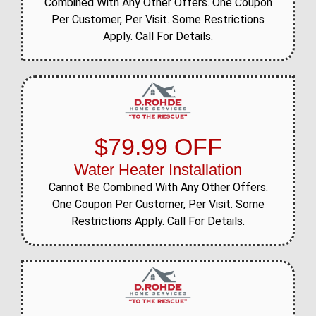
Combined With Any Other Offers. One Coupon
Per Customer, Per Visit. Some Restrictions
Apply. Call For Details.
$79.99 OFF
Water Heater Installation
Cannot Be Combined With Any Other Offers.
One Coupon Per Customer, Per Visit. Some
Restrictions Apply. Call For Details.