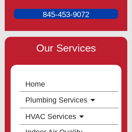
845-453-9072
Our Services
Home
Plumbing Services
HVAC Services