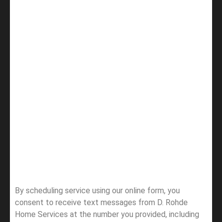
By scheduling service using our online form, you
consent to receive text messages from D. Rohde
Home Services at the number you provided, including