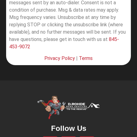
messages sent by an auto-dialer. Consent is not a
condition of purchase. Msg & data rates may apply.
Msg frequency varies. Unsubscribe at any time by
replying STOP or clicking the unsubscribe link (where
available), and no further messages will be sent.
If you
have questions, please get in touch with us at
845-
453-9072
Privacy Policy
|
Terms
Follow Us