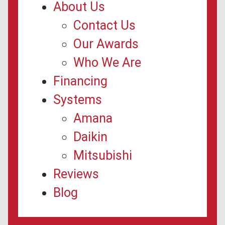
About Us
Contact Us
Our Awards
Who We Are
Financing
Systems
Amana
Daikin
Mitsubishi
Reviews
Blog