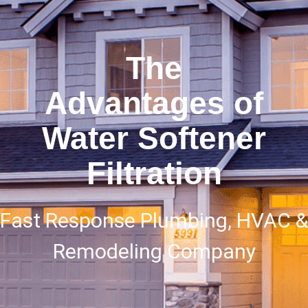
The
Advantages of
Water Softener
Filtration
Fast Response Plumbing, HVAC &
Remodeling Company