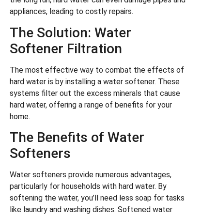
appliances, leading to costly repairs.
The Solution: Water
Softener Filtration
The most effective way to combat the effects of
hard water is by installing a water softener. These
systems filter out the excess minerals that cause
hard water, offering a range of benefits for your
home.
The Benefits of Water
Softeners
Water softeners provide numerous advantages,
particularly for households with hard water. By
softening the water, you’ll need less soap for tasks
like laundry and washing dishes. Softened water