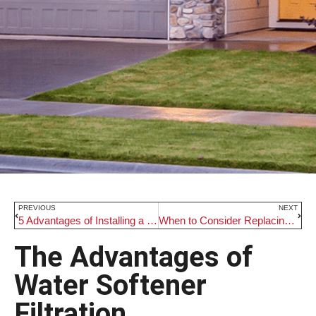
PREVIOUS
NEXT
5 Advantages of Installing a Residential Well
When to Consider Replacing Your Furnace
The Advantages of
Water Softener
Filtration