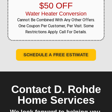
$50 OFF
Water Heater Conversion
Cannot Be Combined With Any Other Offers.
One Coupon Per Customer, Per Visit. Some
Restrictions Apply. Call For Details.
SCHEDULE A FREE ESTIMATE
Contact D. Rohde
Home Services
We look forward to helping you.