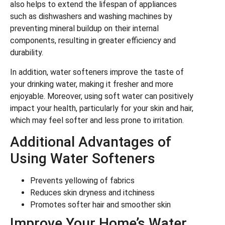
also helps to extend the lifespan of appliances
such as dishwashers and washing machines by
preventing mineral buildup on their internal
components, resulting in greater efficiency and
durability.
In addition, water softeners improve the taste of
your drinking water, making it fresher and more
enjoyable. Moreover, using soft water can positively
impact your health, particularly for your skin and hair,
which may feel softer and less prone to irritation.
Additional Advantages of
Using Water Softeners
Prevents yellowing of fabrics
Reduces skin dryness and itchiness
Promotes softer hair and smoother skin
Improve Your Home’s Water