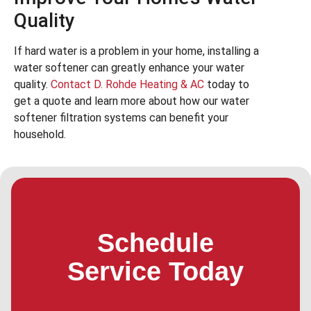
Quality
If hard water is a problem in your home, installing a
water softener can greatly enhance your water
quality.
Contact D. Rohde Heating & AC
today to
get a quote and learn more about how our water
softener filtration systems can benefit your
household.
Schedule
Service Today