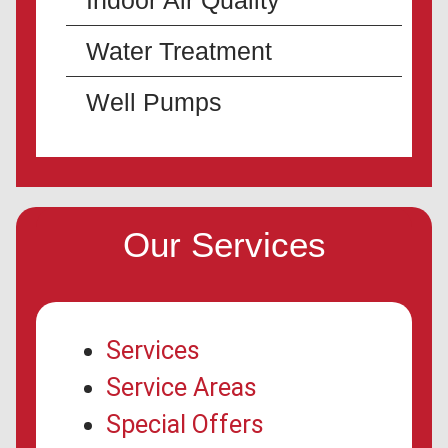
Indoor Air Quality
Water Treatment
Well Pumps
Our Services
Services
Service Areas
Special Offers