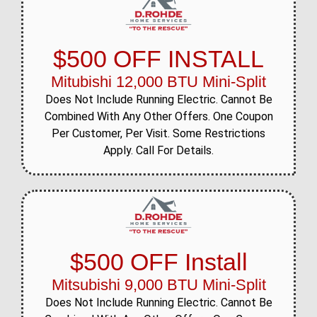
$500 OFF INSTALL
Mitubishi 12,000 BTU Mini-Split
Does Not Include Running Electric. Cannot Be
Combined With Any Other Offers. One Coupon
Per Customer, Per Visit. Some Restrictions
Apply. Call For Details.
$500 OFF Install
Mitsubishi 9,000 BTU Mini-Split
Does Not Include Running Electric. Cannot Be