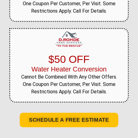
One Coupon Per Customer, Per Visit. Some
Restrictions Apply. Call For Details.
$50 OFF
Water Heater Conversion
Cannot Be Combined With Any Other Offers.
One Coupon Per Customer, Per Visit. Some
Restrictions Apply. Call For Details.
SCHEDULE A FREE ESTIMATE