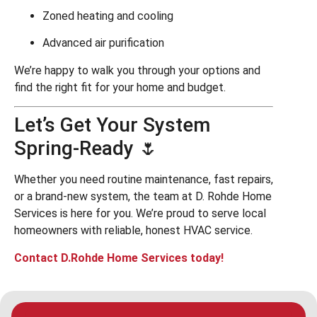
Zoned heating and cooling
Advanced air purification
We’re happy to walk you through your options and
find the right fit for your home and budget.
Let’s Get Your System
Spring-Ready 🌷
Whether you need routine maintenance, fast repairs,
or a brand-new system, the team at D. Rohde Home
Services is here for you. We’re proud to serve local
homeowners with reliable, honest HVAC service.
Contact D.Rohde Home Services today!