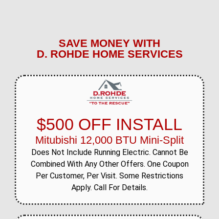
SAVE MONEY WITH
D. ROHDE HOME SERVICES
$500 OFF INSTALL
Mitubishi 12,000 BTU Mini-Split
Does Not Include Running Electric. Cannot Be
Combined With Any Other Offers. One Coupon
Per Customer, Per Visit. Some Restrictions
Apply. Call For Details.