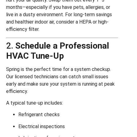
months—especially if you have pets, allergies, or
live in a dusty environment. For long-term savings
and healthier indoor air, consider a HEPA or high-
efficiency filter.
2.
Schedule a Professional
HVAC Tune-Up
Spring is the perfect time for a system checkup.
Our licensed technicians can catch small issues
early and make sure your system is running at peak
efficiency.
A typical tune-up includes:
Refrigerant checks
Electrical inspections