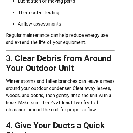
Lubrication of moving parts
Thermostat testing
Airflow assessments
Regular maintenance can help reduce energy use
and extend the life of your equipment.
3.
Clear Debris from Around
Your Outdoor Unit
Winter storms and fallen branches can leave a mess
around your outdoor condenser. Clear away leaves,
weeds, and debris, then gently rinse the unit with a
hose. Make sure there’s at least two feet of
clearance around the unit for proper airflow.
4.
Give Your Ducts a Quick