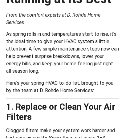
From the comfort experts at D. Rohde Home
Services
As spring rolls in and temperatures start to rise, it’s
the ideal time to give your HVAC system a little
attention. A few simple maintenance steps now can
help prevent surprise breakdowns, lower your
energy bills, and keep your home feeling just right
all season long.
Here’s your spring HVAC to-do list, brought to you
by the team at D. Rohde Home Services:
1.
Replace or Clean Your Air
Filters
Clogged filters make your system work harder and
hurt your air quality. Swap them out every 1–3