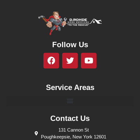
Follow Us
Service Areas
Contact Us
131 Cannon St
Poughkeepsie, New York 12601