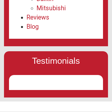
Mitsubishi
Reviews
Blog
Testimonials