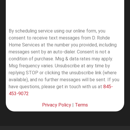
By scheduling service using our online form, you
consent to receive text messages from D. Rohde
Home Services at the number you provided, including
messages sent by an auto-dialer. Consent is not a
condition of purchase. Msg & data rates may apply.
Msg frequency varies. Unsubscribe at any time by
replying STOP or clicking the unsubscribe link (where
available), and no further messages will be sent.
If you
have questions, please get in touch with us at
845-
453-9072
Privacy Policy
|
Terms