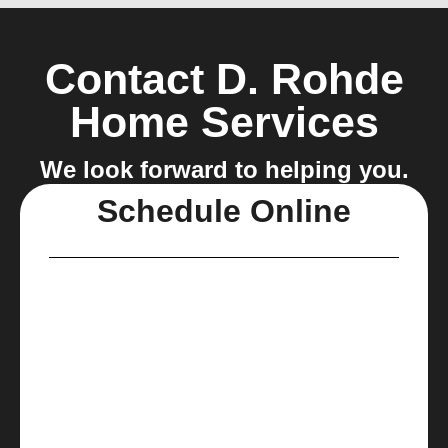
Contact D. Rohde
Home Services
We look forward to helping you.
Schedule Online