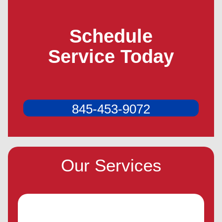
Schedule
Service Today
845-453-9072
Our Services