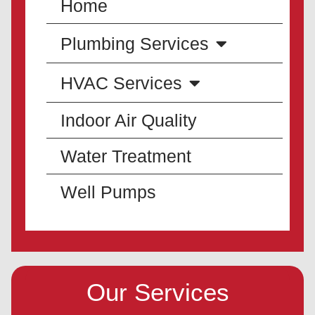
Home
Plumbing Services
HVAC Services
Indoor Air Quality
Water Treatment
Well Pumps
Our Services