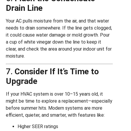
Drain Line
Your AC pulls moisture from the air, and that water
needs to drain somewhere. If the line gets clogged,
it could cause water damage or mold growth. Pour
a cup of white vinegar down the line to keep it
clear, and check the area around your indoor unit for
moisture.
7.
Consider If It’s Time to
Upgrade
If your HVAC system is over 10–15 years old, it
might be time to explore a replacement—especially
before summer hits. Modern systems are more
efficient, quieter, and smarter, with features like:
Higher SEER ratings