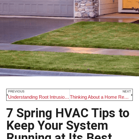
PREVIOUS
NEXT
Understanding Root Intrusion and How D. Rohde Home Services Can Help
Thinking About a Home Renovation? Read This First.
7 Spring HVAC Tips to
Keep Your System
Running at Its Best