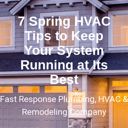
7 Spring HVAC
Tips to Keep
Your System
Running at Its
Best
Fast Response Plumbing, HVAC &
Remodeling Company