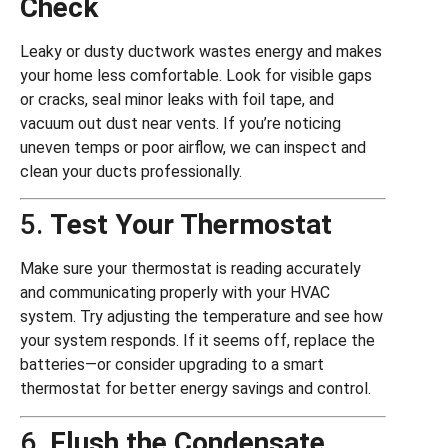
Check
Leaky or dusty ductwork wastes energy and makes
your home less comfortable. Look for visible gaps
or cracks, seal minor leaks with foil tape, and
vacuum out dust near vents. If you’re noticing
uneven temps or poor airflow, we can inspect and
clean your ducts professionally.
5.
Test Your Thermostat
Make sure your thermostat is reading accurately
and communicating properly with your HVAC
system. Try adjusting the temperature and see how
your system responds. If it seems off, replace the
batteries—or consider upgrading to a smart
thermostat for better energy savings and control.
6.
Flush the Condensate