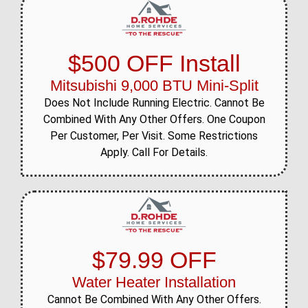
$500 OFF Install
Mitsubishi 9,000 BTU Mini-Split
Does Not Include Running Electric. Cannot Be
Combined With Any Other Offers. One Coupon
Per Customer, Per Visit. Some Restrictions
Apply. Call For Details.
$79.99 OFF
Water Heater Installation
Cannot Be Combined With Any Other Offers.