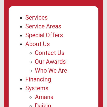
Services
Service Areas
Special Offers
About Us
Contact Us
Our Awards
Who We Are
Financing
Systems
Amana
Daikin