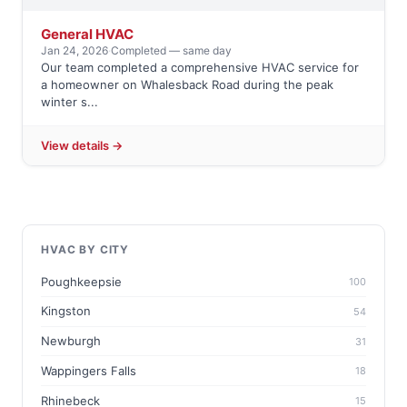
General HVAC
Jan 24, 2026
·
Completed — same day
Our team completed a comprehensive HVAC service for
a homeowner on Whalesback Road during the peak
winter s...
View details →
HVAC BY CITY
Poughkeepsie
100
Kingston
54
Newburgh
31
Wappingers Falls
18
Rhinebeck
15