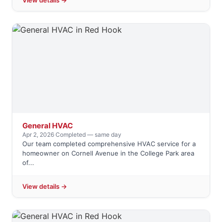
View details →
General HVAC
Apr 2, 2026
·
Completed — same day
Our team completed comprehensive HVAC service for a
homeowner on Cornell Avenue in the College Park area
of...
View details →