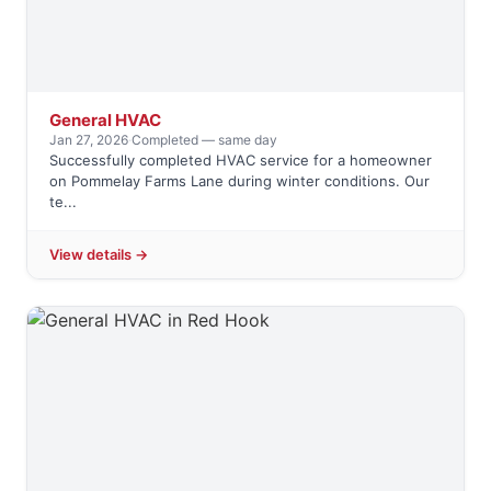
General HVAC
Jan 27, 2026
·
Completed — same day
Successfully completed HVAC service for a homeowner
on Pommelay Farms Lane during winter conditions. Our
te...
View details →