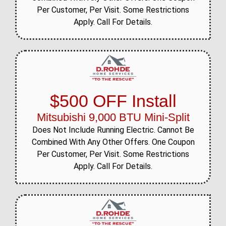
Per Customer, Per Visit. Some Restrictions
Apply. Call For Details.
$500 OFF Install
Mitsubishi 9,000 BTU Mini-Split
Does Not Include Running Electric. Cannot Be
Combined With Any Other Offers. One Coupon
Per Customer, Per Visit. Some Restrictions
Apply. Call For Details.