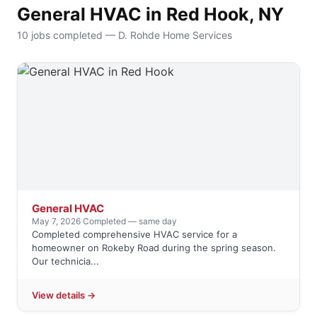
General HVAC in Red Hook, NY
10 jobs completed — D. Rohde Home Services
General HVAC
May 7, 2026
·
Completed — same day
Completed comprehensive HVAC service for a
homeowner on Rokeby Road during the spring season.
Our technicia...
View details →