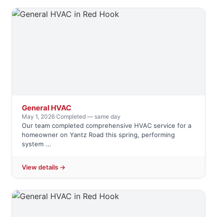
General HVAC
May 1, 2026
·
Completed — same day
Our team completed comprehensive HVAC service for a
homeowner on Yantz Road this spring, performing
system ...
View details →