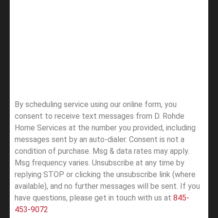
By scheduling service using our online form, you
consent to receive text messages from D. Rohde
Home Services at the number you provided, including
messages sent by an auto-dialer. Consent is not a
condition of purchase. Msg & data rates may apply.
Msg frequency varies. Unsubscribe at any time by
replying STOP or clicking the unsubscribe link (where
available), and no further messages will be sent.
If you
have questions, please get in touch with us at
845-
453-9072