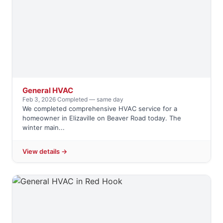
General HVAC
Feb 3, 2026
·
Completed — same day
We completed comprehensive HVAC service for a
homeowner in Elizaville on Beaver Road today. The
winter main...
View details →