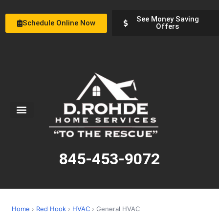
See Money Saving
Schedule Online Now
Offers
Service Areas
Special Offers
About Us
845-453-9072
Home
›
Red Hook
›
HVAC
› General HVAC