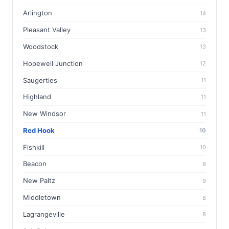
Arlington
14
Pleasant Valley
13
Woodstock
13
Hopewell Junction
12
Saugerties
11
Highland
11
New Windsor
11
Red Hook
10
Fishkill
10
Beacon
9
New Paltz
9
Middletown
8
Lagrangeville
8