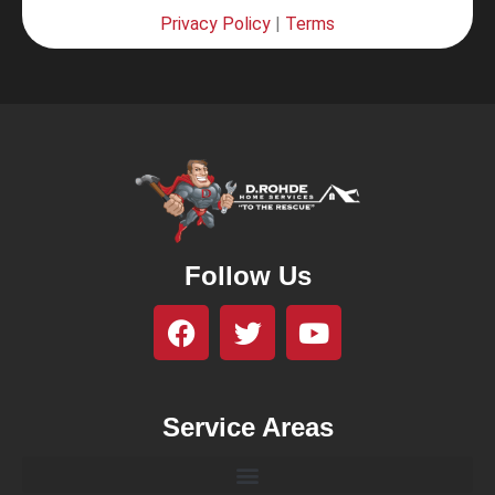
Privacy Policy
|
Terms
Follow Us
Service Areas