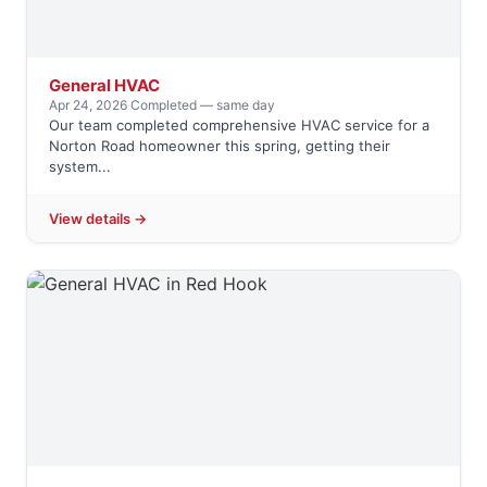
General HVAC
Apr 24, 2026
·
Completed — same day
Our team completed comprehensive HVAC service for a
Norton Road homeowner this spring, getting their
system...
View details →