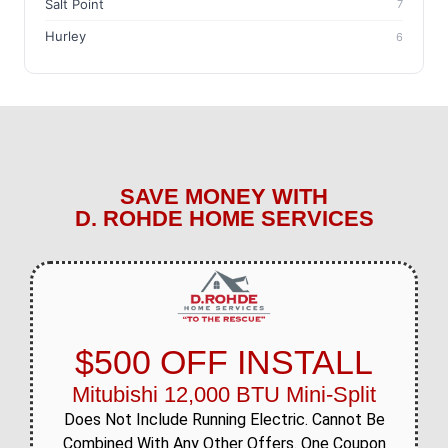
Salt Point
7
Hurley
6
SAVE MONEY WITH
D. ROHDE HOME SERVICES
$500 OFF INSTALL
Mitubishi 12,000 BTU Mini-Split
Does Not Include Running Electric. Cannot Be
Combined With Any Other Offers. One Coupon