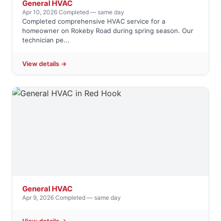
General HVAC
Apr 10, 2026
·
Completed — same day
Completed comprehensive HVAC service for a
homeowner on Rokeby Road during spring season. Our
technician pe...
View details →
General HVAC
Apr 9, 2026
·
Completed — same day