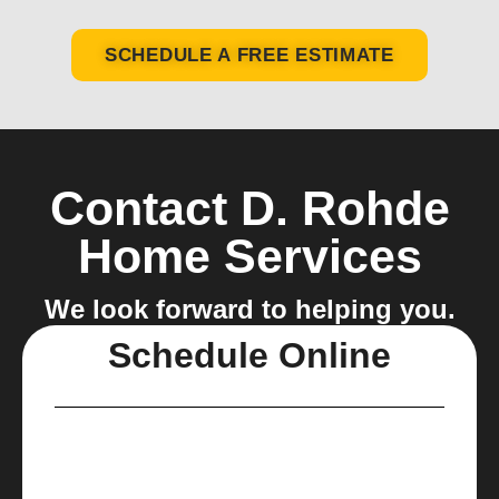
SCHEDULE A FREE ESTIMATE
Contact D. Rohde
Home Services
We look forward to helping you.
Schedule Online