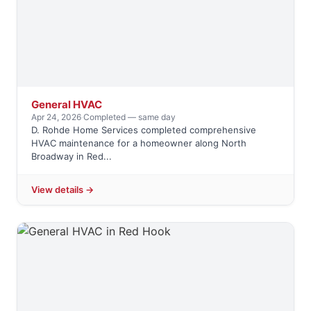
General HVAC
Apr 24, 2026
·
Completed — same day
D. Rohde Home Services completed comprehensive
HVAC maintenance for a homeowner along North
Broadway in Red...
View details →