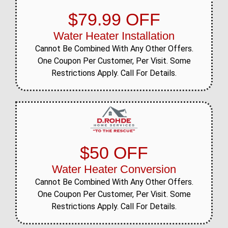
$79.99 OFF
Water Heater Installation
Cannot Be Combined With Any Other Offers.
One Coupon Per Customer, Per Visit. Some
Restrictions Apply. Call For Details.
$50 OFF
Water Heater Conversion
Cannot Be Combined With Any Other Offers.
One Coupon Per Customer, Per Visit. Some
Restrictions Apply. Call For Details.