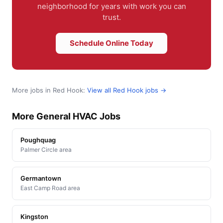
neighborhood for years with work you can
trust.
Schedule Online Today
More jobs in Red Hook:
View all Red Hook jobs →
More General HVAC Jobs
Poughquag
Palmer Circle area
Germantown
East Camp Road area
Kingston