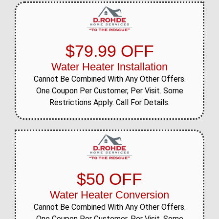
$79.99 OFF
Water Heater Installation
Cannot Be Combined With Any Other Offers.
One Coupon Per Customer, Per Visit. Some
Restrictions Apply. Call For Details.
$50 OFF
Water Heater Conversion
Cannot Be Combined With Any Other Offers.
One Coupon Per Customer, Per Visit. Some