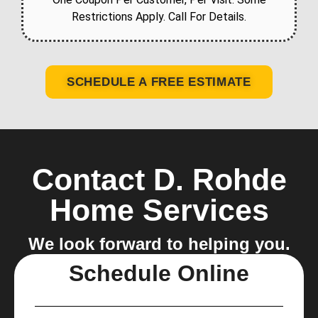
Restrictions Apply. Call For Details.
SCHEDULE A FREE ESTIMATE
Contact D. Rohde
Home Services
We look forward to helping you.
Schedule Online