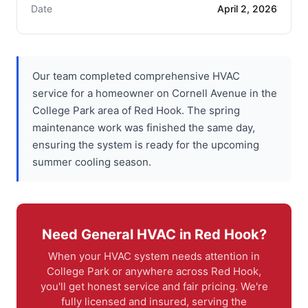
Date
April 2, 2026
Our team completed comprehensive HVAC
service for a homeowner on Cornell Avenue in the
College Park area of Red Hook. The spring
maintenance work was finished the same day,
ensuring the system is ready for the upcoming
summer cooling season.
Need General HVAC in Red Hook?
When your HVAC system needs attention in
College Park or anywhere across Red Hook,
you'll get honest service and fair pricing. We're
fully licensed and insured, serving the