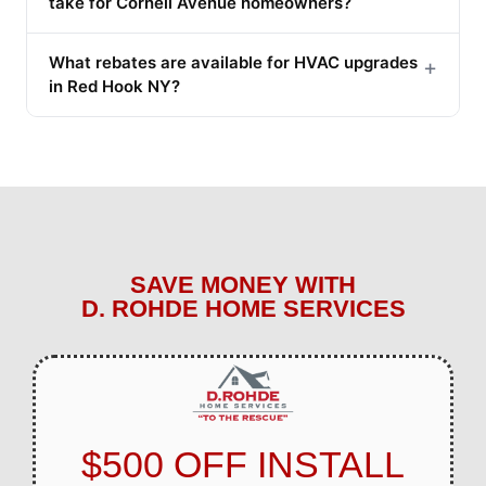
take for Cornell Avenue homeowners?
What rebates are available for HVAC upgrades
+
in Red Hook NY?
SAVE MONEY WITH
D. ROHDE HOME SERVICES
$500 OFF INSTALL