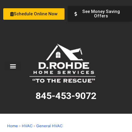
See Money Saving
Schedule Online Now
Offers
Service Areas
Special Offers
About Us
845-453-9072
Home
›
HVAC
›
General HVAC