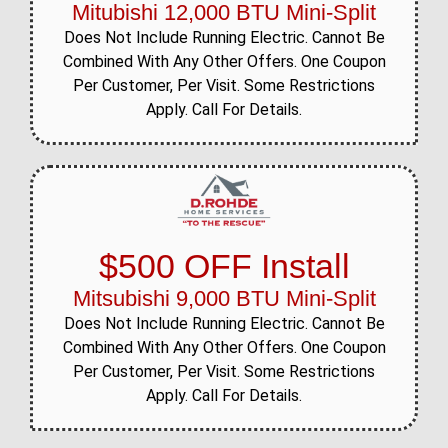
Mitubishi 12,000 BTU Mini-Split
Does Not Include Running Electric. Cannot Be
Combined With Any Other Offers. One Coupon
Per Customer, Per Visit. Some Restrictions
Apply. Call For Details.
$500 OFF Install
Mitsubishi 9,000 BTU Mini-Split
Does Not Include Running Electric. Cannot Be
Combined With Any Other Offers. One Coupon
Per Customer, Per Visit. Some Restrictions
Apply. Call For Details.