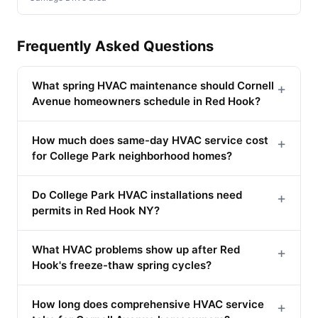
Frequently Asked Questions
What spring HVAC maintenance should Cornell
+
Avenue homeowners schedule in Red Hook?
How much does same-day HVAC service cost
+
for College Park neighborhood homes?
Do College Park HVAC installations need
+
permits in Red Hook NY?
What HVAC problems show up after Red
+
Hook's freeze-thaw spring cycles?
How long does comprehensive HVAC service
+