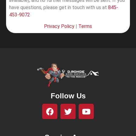
available), and no further messages will be sent.
If you
have questions, please get in touch with us at
845-
453-9072
Privacy Policy
|
Terms
Follow Us