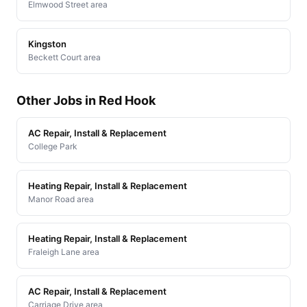
Elmwood Street area
Kingston
Beckett Court area
Other Jobs in Red Hook
AC Repair, Install & Replacement
College Park
Heating Repair, Install & Replacement
Manor Road area
Heating Repair, Install & Replacement
Fraleigh Lane area
AC Repair, Install & Replacement
Carriage Drive area