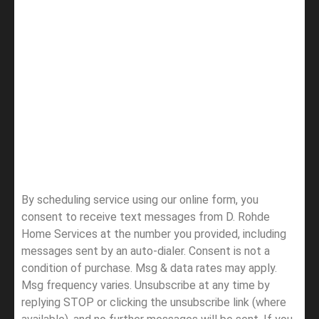
By scheduling service using our online form, you
consent to receive text messages from D. Rohde
Home Services at the number you provided, including
messages sent by an auto-dialer. Consent is not a
condition of purchase. Msg & data rates may apply.
Msg frequency varies. Unsubscribe at any time by
replying STOP or clicking the unsubscribe link (where