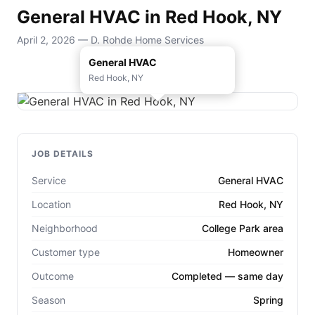
General HVAC in Red Hook, NY
April 2, 2026 — D. Rohde Home Services
General HVAC
Red Hook, NY
JOB DETAILS
Service
General HVAC
Location
Red Hook, NY
Neighborhood
College Park area
Customer type
Homeowner
Outcome
Completed — same day
Season
Spring