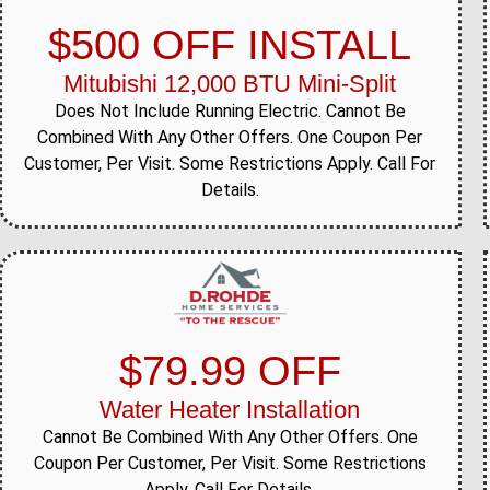
$500 OFF INSTALL
Mitubishi 12,000 BTU Mini-Split
Does Not Include Running Electric. Cannot Be
Combined With Any Other Offers. One Coupon Per
Customer, Per Visit. Some Restrictions Apply. Call For
Details.
$79.99 OFF
Water Heater Installation
Cannot Be Combined With Any Other Offers. One
Coupon Per Customer, Per Visit. Some Restrictions
Apply. Call For Details.