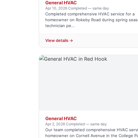
General HVAC
Apr 10, 2026
·
Completed — same day
Completed comprehensive HVAC service for a
homeowner on Rokeby Road during spring seas
technician pe...
View details →
General HVAC
Apr 2, 2026
·
Completed — same day
Our team completed comprehensive HVAC servi
homeowner on Cornell Avenue in the College Pa