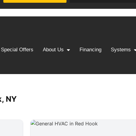
Special Offers
About Us
Financing
Systems
k, NY