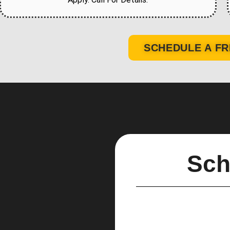
SCHEDULE A FR
Sch