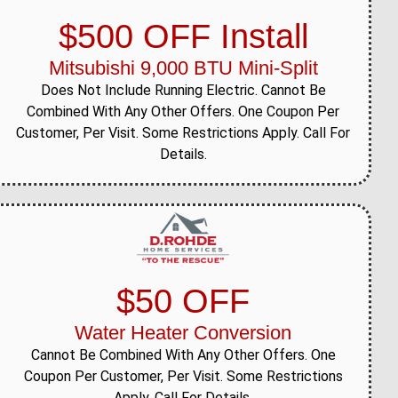
$500 OFF Install
Mitsubishi 9,000 BTU Mini-Split
Does Not Include Running Electric. Cannot Be
Combined With Any Other Offers. One Coupon Per
Customer, Per Visit. Some Restrictions Apply. Call For
Details.
$50 OFF
Water Heater Conversion
Cannot Be Combined With Any Other Offers. One
Coupon Per Customer, Per Visit. Some Restrictions
Apply. Call For Details.