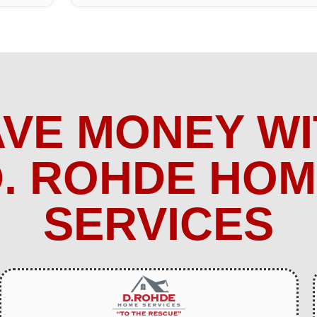
AVE MONEY WI
. ROHDE HO
SERVICES