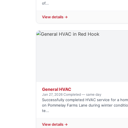
of...
View details →
General HVAC
Jan 27, 2026
·
Completed — same day
Successfully completed HVAC service for a h
on Pommelay Farms Lane during winter conditio
te...
View details →