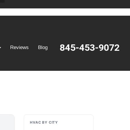
845-453-9072
Reviews
Blog
HVAC BY CITY