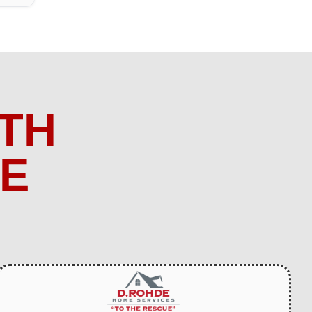
TH
ME