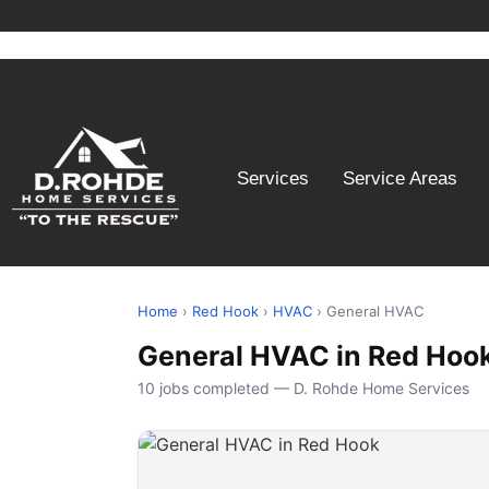
Services
Service Areas
Home
›
Red Hook
›
HVAC
› General HVAC
General HVAC in Red Hoo
10 jobs completed — D. Rohde Home Services