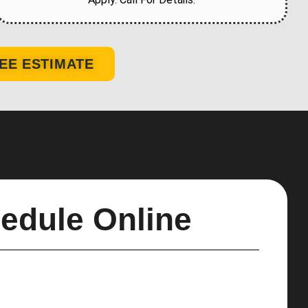
EE ESTIMATE
edule Online