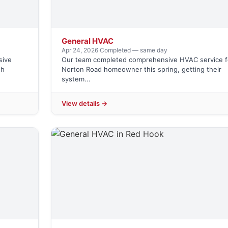
General HVAC
Apr 24, 2026
·
Completed — same day
sive
Our team completed comprehensive HVAC service f
th
Norton Road homeowner this spring, getting their
system...
View details →