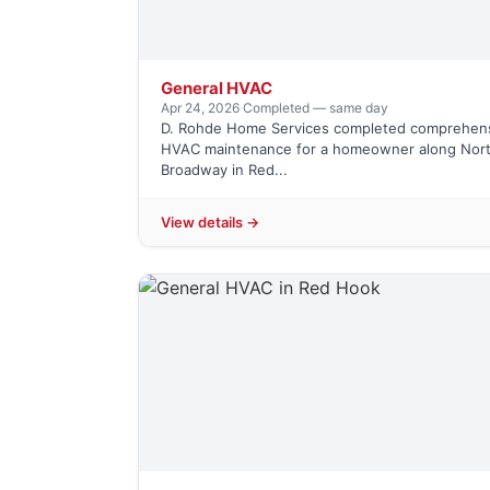
General HVAC
Apr 24, 2026
·
Completed — same day
D. Rohde Home Services completed comprehen
HVAC maintenance for a homeowner along Nor
Broadway in Red...
View details →