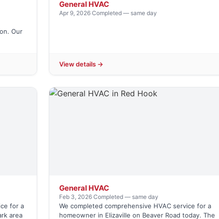
General HVAC
Apr 9, 2026
·
Completed — same day
on. Our
View details →
General HVAC
Feb 3, 2026
·
Completed — same day
ce for a
We completed comprehensive HVAC service for a
rk area
homeowner in Elizaville on Beaver Road today. The