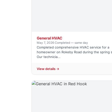
General HVAC
May 7, 2026
·
Completed — same day
Completed comprehensive HVAC service for a
homeowner on Rokeby Road during the spring 
Our technicia...
View details →