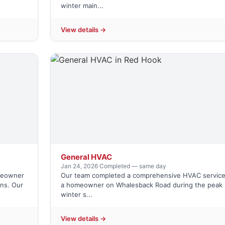
winter main...
View details →
General HVAC
Jan 24, 2026
·
Completed — same day
omeowner
Our team completed a comprehensive HVAC service
ns. Our
a homeowner on Whalesback Road during the peak
winter s...
View details →