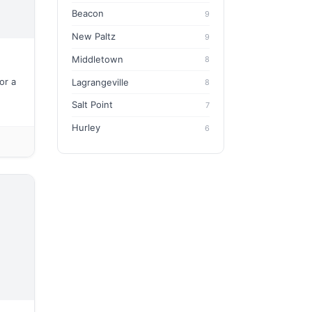
Beacon
9
New Paltz
9
Middletown
8
or a
Lagrangeville
8
Salt Point
7
Hurley
6