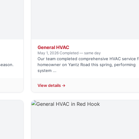
General HVAC
May 1, 2026
·
Completed — same day
Our team completed comprehensive HVAC service f
season.
homeowner on Yantz Road this spring, performing
system ...
View details →