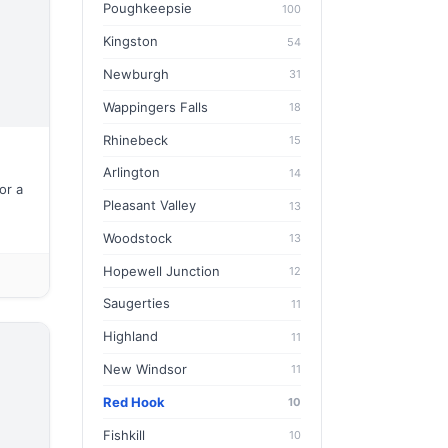
Poughkeepsie
100
Kingston
54
Newburgh
31
Wappingers Falls
18
Rhinebeck
15
Arlington
14
or a
Pleasant Valley
13
Woodstock
13
Hopewell Junction
12
Saugerties
11
Highland
11
New Windsor
11
Red Hook
10
Fishkill
10