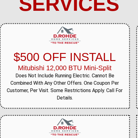
SERVICES
$500 OFF INSTALL
Mitubishi 12,000 BTU Mini-Split
Does Not Include Running Electric. Cannot Be
Combined With Any Other Offers. One Coupon Per
Customer, Per Visit. Some Restrictions Apply. Call For
Details.