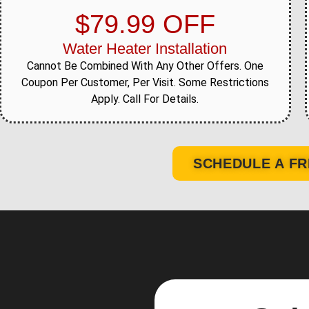
$79.99 OFF
Water Heater Installation
Cannot Be Combined With Any Other Offers. One
Coupon Per Customer, Per Visit. Some Restrictions
Apply. Call For Details.
SCHEDULE A FR