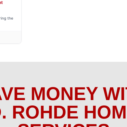
nt
ring the
AVE MONEY WI
. ROHDE HO