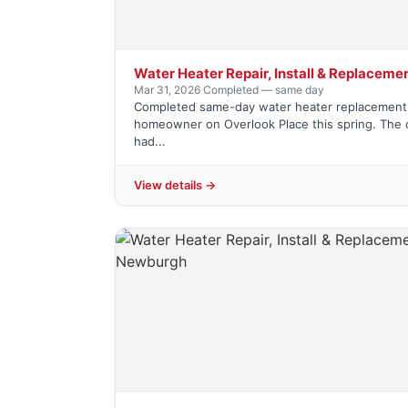
Water Heater Repair, Install & Replaceme
Mar 31, 2026
·
Completed — same day
Completed same-day water heater replacement 
homeowner on Overlook Place this spring. The o
had...
View details →