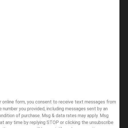
ur online form, you consent to receive text messages from
e number you provided, including messages sent by an
condition of purchase. Msg & data rates may apply. Msg
at any time by replying STOP or clicking the unsubscribe