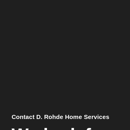
Contact D. Rohde Home Services