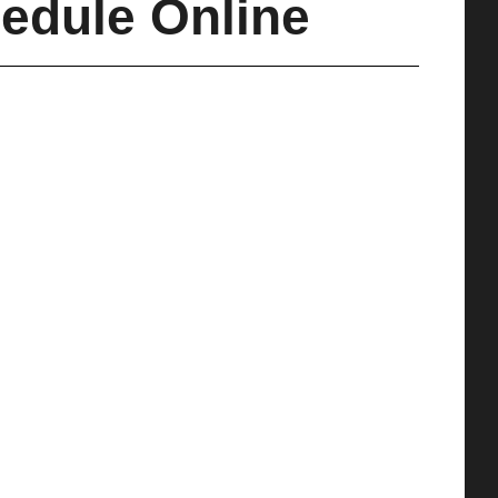
edule Online