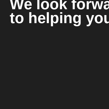
We look forw
to helping yo