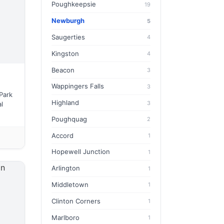
Poughkeepsie
19
Newburgh
5
Saugerties
4
Kingston
4
Beacon
3
Wappingers Falls
3
Park
Highland
3
l
Poughquag
2
Accord
1
Hopewell Junction
1
Arlington
1
Middletown
1
Clinton Corners
1
Marlboro
1