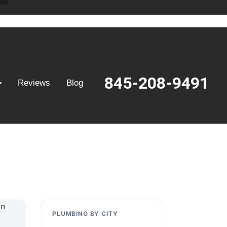
845-208-9491
Reviews
Blog
PLUMBING BY CITY