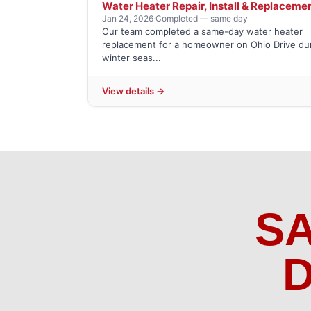
Water Heater Repair, Install & Replaceme
Jan 24, 2026
·
Completed — same day
Our team completed a same-day water heater
replacement for a homeowner on Ohio Drive du
winter seas...
View details →
S
D