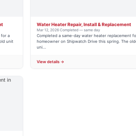
nt
Water Heater Repair, Install & Replacement
Mar 12, 2026
·
Completed — same day
for a
Completed a same-day water heater replacement fo
ld unit
homeowner on Shipwatch Drive this spring. The old
uni...
View details →