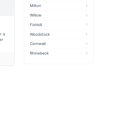
Milton
1
Willow
1
Fishkill
1
r a
Woodstock
1
er
Cornwall
1
Rhinebeck
1