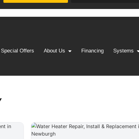
Special Offers
About Us
Financing
Systems
Y