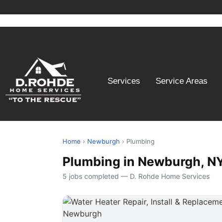
Services
Service Areas
Home
›
Newburgh
› Plumbing
Plumbing in Newburgh, N
5 jobs completed — D. Rohde Home Services