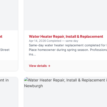
nt
Water Heater Repair, Install & Replacement
Apr 14, 2026
·
Completed — same day
Same-day water heater replacement completed for 
Street
Place homeowner during spring season. Professiona
ins...
View details →