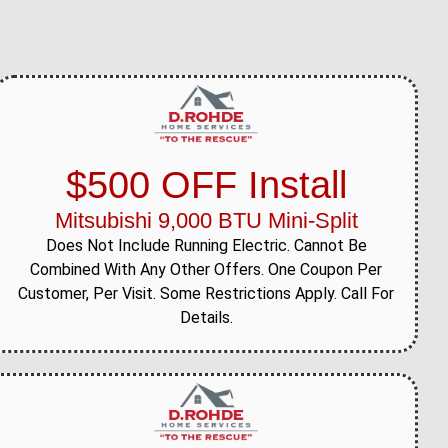
$500 OFF Install
Mitsubishi 9,000 BTU Mini-Split
Does Not Include Running Electric. Cannot Be
Combined With Any Other Offers. One Coupon Per
Customer, Per Visit. Some Restrictions Apply. Call For
Details.