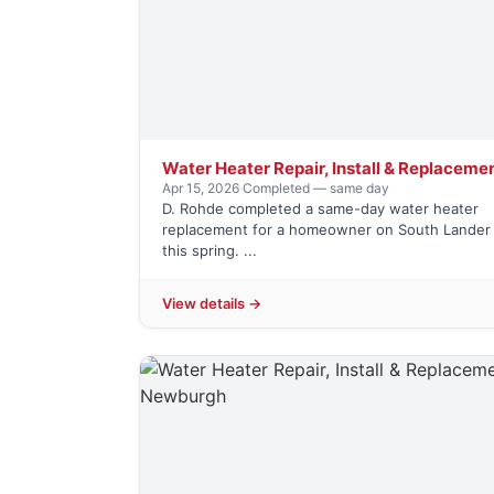
Water Heater Repair, Install & Replaceme
Apr 15, 2026
·
Completed — same day
D. Rohde completed a same-day water heater
replacement for a homeowner on South Lander 
this spring. ...
View details →