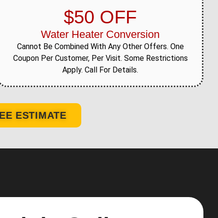
$50 OFF
Water Heater Conversion
Cannot Be Combined With Any Other Offers. One
Coupon Per Customer, Per Visit. Some Restrictions
Apply. Call For Details.
EE ESTIMATE