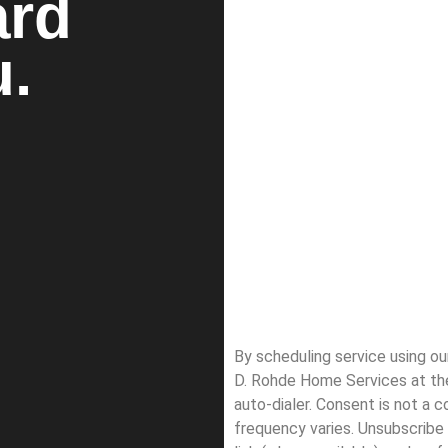
ard
u.
By scheduling service using o
D. Rohde Home Services at th
auto-dialer. Consent is not a 
frequency varies. Unsubscribe 