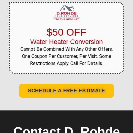
$50 OFF
Water Heater Conversion
Cannot Be Combined With Any Other Offers.
One Coupon Per Customer, Per Visit. Some
Restrictions Apply. Call For Details.
SCHEDULE A FREE ESTIMATE
Contact D. Rohde