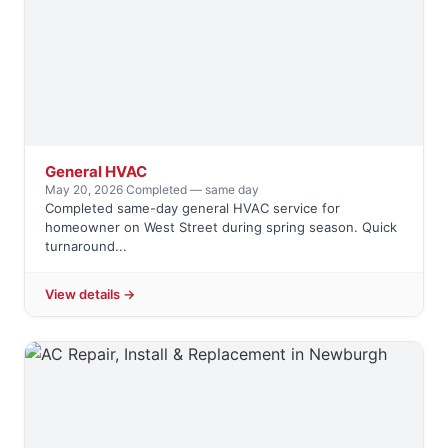
General HVAC
May 20, 2026
·
Completed — same day
Completed same-day general HVAC service for
homeowner on West Street during spring season. Quick
turnaround...
View details →