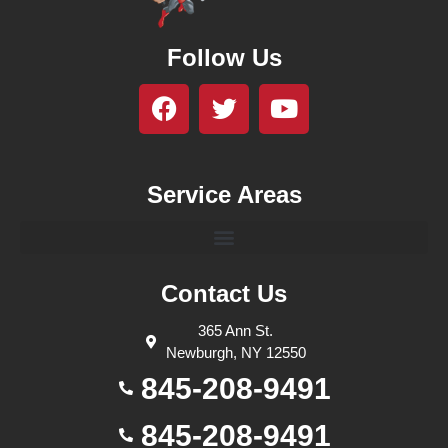
Follow Us
Service Areas
Contact Us
365 Ann St.
Newburgh, NY 12550
845-208-9491
845-208-9491