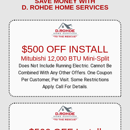
SAVE MONEY WITH
D. ROHDE HOME SERVICES
$500 OFF INSTALL
Mitubishi 12,000 BTU Mini-Split
Does Not Include Running Electric. Cannot Be
Combined With Any Other Offers. One Coupon
Per Customer, Per Visit. Some Restrictions
Apply. Call For Details.