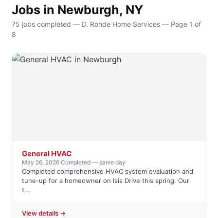
Jobs in Newburgh, NY
75 jobs completed — D. Rohde Home Services — Page 1 of
8
General HVAC
May 26, 2026
·
Completed — same day
Completed comprehensive HVAC system evaluation and
tune-up for a homeowner on Isis Drive this spring. Our
t...
View details →