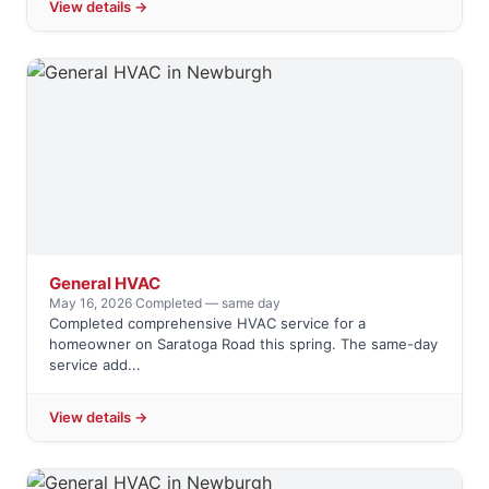
View details →
General HVAC
May 16, 2026
·
Completed — same day
Completed comprehensive HVAC service for a
homeowner on Saratoga Road this spring. The same-day
service add...
View details →