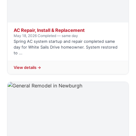
AC Repair, Install & Replacement
May 18, 2026
·
Completed — same day
Spring AC system startup and repair completed same
day for White Sails Drive homeowner. System restored
to ...
View details →