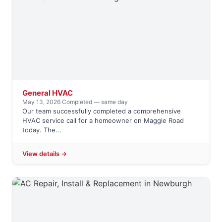
General HVAC
May 13, 2026
·
Completed — same day
Our team successfully completed a comprehensive
HVAC service call for a homeowner on Maggie Road
today. The...
View details →