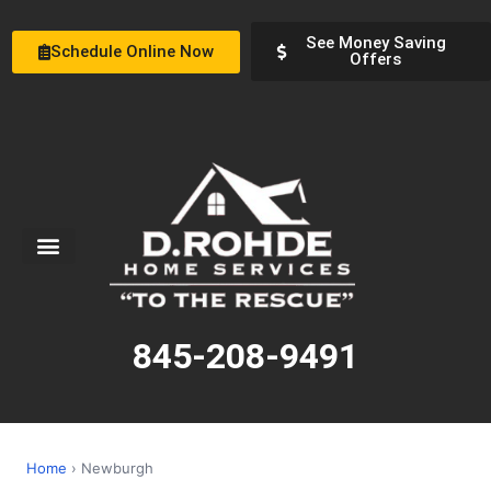
See Money Saving
Schedule Online Now
Offers
Service Areas
Special Offers
About Us
845-208-9491
Home
› Newburgh