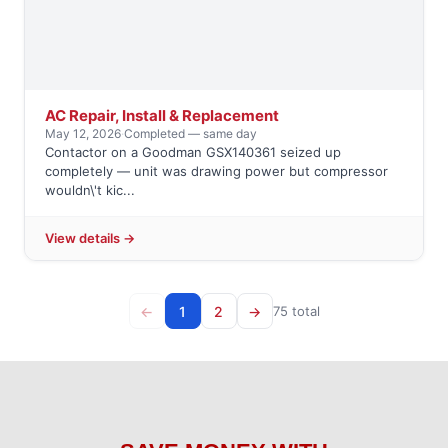
AC Repair, Install & Replacement
May 12, 2026
·
Completed — same day
Contactor on a Goodman GSX140361 seized up
completely — unit was drawing power but compressor
wouldn\'t kic...
View details →
←
1
2
→
75 total