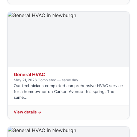
General HVAC
May 21, 2026
·
Completed — same day
Our technicians completed comprehensive HVAC service
for a homeowner on Carson Avenue this spring. The
same...
View details →