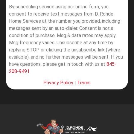
By scheduling service using our online form, you
consent to receive text messages from D. Rohde
Home Services at the number you provided, including
messages sent by an auto-dialer. Consent is not a
condition of purchase. Msg & data rates may apply.
Msg frequency varies. Unsubscribe at any time by
replying STOP or clicking the unsubscribe link (where
available), and no further messages will be sent.
If you
have questions, please get in touch with us at
845-
208-9491
Privacy Policy
|
Terms