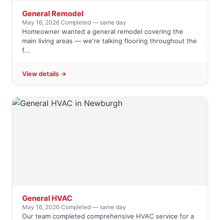
General Remodel
May 16, 2026
·
Completed — same day
Homeowner wanted a general remodel covering the
main living areas — we're talking flooring throughout the
f...
View details →
General HVAC
May 16, 2026
·
Completed — same day
Our team completed comprehensive HVAC service for a