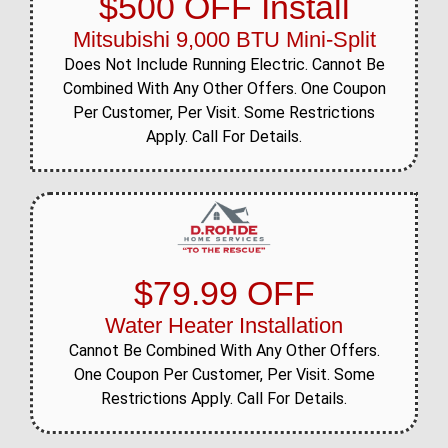
$500 OFF Install
Mitsubishi 9,000 BTU Mini-Split
Does Not Include Running Electric. Cannot Be
Combined With Any Other Offers. One Coupon
Per Customer, Per Visit. Some Restrictions
Apply. Call For Details.
$79.99 OFF
Water Heater Installation
Cannot Be Combined With Any Other Offers.
One Coupon Per Customer, Per Visit. Some
Restrictions Apply. Call For Details.