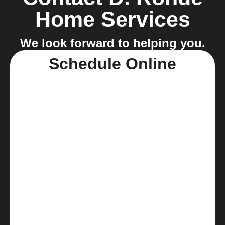
Home Services
We look forward to helping you.
Schedule Online