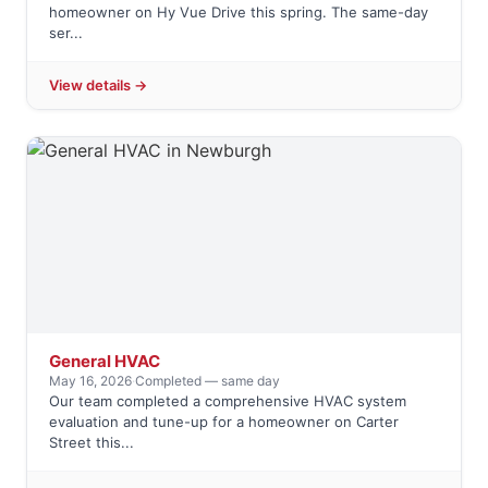
homeowner on Hy Vue Drive this spring. The same-day
ser...
View details →
General HVAC
May 16, 2026
·
Completed — same day
Our team completed a comprehensive HVAC system
evaluation and tune-up for a homeowner on Carter
Street this...