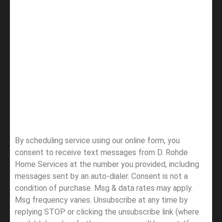
By scheduling service using our online form, you
consent to receive text messages from D. Rohde
Home Services at the number you provided, including
messages sent by an auto-dialer. Consent is not a
condition of purchase. Msg & data rates may apply.
Msg frequency varies. Unsubscribe at any time by
replying STOP or clicking the unsubscribe link (where