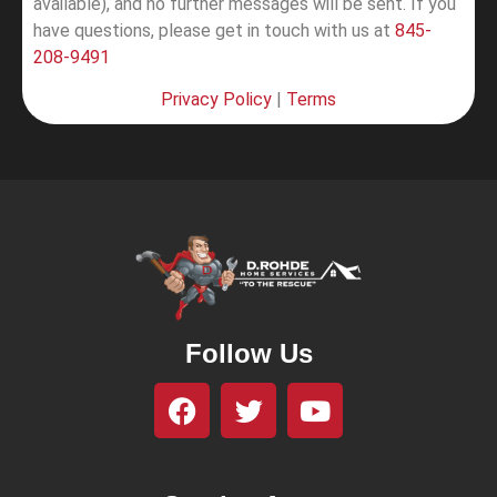
available), and no further messages will be sent.
If you
have questions, please get in touch with us at
845-
208-9491
Privacy Policy
|
Terms
Follow Us