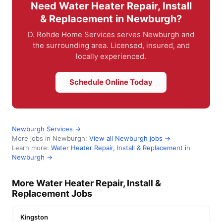
Need Water Heater Repair, Install
& Replacement in Newburgh?
D. Rohde Home Services serves Newburgh and
the surrounding area. Licensed, insured, and
locally experienced.
Schedule Online Today
Newburgh Services →
More jobs in Newburgh:
View all Newburgh jobs →
Learn more:
Water Heater Repair, Install & Replacement in
Newburgh →
More Water Heater Repair, Install &
Replacement Jobs
Kingston