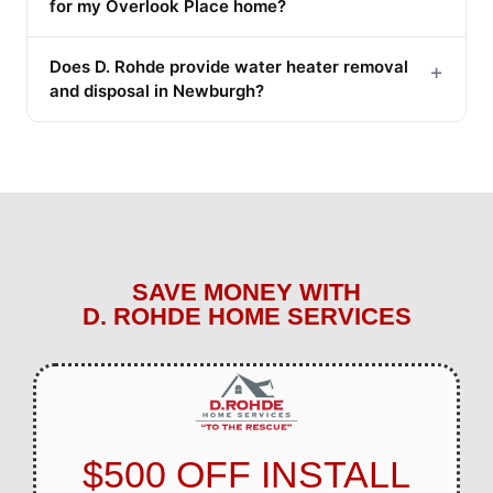
for my Overlook Place home?
Does D. Rohde provide water heater removal
+
and disposal in Newburgh?
SAVE MONEY WITH
D. ROHDE HOME SERVICES
$500 OFF INSTALL