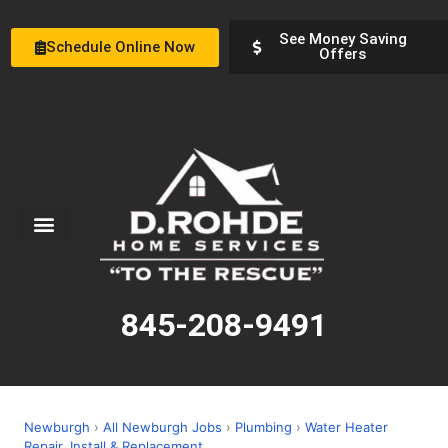
See Money Saving
Schedule Online Now
Offers
Service Areas
Special Offers
About Us
845-208-9491
Newburgh
›
All Newburgh Jobs
›
Plumbing
›
Water Heater
Repair, Install & Replacement