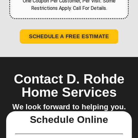
One Coupon Per Customer, Per Visit. Some
Restrictions Apply. Call For Details.
SCHEDULE A FREE ESTIMATE
Contact D. Rohde
Home Services
We look forward to helping you.
Schedule Online