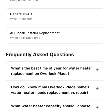
General HVAC
West Street area
AC Repair, Install & Replacement
White Sails Drive area
Frequently Asked Questions
What's the best time of year for water heater
+
replacement on Overlook Place?
How do I know if my Overlook Place home's
+
water heater needs replacement vs repair?
What water heater capacity should I choose
+