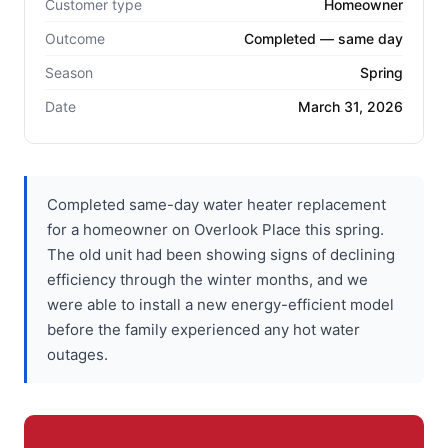
Customer type
Homeowner
Outcome
Completed — same day
Season
Spring
Date
March 31, 2026
Completed same-day water heater replacement
for a homeowner on Overlook Place this spring.
The old unit had been showing signs of declining
efficiency through the winter months, and we
were able to install a new energy-efficient model
before the family experienced any hot water
outages.