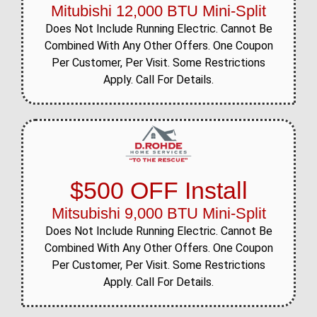
Mitubishi 12,000 BTU Mini-Split
Does Not Include Running Electric. Cannot Be
Combined With Any Other Offers. One Coupon
Per Customer, Per Visit. Some Restrictions
Apply. Call For Details.
$500 OFF Install
Mitsubishi 9,000 BTU Mini-Split
Does Not Include Running Electric. Cannot Be
Combined With Any Other Offers. One Coupon
Per Customer, Per Visit. Some Restrictions
Apply. Call For Details.