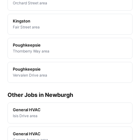
Orchard Street area
Kingston
Fair Street area
Poughkeepsie
Thornberry Way area
Poughkeepsie
Vervalen Drive area
Other Jobs in Newburgh
General HVAC
Isis Drive area
General HVAC
Carson Avenue area