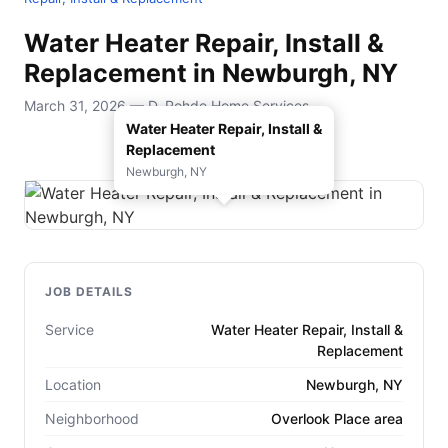
Water Heater Repair, Install &
Replacement in Newburgh, NY
March 31, 2026 — D. Rohde Home Services
Water Heater Repair, Install &
Replacement
Newburgh, NY
JOB DETAILS
Service
Water Heater Repair, Install &
Replacement
Location
Newburgh, NY
Neighborhood
Overlook Place area