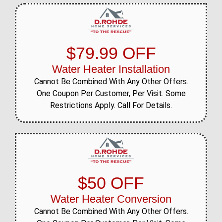
$79.99 OFF
Water Heater Installation
Cannot Be Combined With Any Other Offers.
One Coupon Per Customer, Per Visit. Some
Restrictions Apply. Call For Details.
$50 OFF
Water Heater Conversion
Cannot Be Combined With Any Other Offers.