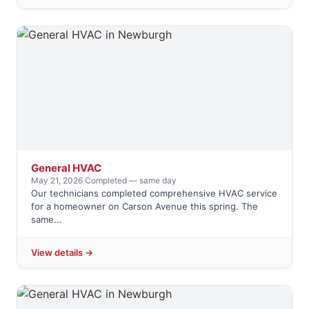
General HVAC
May 21, 2026
·
Completed — same day
Our technicians completed comprehensive HVAC service
for a homeowner on Carson Avenue this spring. The
same...
View details →