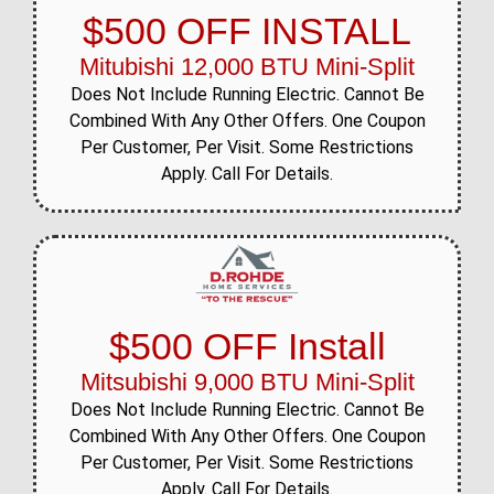
$500 OFF INSTALL
Mitubishi 12,000 BTU Mini-Split
Does Not Include Running Electric. Cannot Be
Combined With Any Other Offers. One Coupon
Per Customer, Per Visit. Some Restrictions
Apply. Call For Details.
$500 OFF Install
Mitsubishi 9,000 BTU Mini-Split
Does Not Include Running Electric. Cannot Be
Combined With Any Other Offers. One Coupon
Per Customer, Per Visit. Some Restrictions
Apply. Call For Details.