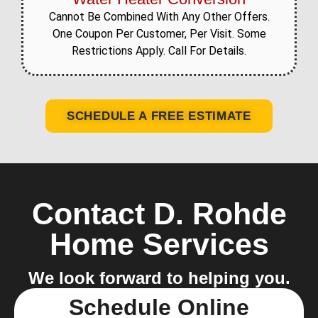
Cannot Be Combined With Any Other Offers.
One Coupon Per Customer, Per Visit. Some
Restrictions Apply. Call For Details.
SCHEDULE A FREE ESTIMATE
Contact D. Rohde
Home Services
We look forward to helping you.
Schedule Online