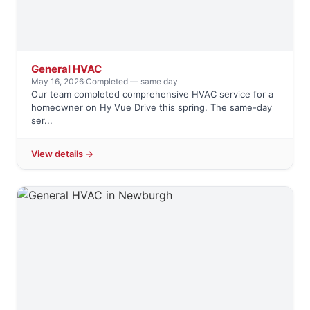
General HVAC
May 16, 2026
·
Completed — same day
Our team completed comprehensive HVAC service for a
homeowner on Hy Vue Drive this spring. The same-day
ser...
View details →