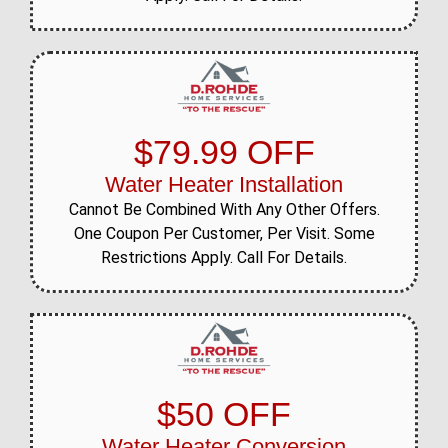
$79.99 OFF
Water Heater Installation
Cannot Be Combined With Any Other Offers.
One Coupon Per Customer, Per Visit. Some
Restrictions Apply. Call For Details.
$50 OFF
Water Heater Conversion