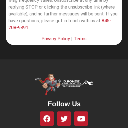
Msg frequency varies. Unsubscribe at any time by
replying STOP or clicking the unsubscribe link (where
available), and no further messages will be sent.
If you
have questions, please get in touch with us at
845-
208-9491
Privacy Policy
|
Terms
Follow Us