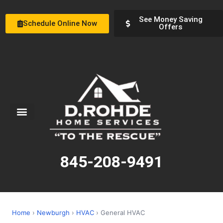
See Money Saving
Schedule Online Now
Offers
Service Areas
Special Offers
About Us
845-208-9491
Home
›
Newburgh
›
HVAC
› General HVAC