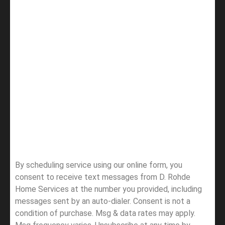
By scheduling service using our online form, you
consent to receive text messages from D. Rohde
Home Services at the number you provided, including
messages sent by an auto-dialer. Consent is not a
condition of purchase. Msg & data rates may apply.