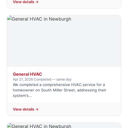
View details →
General HVAC
Apr 27, 2026
·
Completed — same day
We completed a comprehensive HVAC service for a
homeowner on South Miller Street, addressing their
system's...
View details →