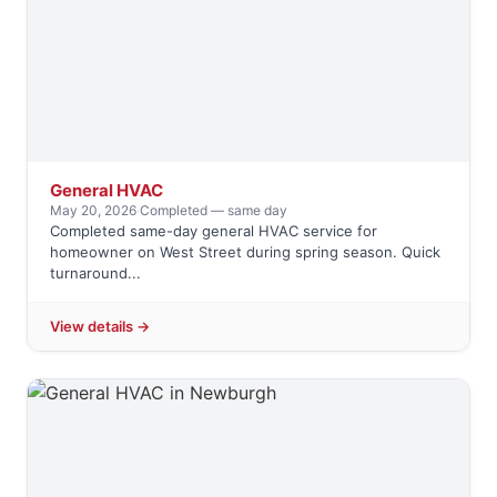
General HVAC
May 20, 2026
·
Completed — same day
Completed same-day general HVAC service for
homeowner on West Street during spring season. Quick
turnaround...
View details →