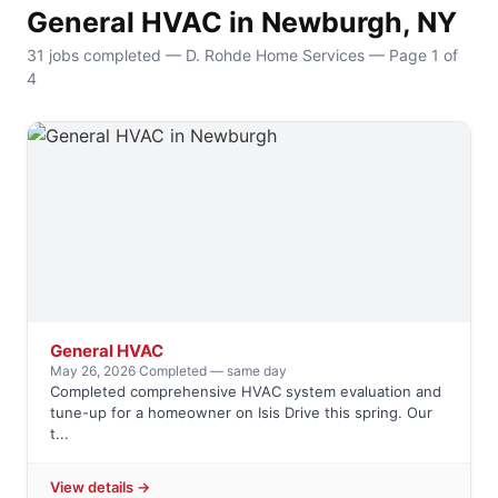
General HVAC in Newburgh, NY
31 jobs completed — D. Rohde Home Services — Page 1 of
4
General HVAC
May 26, 2026
·
Completed — same day
Completed comprehensive HVAC system evaluation and
tune-up for a homeowner on Isis Drive this spring. Our
t...
View details →