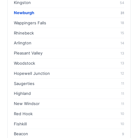
Kingston
54
Newburgh
31
Wappingers Falls
18
Rhinebeck
15
Arlington
14
Pleasant Valley
13
Woodstock
13
Hopewell Junction
12
Saugerties
11
Highland
11
New Windsor
11
Red Hook
10
Fishkill
10
Beacon
9