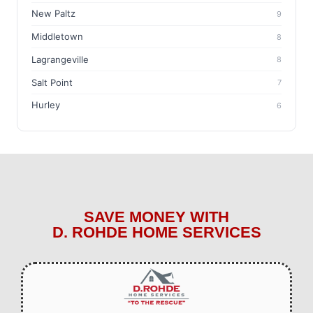
New Paltz
9
Middletown
8
Lagrangeville
8
Salt Point
7
Hurley
6
SAVE MONEY WITH
D. ROHDE HOME SERVICES