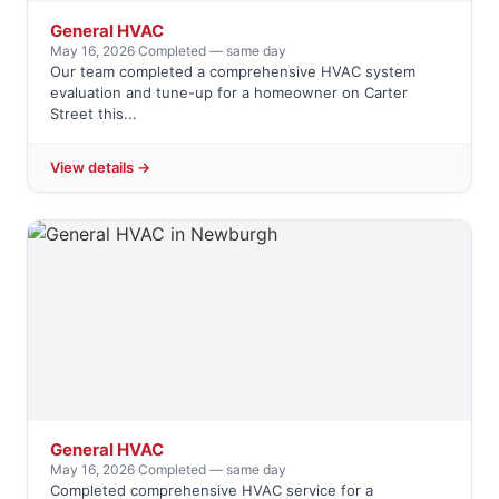
General HVAC
May 16, 2026
·
Completed — same day
Our team completed a comprehensive HVAC system
evaluation and tune-up for a homeowner on Carter
Street this...
View details →
General HVAC
May 16, 2026
·
Completed — same day
Completed comprehensive HVAC service for a