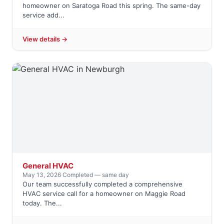
homeowner on Saratoga Road this spring. The same-day
service add...
View details →
General HVAC
May 13, 2026
·
Completed — same day
Our team successfully completed a comprehensive
HVAC service call for a homeowner on Maggie Road
today. The...