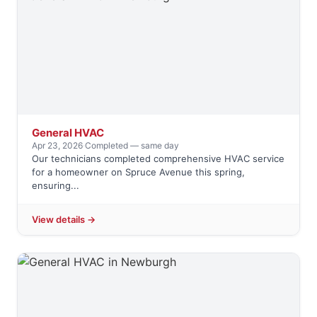
General HVAC
Apr 23, 2026
·
Completed — same day
Our technicians completed comprehensive HVAC service
for a homeowner on Spruce Avenue this spring,
ensuring...
View details →