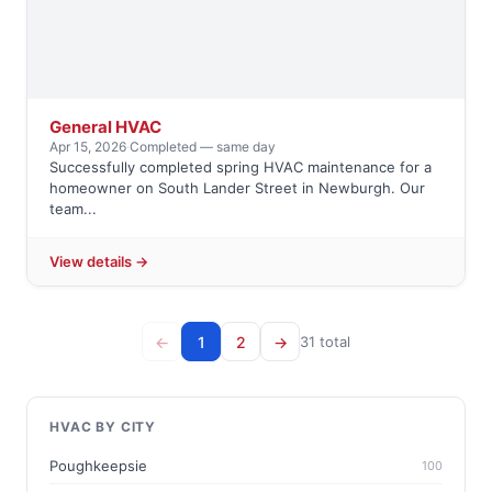
General HVAC
Apr 15, 2026
·
Completed — same day
Successfully completed spring HVAC maintenance for a
homeowner on South Lander Street in Newburgh. Our
team...
View details →
←
1
2
→
31 total
HVAC BY CITY
Poughkeepsie
100