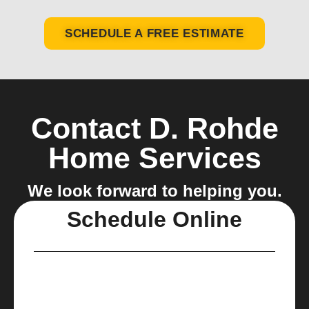
SCHEDULE A FREE ESTIMATE
Contact D. Rohde
Home Services
We look forward to helping you.
Schedule Online