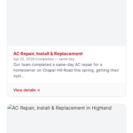
AC Repair, Install & Replacement
Apr 22, 2026
·
Completed — same day
Our team completed a same-day AC repair for a
homeowner on Chapel Hill Road this spring, getting their
syst...
View details →