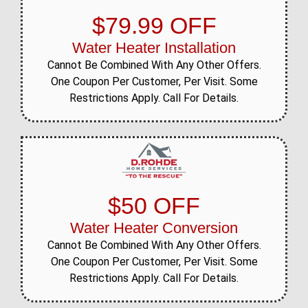
$79.99 OFF
Water Heater Installation
Cannot Be Combined With Any Other Offers.
One Coupon Per Customer, Per Visit. Some
Restrictions Apply. Call For Details.
$50 OFF
Water Heater Conversion
Cannot Be Combined With Any Other Offers.
One Coupon Per Customer, Per Visit. Some
Restrictions Apply. Call For Details.