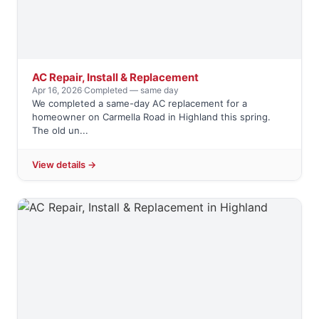
AC Repair, Install & Replacement
Apr 16, 2026
·
Completed — same day
We completed a same-day AC replacement for a
homeowner on Carmella Road in Highland this spring.
The old un...
View details →