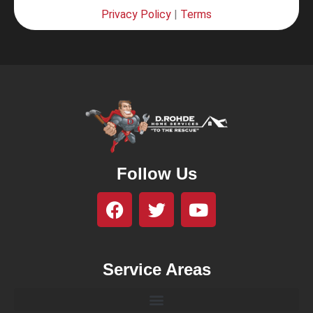
Privacy Policy
|
Terms
Follow Us
Service Areas