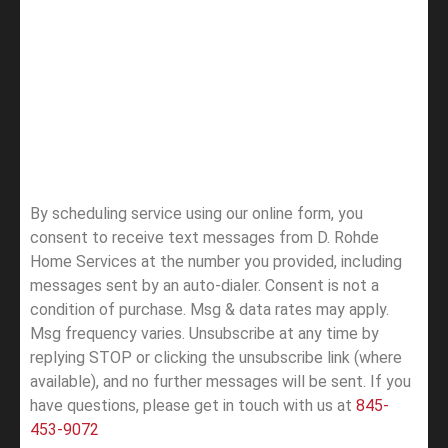
By scheduling service using our online form, you
consent to receive text messages from D. Rohde
Home Services at the number you provided, including
messages sent by an auto-dialer. Consent is not a
condition of purchase. Msg & data rates may apply.
Msg frequency varies. Unsubscribe at any time by
replying STOP or clicking the unsubscribe link (where
available), and no further messages will be sent.
If you
have questions, please get in touch with us at
845-
453-9072