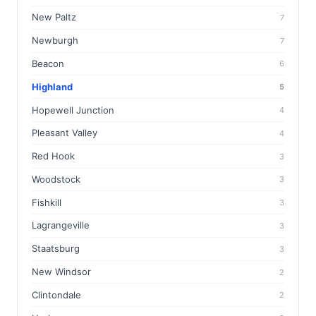
New Paltz
7
Newburgh
7
Beacon
6
Highland
5
Hopewell Junction
4
Pleasant Valley
4
Red Hook
3
Woodstock
3
Fishkill
3
Lagrangeville
3
Staatsburg
3
New Windsor
2
Clintondale
2