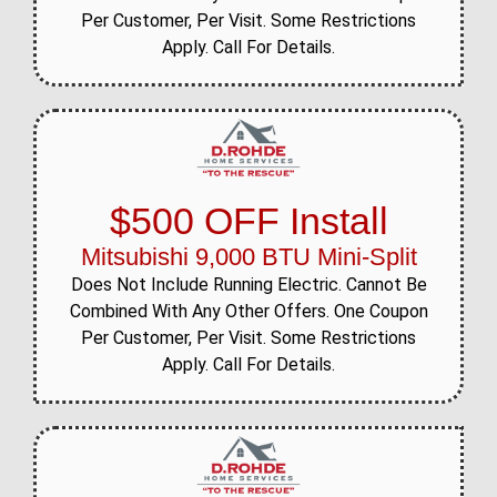
Per Customer, Per Visit. Some Restrictions
Apply. Call For Details.
$500 OFF Install
Mitsubishi 9,000 BTU Mini-Split
Does Not Include Running Electric. Cannot Be
Combined With Any Other Offers. One Coupon
Per Customer, Per Visit. Some Restrictions
Apply. Call For Details.