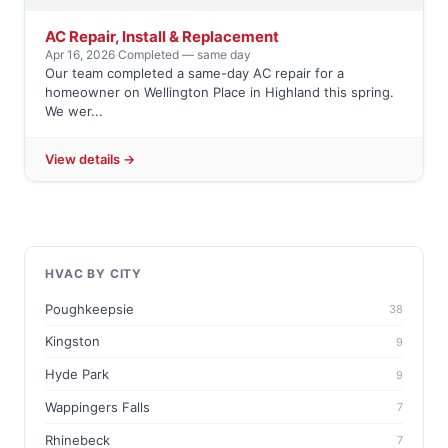
AC Repair, Install & Replacement
Apr 16, 2026
·
Completed — same day
Our team completed a same-day AC repair for a
homeowner on Wellington Place in Highland this spring.
We wer...
View details →
HVAC BY CITY
Poughkeepsie
38
Kingston
9
Hyde Park
9
Wappingers Falls
7
Rhinebeck
7