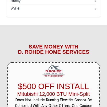
Hurley
2
Wallkill
2
SAVE MONEY WITH
D. ROHDE HOME SERVICES
$500 OFF INSTALL
Mitubishi 12,000 BTU Mini-Split
Does Not Include Running Electric. Cannot Be
Combined With Any Other Offers. One Coupon