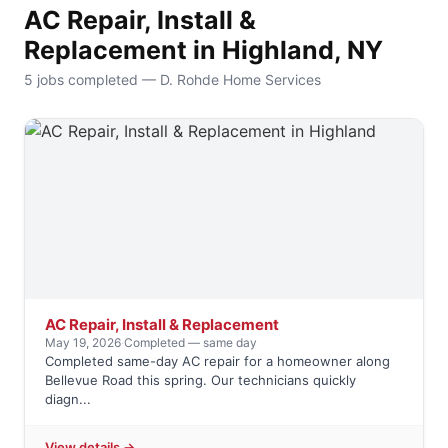
AC Repair, Install &
Replacement in Highland, NY
5 jobs completed — D. Rohde Home Services
AC Repair, Install & Replacement
May 19, 2026
·
Completed — same day
Completed same-day AC repair for a homeowner along
Bellevue Road this spring. Our technicians quickly
diagn...
View details →