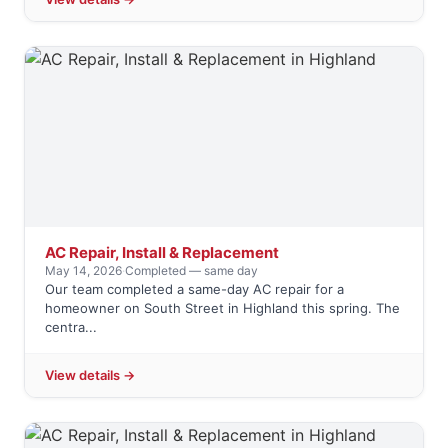
AC Repair, Install & Replacement
May 14, 2026
·
Completed — same day
Our team completed a same-day AC repair for a
homeowner on South Street in Highland this spring. The
centra...
View details →