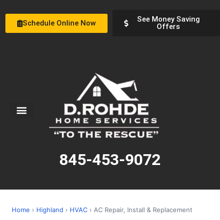
See Money Saving
Schedule Online Now
Offers
Service Areas
Special Offers
About Us
845-453-9072
Home
›
Highland
›
HVAC
› AC Repair, Install & Replacement