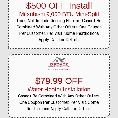
$500 OFF Install
Mitsubishi 9,000 BTU Mini-Split
Does Not Include Running Electric. Cannot Be
Combined With Any Other Offers. One Coupon
Per Customer, Per Visit. Some Restrictions
Apply. Call For Details.
$79.99 OFF
Water Heater Installation
Cannot Be Combined With Any Other Offers.
One Coupon Per Customer, Per Visit. Some
Restrictions Apply. Call For Details.