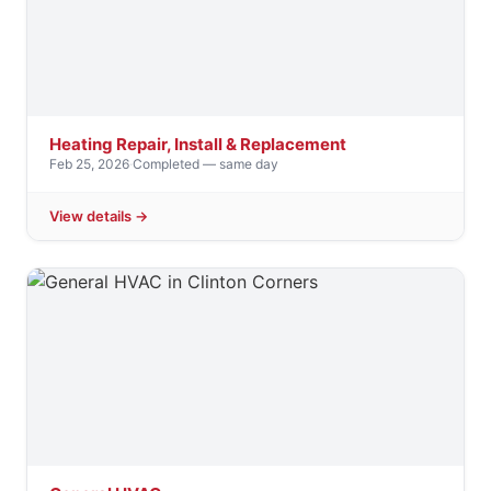
Heating Repair, Install & Replacement
Feb 25, 2026
·
Completed — same day
View details →