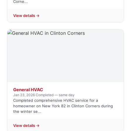
Corne...
View details →
General HVAC
Jan 23, 2026
·
Completed — same day
Completed comprehensive HVAC service for a
homeowner on New York 82 in Clinton Corners during
the winter se...
View details →