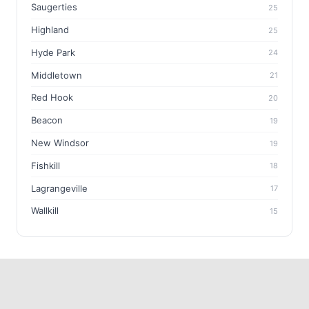
Saugerties
25
Highland
25
Hyde Park
24
Middletown
21
Red Hook
20
Beacon
19
New Windsor
19
Fishkill
18
Lagrangeville
17
Wallkill
15