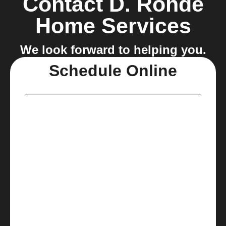
Contact D. Rohde
Home Services
We look forward to helping you.
Schedule Online