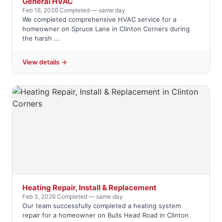
General HVAC
Feb 16, 2026
·
Completed — same day
We completed comprehensive HVAC service for a
homeowner on Spruce Lane in Clinton Corners during
the harsh ...
View details →
Heating Repair, Install & Replacement
Feb 3, 2026
·
Completed — same day
Our team successfully completed a heating system
repair for a homeowner on Bulls Head Road in Clinton