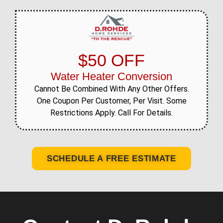
$50 OFF
Water Heater Conversion
Cannot Be Combined With Any Other Offers.
One Coupon Per Customer, Per Visit. Some
Restrictions Apply. Call For Details.
SCHEDULE A FREE ESTIMATE