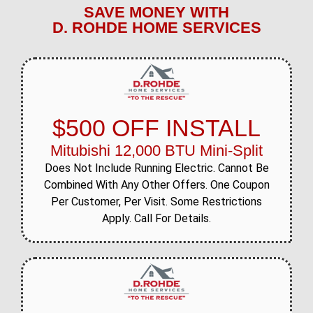
SAVE MONEY WITH
D. ROHDE HOME SERVICES
$500 OFF INSTALL
Mitubishi 12,000 BTU Mini-Split
Does Not Include Running Electric. Cannot Be
Combined With Any Other Offers. One Coupon
Per Customer, Per Visit. Some Restrictions
Apply. Call For Details.