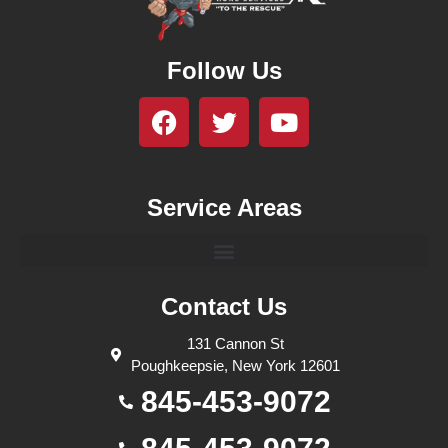
Follow Us
Service Areas
Contact Us
131 Cannon St
Poughkeepsie, New York 12601
845-453-9072