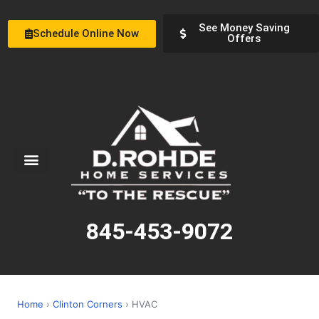
See Money Saving
Schedule Online Now
Offers
Service Areas
Special Offers
About Us
845-453-9072
Home
›
Clinton Corners
› HVAC