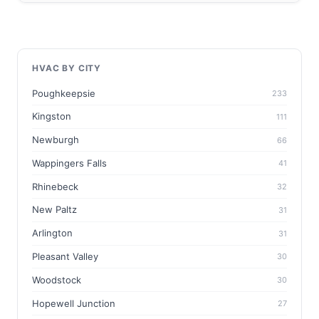
HVAC BY CITY
Poughkeepsie
233
Kingston
111
Newburgh
66
Wappingers Falls
41
Rhinebeck
32
New Paltz
31
Arlington
31
Pleasant Valley
30
Woodstock
30
Hopewell Junction
27