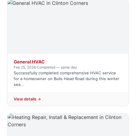
General HVAC
Feb 25, 2026
·
Completed — same day
Successfully completed comprehensive HVAC service
for a homeowner on Bulls Head Road during this winter
sea...
View details →