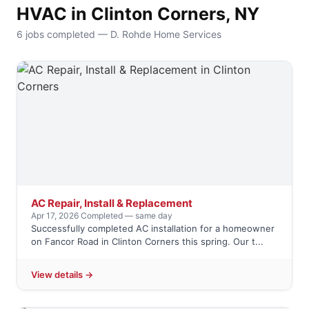
HVAC in Clinton Corners, NY
6 jobs completed — D. Rohde Home Services
AC Repair, Install & Replacement
Apr 17, 2026
·
Completed — same day
Successfully completed AC installation for a homeowner
on Fancor Road in Clinton Corners this spring. Our t...
View details →