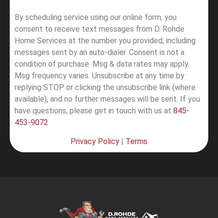
By scheduling service using our online form, you
consent to receive text messages from D. Rohde
Home Services at the number you provided, including
messages sent by an auto-dialer. Consent is not a
condition of purchase. Msg & data rates may apply.
Msg frequency varies. Unsubscribe at any time by
replying STOP or clicking the unsubscribe link (where
available), and no further messages will be sent.
If you
have questions, please get in touch with us at
845-
453-9072
Privacy Policy
|
Terms