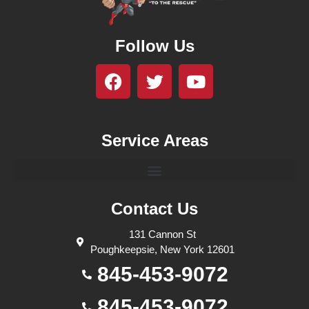
Follow Us
Service Areas
Contact Us
131 Cannon St
Poughkeepsie, New York 12601
845-453-9072
845-453-9072