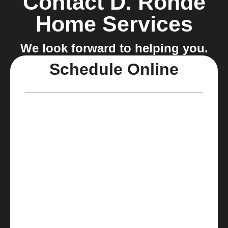
Contact D. Rohde
Home Services
We look forward to helping you.
Schedule Online