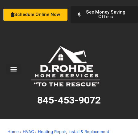
See Money Saving
Schedule Online Now
Offers
Service Areas
Special Offers
About Us
845-453-9072
Home
›
HVAC
›
Heating Repair, Install & Replacement