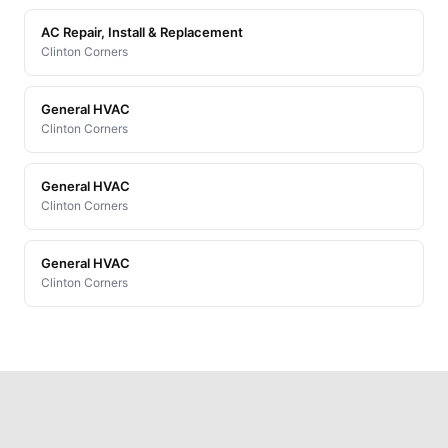
AC Repair, Install & Replacement
Clinton Corners
General HVAC
Clinton Corners
General HVAC
Clinton Corners
General HVAC
Clinton Corners