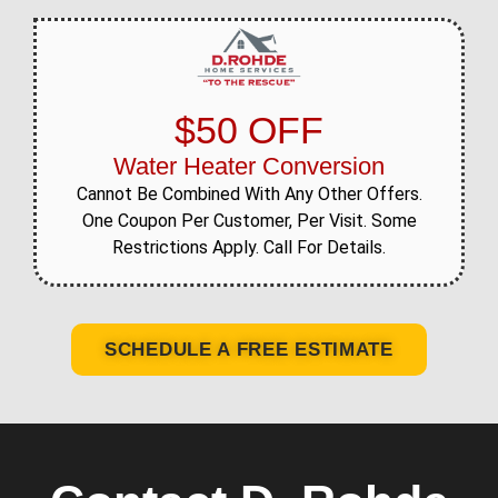
$50 OFF
Water Heater Conversion
Cannot Be Combined With Any Other Offers.
One Coupon Per Customer, Per Visit. Some
Restrictions Apply. Call For Details.
SCHEDULE A FREE ESTIMATE