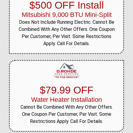
$500 OFF Install
Mitsubishi 9,000 BTU Mini-Split
Does Not Include Running Electric. Cannot Be
Combined With Any Other Offers. One Coupon
Per Customer, Per Visit. Some Restrictions
Apply. Call For Details.
$79.99 OFF
Water Heater Installation
Cannot Be Combined With Any Other Offers.
One Coupon Per Customer, Per Visit. Some
Restrictions Apply. Call For Details.