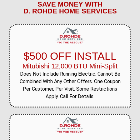
SAVE MONEY WITH
D. ROHDE HOME SERVICES
$500 OFF INSTALL
Mitubishi 12,000 BTU Mini-Split
Does Not Include Running Electric. Cannot Be
Combined With Any Other Offers. One Coupon
Per Customer, Per Visit. Some Restrictions
Apply. Call For Details.