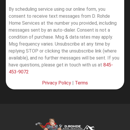
By scheduling service using our online form, you
consent to receive text messages from D. Rohde
Home Services at the number you provided, including
messages sent by an auto-dialer. Consent is not a
condition of purchase. Msg & data rates may apply.
Msg frequency varies. Unsubscribe at any time by
replying STOP or clicking the unsubscribe link (where
available), and no further messages will be sent.
If you
have questions, please get in touch with us at
845-
453-9072
Privacy Policy
|
Terms