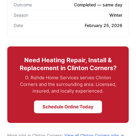
Outcome
Completed — same day
Season
Winter
Date
February 25, 2026
Need Heating Repair, Install &
Replacement in Clinton Corners?
D. Rohde Home Services serves Clinton
Corners and the surrounding area. Licensed,
insured, and locally experienced.
Schedule Online Today
More jobs in Clinton Corners:
View all Clinton Corners jobs →