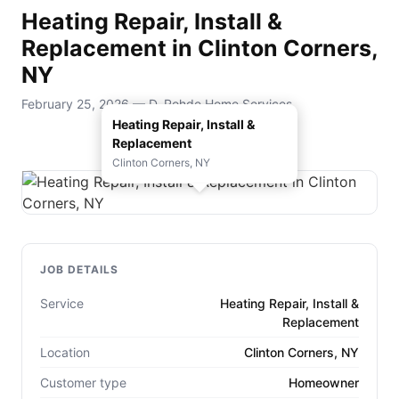
Heating Repair, Install &
Replacement in Clinton Corners,
NY
February 25, 2026 — D. Rohde Home Services
Heating Repair, Install &
Replacement
Clinton Corners, NY
JOB DETAILS
Service
Heating Repair, Install &
Replacement
Location
Clinton Corners, NY
Customer type
Homeowner