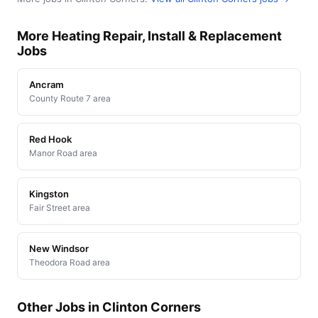
More Heating Repair, Install & Replacement
Jobs
Ancram
County Route 7 area
Red Hook
Manor Road area
Kingston
Fair Street area
New Windsor
Theodora Road area
Other Jobs in Clinton Corners