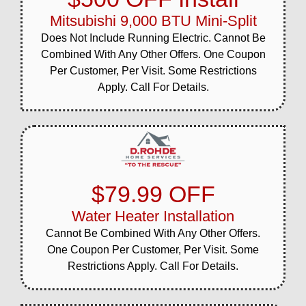
Mitsubishi 9,000 BTU Mini-Split
Does Not Include Running Electric. Cannot Be
Combined With Any Other Offers. One Coupon
Per Customer, Per Visit. Some Restrictions
Apply. Call For Details.
$79.99 OFF
Water Heater Installation
Cannot Be Combined With Any Other Offers.
One Coupon Per Customer, Per Visit. Some
Restrictions Apply. Call For Details.