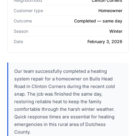
Neighborhood
Clinton Corners
Customer type
Homeowner
Outcome
Completed — same day
Season
Winter
Date
February 3, 2026
Our team successfully completed a heating
system repair for a homeowner on Bulls Head
Road in Clinton Corners during the recent cold
snap. The job was finished the same day,
restoring reliable heat to keep the family
comfortable through the harsh winter weather.
Quick response times are essential for heating
emergencies in this rural area of Dutchess
County.