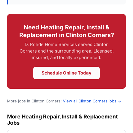
Need Heating Repair, Install &
Replacement in Clinton Corners?
D. Rohde Home Services serves Clinton
Corners and the surrounding area. Licensed,
insured, and locally experienced.
Schedule Online Today
More jobs in Clinton Corners:
View all Clinton Corners jobs →
More Heating Repair, Install & Replacement
Jobs