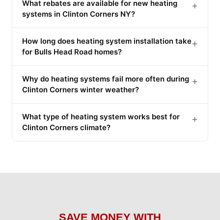
What rebates are available for new heating
+
systems in Clinton Corners NY?
How long does heating system installation take
+
for Bulls Head Road homes?
Why do heating systems fail more often during
+
Clinton Corners winter weather?
What type of heating system works best for
+
Clinton Corners climate?
SAVE MONEY WITH