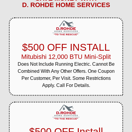
D. ROHDE HOME SERVICES
$500 OFF INSTALL
Mitubishi 12,000 BTU Mini-Split
Does Not Include Running Electric. Cannot Be
Combined With Any Other Offers. One Coupon
Per Customer, Per Visit. Some Restrictions
Apply. Call For Details.
$500 OFF Install