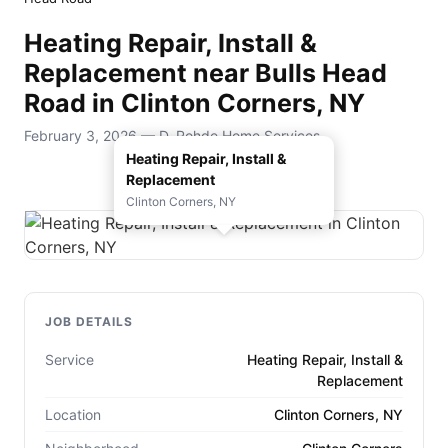
Heating Repair, Install &
Replacement near Bulls Head
Road in Clinton Corners, NY
February 3, 2026 — D. Rohde Home Services
Heating Repair, Install &
Replacement
Clinton Corners, NY
JOB DETAILS
Service
Heating Repair, Install &
Replacement
Location
Clinton Corners, NY