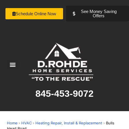
See Money Saving
Schedule Online Now
Offers
Service Areas
Special Offers
About Us
845-453-9072
Home
›
HVAC
›
Heating Repair, Install & Replacement
›
Bulls
Head Road