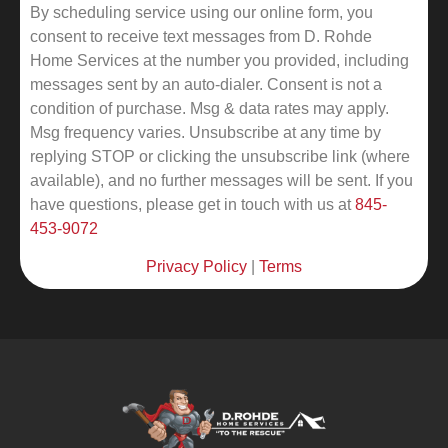
By scheduling service using our online form, you
consent to receive text messages from D. Rohde
Home Services at the number you provided, including
messages sent by an auto-dialer. Consent is not a
condition of purchase. Msg & data rates may apply.
Msg frequency varies. Unsubscribe at any time by
replying STOP or clicking the unsubscribe link (where
available), and no further messages will be sent.
If you
have questions, please get in touch with us at
845-
453-9072
Privacy Policy
|
Terms