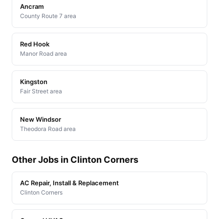
Ancram
County Route 7 area
Red Hook
Manor Road area
Kingston
Fair Street area
New Windsor
Theodora Road area
Other Jobs in Clinton Corners
AC Repair, Install & Replacement
Clinton Corners