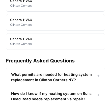
General HVAC
Clinton Corners
General HVAC
Clinton Corners
General HVAC
Clinton Corners
Frequently Asked Questions
What permits are needed for heating system
+
replacement in Clinton Corners NY?
How do I know if my heating system on Bulls
+
Head Road needs replacement vs repair?