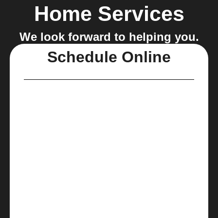
Home Services
We look forward to helping you.
Schedule Online