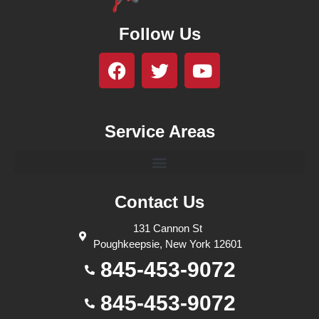
Follow Us
Service Areas
Contact Us
131 Cannon St
Poughkeepsie, New York 12601
845-453-9072
845-453-9072