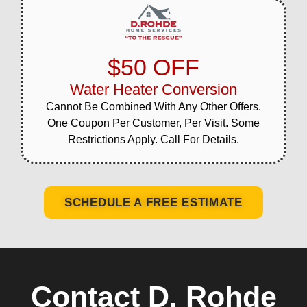
$50 OFF
Water Heater Conversion
Cannot Be Combined With Any Other Offers.
One Coupon Per Customer, Per Visit. Some
Restrictions Apply. Call For Details.
SCHEDULE A FREE ESTIMATE
Contact D. Rohde