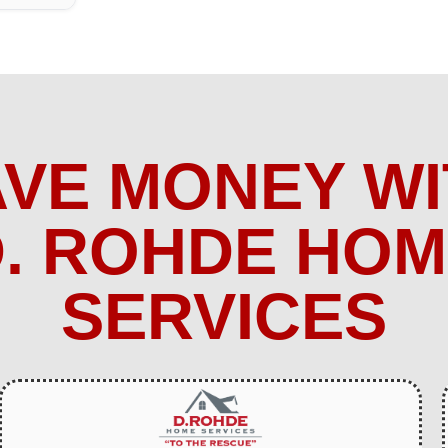
AVE MONEY WI
. ROHDE HO
SERVICES