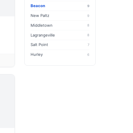
Beacon
9
New Paltz
9
Middletown
8
Lagrangeville
8
Salt Point
7
Hurley
6