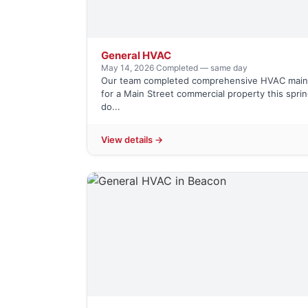
General HVAC
May 14, 2026
·
Completed — same day
Our team completed comprehensive HVAC mai
for a Main Street commercial property this spri
do...
View details →