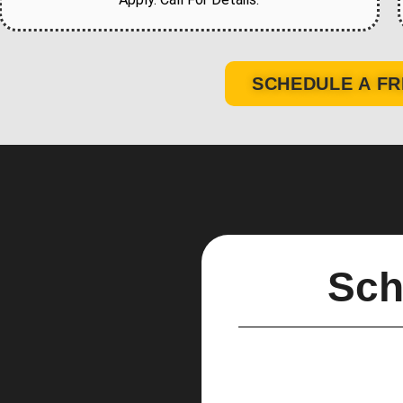
SCHEDULE A FR
Sch