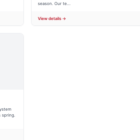
season. Our te...
View details →
system
 spring.