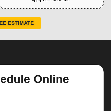
EE ESTIMATE
edule Online