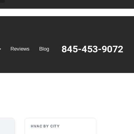
845-453-9072
Reviews
Blog
HVAC BY CITY