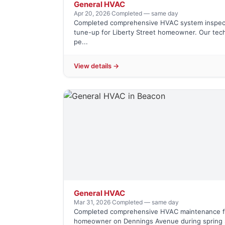
General HVAC
Apr 20, 2026
·
Completed — same day
Completed comprehensive HVAC system inspec
tune-up for Liberty Street homeowner. Our tec
pe...
View details →
General HVAC
Mar 31, 2026
·
Completed — same day
Completed comprehensive HVAC maintenance f
homeowner on Dennings Avenue during spring 