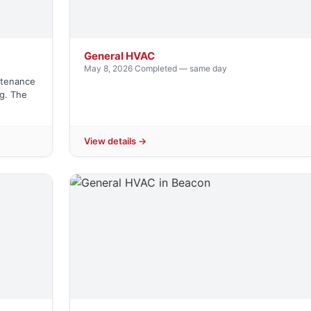
General HVAC
May 8, 2026
·
Completed — same day
ntenance
ng. The
View details →