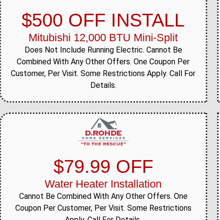
$500 OFF INSTALL
Mitubishi 12,000 BTU Mini-Split
Does Not Include Running Electric. Cannot Be
Combined With Any Other Offers. One Coupon Per
Customer, Per Visit. Some Restrictions Apply. Call For
Details.
$79.99 OFF
Water Heater Installation
Cannot Be Combined With Any Other Offers. One
Coupon Per Customer, Per Visit. Some Restrictions
Apply. Call For Details.