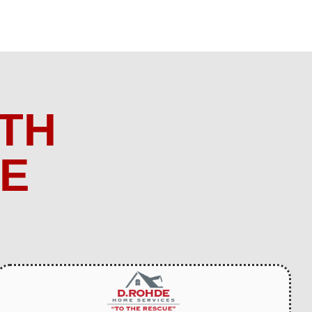
TH
ME