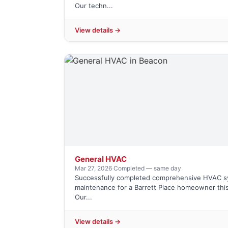
Our techn...
View details →
General HVAC
Mar 27, 2026
·
Completed — same day
Successfully completed comprehensive HVAC 
maintenance for a Barrett Place homeowner this
Our...
View details →