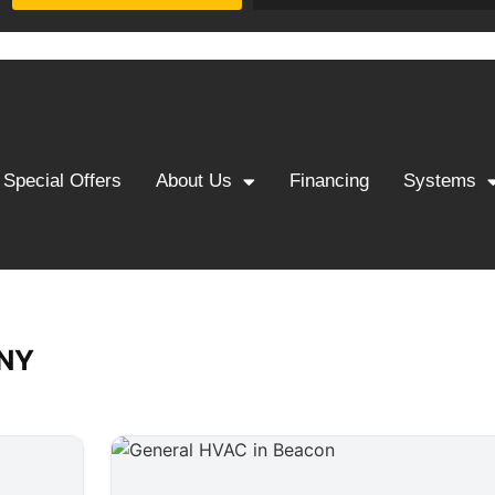
Special Offers
About Us
Financing
Systems
 NY