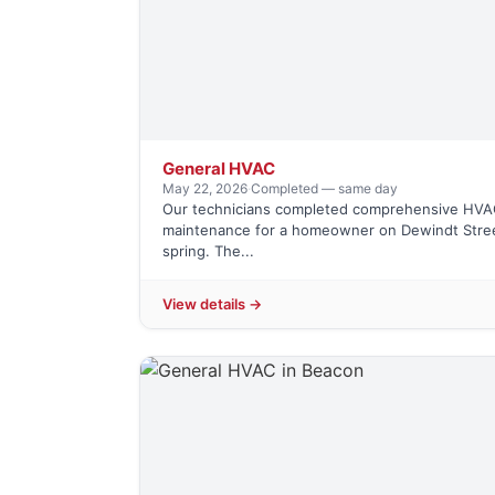
General HVAC
May 22, 2026
·
Completed — same day
Our technicians completed comprehensive HVA
maintenance for a homeowner on Dewindt Stree
spring. The...
View details →