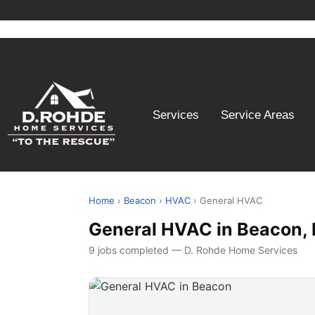
Services
Service Areas
Home
›
Beacon
›
HVAC
› General HVAC
General HVAC in Beacon,
9 jobs completed — D. Rohde Home Services