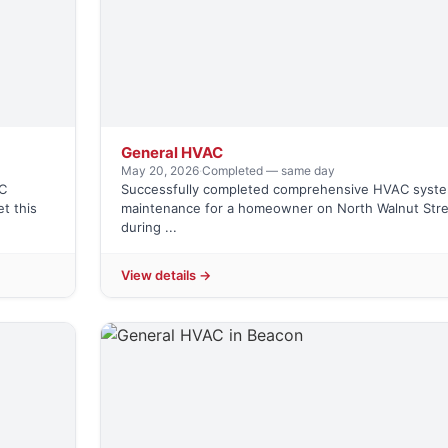
General HVAC
May 20, 2026
·
Completed — same day
C
Successfully completed comprehensive HVAC syst
t this
maintenance for a homeowner on North Walnut Str
during ...
View details →