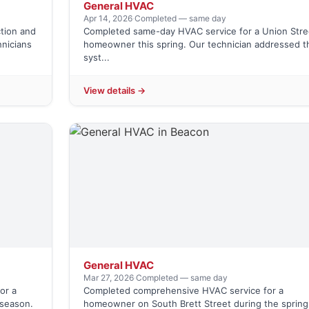
General HVAC
Apr 14, 2026
·
Completed — same day
tion and
Completed same-day HVAC service for a Union Stre
hnicians
homeowner this spring. Our technician addressed t
syst...
View details →
General HVAC
Mar 27, 2026
·
Completed — same day
or a
Completed comprehensive HVAC service for a
season.
homeowner on South Brett Street during the spring