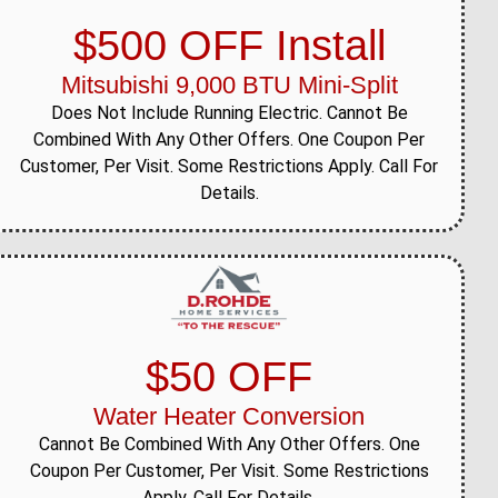
$500 OFF Install
Mitsubishi 9,000 BTU Mini-Split
Does Not Include Running Electric. Cannot Be
Combined With Any Other Offers. One Coupon Per
Customer, Per Visit. Some Restrictions Apply. Call For
Details.
$50 OFF
Water Heater Conversion
Cannot Be Combined With Any Other Offers. One
Coupon Per Customer, Per Visit. Some Restrictions
Apply. Call For Details.