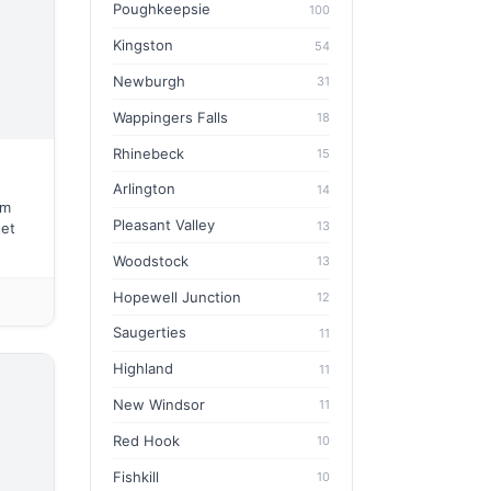
Poughkeepsie
100
Kingston
54
Newburgh
31
Wappingers Falls
18
Rhinebeck
15
Arlington
14
em
Pleasant Valley
13
eet
Woodstock
13
Hopewell Junction
12
Saugerties
11
Highland
11
New Windsor
11
Red Hook
10
Fishkill
10