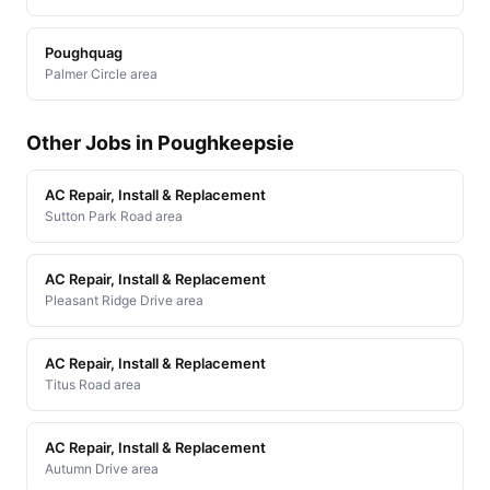
Poughquag
Palmer Circle area
Other Jobs in Poughkeepsie
AC Repair, Install & Replacement
Sutton Park Road area
AC Repair, Install & Replacement
Pleasant Ridge Drive area
AC Repair, Install & Replacement
Titus Road area
AC Repair, Install & Replacement
Autumn Drive area