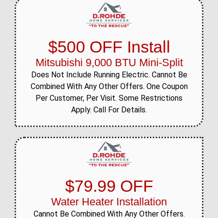
$500 OFF Install
Mitsubishi 9,000 BTU Mini-Split
Does Not Include Running Electric. Cannot Be
Combined With Any Other Offers. One Coupon
Per Customer, Per Visit. Some Restrictions
Apply. Call For Details.
$79.99 OFF
Water Heater Installation
Cannot Be Combined With Any Other Offers.