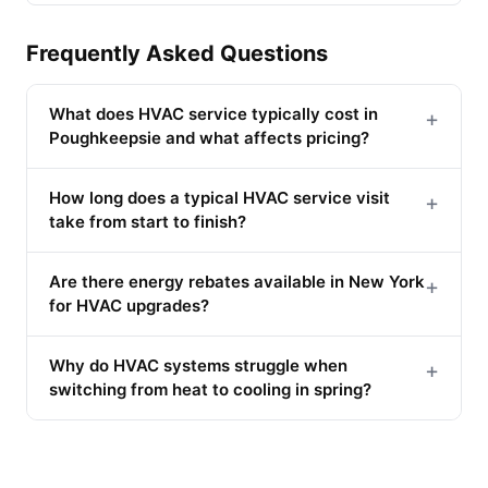
Frequently Asked Questions
What does HVAC service typically cost in
+
Poughkeepsie and what affects pricing?
How long does a typical HVAC service visit
+
take from start to finish?
Are there energy rebates available in New York
+
for HVAC upgrades?
Why do HVAC systems struggle when
+
switching from heat to cooling in spring?