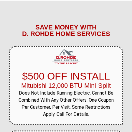
SAVE MONEY WITH
D. ROHDE HOME SERVICES
$500 OFF INSTALL
Mitubishi 12,000 BTU Mini-Split
Does Not Include Running Electric. Cannot Be
Combined With Any Other Offers. One Coupon
Per Customer, Per Visit. Some Restrictions
Apply. Call For Details.