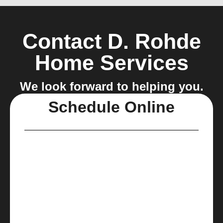
Contact D. Rohde
Home Services
We look forward to helping you.
Schedule Online