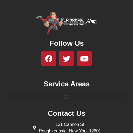
Follow Us
Service Areas
Contact Us
131 Cannon St
Poughkeepsie, New York 12601