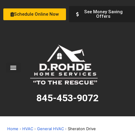
See Money Saving
Schedule Online Now
Offers
Service Areas
Special Offers
About Us
845-453-9072
Home
›
HVAC
›
General HVAC
›
Sheraton Drive