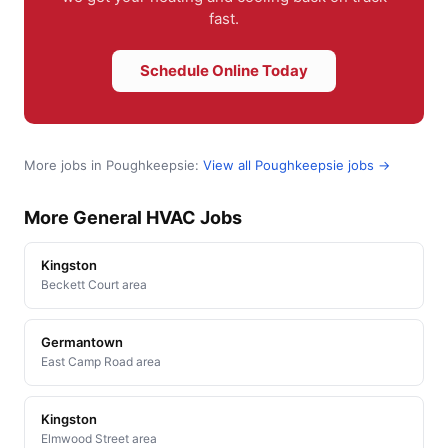
fast.
Schedule Online Today
More jobs in Poughkeepsie:
View all Poughkeepsie jobs →
More General HVAC Jobs
Kingston
Beckett Court area
Germantown
East Camp Road area
Kingston
Elmwood Street area