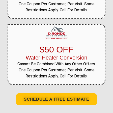
One Coupon Per Customer, Per Visit. Some
Restrictions Apply. Call For Details.
$50 OFF
Water Heater Conversion
Cannot Be Combined With Any Other Offers.
One Coupon Per Customer, Per Visit. Some
Restrictions Apply. Call For Details.
SCHEDULE A FREE ESTIMATE