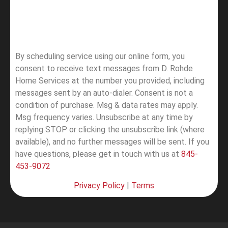
By scheduling service using our online form, you
consent to receive text messages from D. Rohde
Home Services at the number you provided, including
messages sent by an auto-dialer. Consent is not a
condition of purchase. Msg & data rates may apply.
Msg frequency varies. Unsubscribe at any time by
replying STOP or clicking the unsubscribe link (where
available), and no further messages will be sent.
If you
have questions, please get in touch with us at
845-
453-9072
Privacy Policy
|
Terms