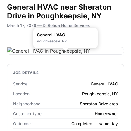
General HVAC near Sheraton
Drive in Poughkeepsie, NY
March 17, 2026 — D. Rohde Home Services
General HVAC
Poughkeepsie, NY
JOB DETAILS
Service
General HVAC
Location
Poughkeepsie, NY
Neighborhood
Sheraton Drive area
Customer type
Homeowner
Outcome
Completed — same day