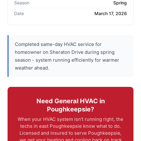
Season
Spring
Date
March 17, 2026
Completed same-day HVAC service for
homeowner on Sheraton Drive during spring
season - system running efficiently for warmer
weather ahead.
Need General HVAC in
Poughkeepsie?
When your HVAC system isn't running right, the
techs in east Poughkeepsie know what to do.
Licensed and insured to serve Poughkeepsie,
we get your heating and cooling back on track