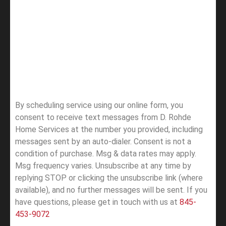
By scheduling service using our online form, you
consent to receive text messages from D. Rohde
Home Services at the number you provided, including
messages sent by an auto-dialer. Consent is not a
condition of purchase. Msg & data rates may apply.
Msg frequency varies. Unsubscribe at any time by
replying STOP or clicking the unsubscribe link (where
available), and no further messages will be sent.
If you
have questions, please get in touch with us at
845-
453-9072