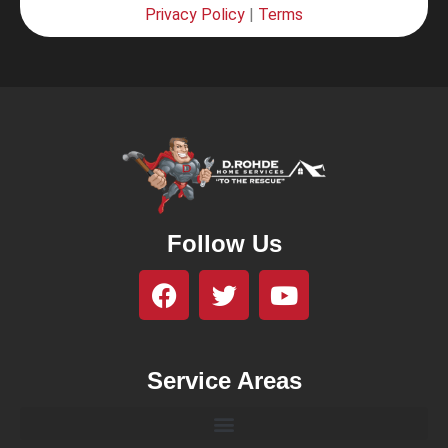
Privacy Policy
|
Terms
Follow Us
Service Areas