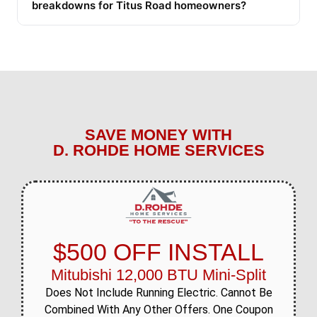
breakdowns for Titus Road homeowners?
SAVE MONEY WITH
D. ROHDE HOME SERVICES
$500 OFF INSTALL
Mitubishi 12,000 BTU Mini-Split
Does Not Include Running Electric. Cannot Be
Combined With Any Other Offers. One Coupon