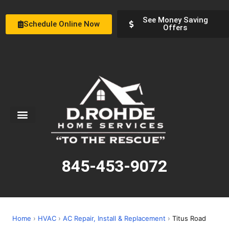
See Money Saving
Schedule Online Now
Offers
Service Areas
Special Offers
About Us
845-453-9072
Home
›
HVAC
›
AC Repair, Install & Replacement
›
Titus Road