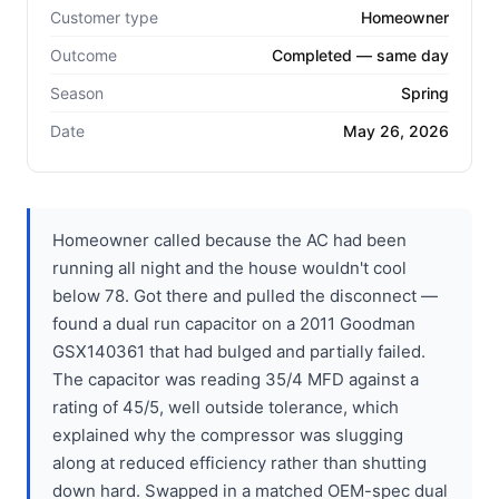
Customer type
Homeowner
Outcome
Completed — same day
Season
Spring
Date
May 26, 2026
Homeowner called because the AC had been
running all night and the house wouldn't cool
below 78. Got there and pulled the disconnect —
found a dual run capacitor on a 2011 Goodman
GSX140361 that had bulged and partially failed.
The capacitor was reading 35/4 MFD against a
rating of 45/5, well outside tolerance, which
explained why the compressor was slugging
along at reduced efficiency rather than shutting
down hard. Swapped in a matched OEM-spec dual