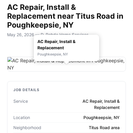
AC Repair, Install &
Replacement near Titus Road in
Poughkeepsie, NY
May 26, 2026 — D. Rohde Home Services
AC Repair, Install &
Replacement
Poughkeepsie, NY
JOB DETAILS
Service
AC Repair, Install &
Replacement
Location
Poughkeepsie, NY
Neighborhood
Titus Road area