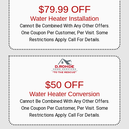
$79.99 OFF
Water Heater Installation
Cannot Be Combined With Any Other Offers.
One Coupon Per Customer, Per Visit. Some
Restrictions Apply. Call For Details.
$50 OFF
Water Heater Conversion
Cannot Be Combined With Any Other Offers.
One Coupon Per Customer, Per Visit. Some
Restrictions Apply. Call For Details.