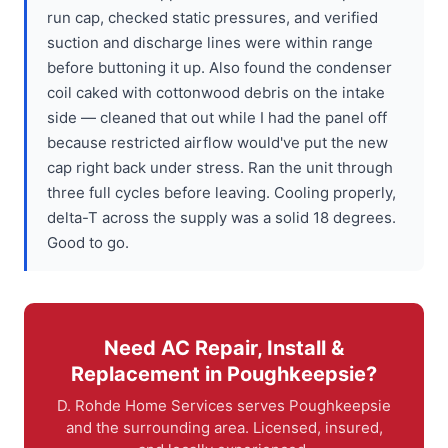
run cap, checked static pressures, and verified
suction and discharge lines were within range
before buttoning it up. Also found the condenser
coil caked with cottonwood debris on the intake
side — cleaned that out while I had the panel off
because restricted airflow would've put the new
cap right back under stress. Ran the unit through
three full cycles before leaving. Cooling properly,
delta-T across the supply was a solid 18 degrees.
Good to go.
Need AC Repair, Install &
Replacement in Poughkeepsie?
D. Rohde Home Services serves Poughkeepsie
and the surrounding area. Licensed, insured,