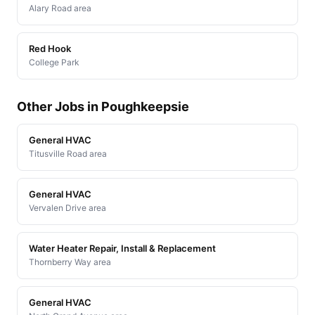
Alary Road area
Red Hook
College Park
Other Jobs in Poughkeepsie
General HVAC
Titusville Road area
General HVAC
Vervalen Drive area
Water Heater Repair, Install & Replacement
Thornberry Way area
General HVAC