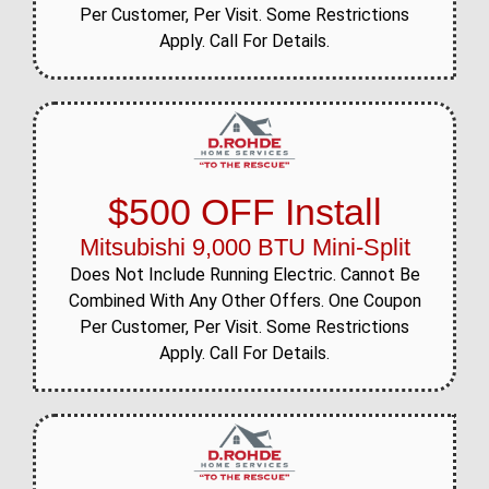
Per Customer, Per Visit. Some Restrictions
Apply. Call For Details.
$500 OFF Install
Mitsubishi 9,000 BTU Mini-Split
Does Not Include Running Electric. Cannot Be
Combined With Any Other Offers. One Coupon
Per Customer, Per Visit. Some Restrictions
Apply. Call For Details.