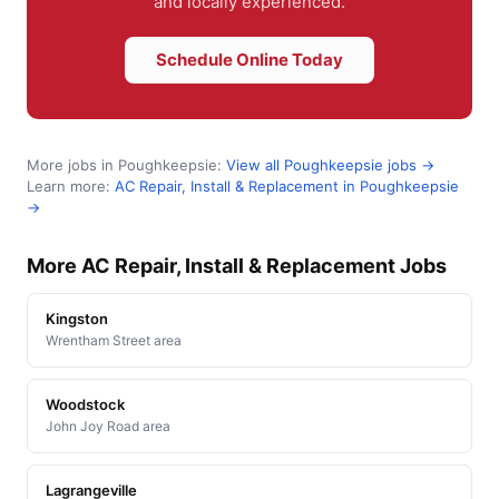
and locally experienced.
Schedule Online Today
More jobs in Poughkeepsie:
View all Poughkeepsie jobs →
Learn more:
AC Repair, Install & Replacement in Poughkeepsie
→
More AC Repair, Install & Replacement Jobs
Kingston
Wrentham Street area
Woodstock
John Joy Road area
Lagrangeville