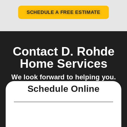
SCHEDULE A FREE ESTIMATE
Contact D. Rohde
Home Services
We look forward to helping you.
Schedule Online