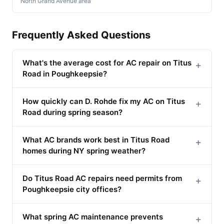
North Grand Avenue area
Frequently Asked Questions
What's the average cost for AC repair on Titus
+
Road in Poughkeepsie?
How quickly can D. Rohde fix my AC on Titus
+
Road during spring season?
What AC brands work best in Titus Road
+
homes during NY spring weather?
Do Titus Road AC repairs need permits from
+
Poughkeepsie city offices?
What spring AC maintenance prevents
+