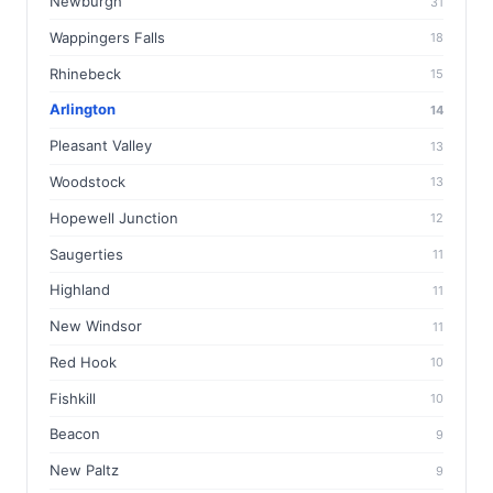
Newburgh
31
Wappingers Falls
18
Rhinebeck
15
Arlington
14
Pleasant Valley
13
Woodstock
13
Hopewell Junction
12
Saugerties
11
Highland
11
New Windsor
11
Red Hook
10
Fishkill
10
Beacon
9
New Paltz
9