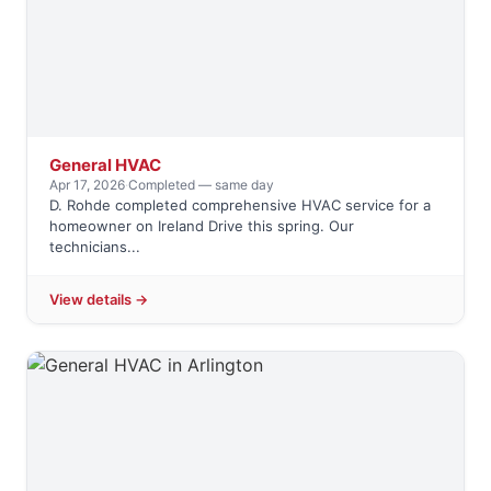
General HVAC
Apr 17, 2026
·
Completed — same day
D. Rohde completed comprehensive HVAC service for a
homeowner on Ireland Drive this spring. Our
technicians...
View details →