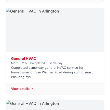
General HVAC
Mar 10, 2026
·
Completed — same day
Completed same-day general HVAC service for
homeowner on Van Wagner Road during spring season,
ensuring sys...
View details →