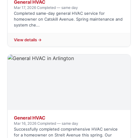
General HVAC
Mar 17, 2026
·
Completed — same day
Completed same-day general HVAC service for
homeowner on Catskill Avenue. Spring maintenance and
system che...
View details →
General HVAC
Mar 16, 2026
·
Completed — same day
Successfully completed comprehensive HVAC service
for a homeowner on Streit Avenue this spring. Our