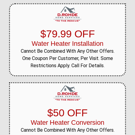
$79.99 OFF
Water Heater Installation
Cannot Be Combined With Any Other Offers.
One Coupon Per Customer, Per Visit. Some
Restrictions Apply. Call For Details.
$50 OFF
Water Heater Conversion
Cannot Be Combined With Any Other Offers.