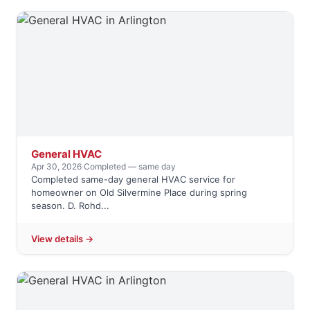
General HVAC
Apr 30, 2026
·
Completed — same day
Completed same-day general HVAC service for
homeowner on Old Silvermine Place during spring
season. D. Rohd...
View details →