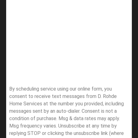
By scheduling service using our online form, you
consent to receive text messages from D. Rohde
Home Services at the number you provided, including
messages sent by an auto-dialer. Consent is not a
condition of purchase. Msg & data rates may apply.
Msg frequency varies. Unsubscribe at any time by
replying STOP or clicking the unsubscribe link (where