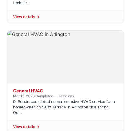
technic...
View details →
General HVAC
Mar 12, 2026
·
Completed — same day
D. Rohde completed comprehensive HVAC service for a
homeowner on Seitz Terrace in Arlington this spring.
Ou...
View details →