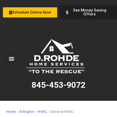
See Money Saving
Schedule Online Now
Offers
Service Areas
Special Offers
About Us
845-453-9072
Home
›
Arlington
›
HVAC
› General HVAC