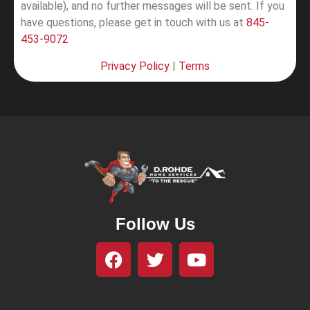
available), and no further messages will be sent.
If you
have questions, please get in touch with us at
845-
453-9072
Privacy Policy
|
Terms
Follow Us