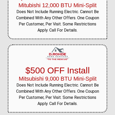
Mitubishi 12,000 BTU Mini-Split
Does Not Include Running Electric. Cannot Be
Combined With Any Other Offers. One Coupon
Per Customer, Per Visit. Some Restrictions
Apply. Call For Details.
$500 OFF Install
Mitsubishi 9,000 BTU Mini-Split
Does Not Include Running Electric. Cannot Be
Combined With Any Other Offers. One Coupon
Per Customer, Per Visit. Some Restrictions
Apply. Call For Details.