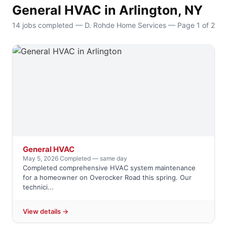
General HVAC in Arlington, NY
14 jobs completed — D. Rohde Home Services — Page 1 of 2
General HVAC
May 5, 2026
·
Completed — same day
Completed comprehensive HVAC system maintenance
for a homeowner on Overocker Road this spring. Our
technici...
View details →