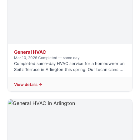
General HVAC
Mar 10, 2026
·
Completed — same day
Completed same-day HVAC service for a homeowner on
Seitz Terrace in Arlington this spring. Our technicians ...
View details →