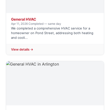
General HVAC
Apr 11, 2026
·
Completed — same day
We completed a comprehensive HVAC service for a
homeowner on Pond Street, addressing both heating
and cooli...
View details →