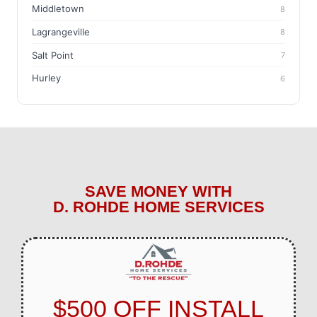
Middletown
8
Lagrangeville
8
Salt Point
7
Hurley
6
SAVE MONEY WITH
D. ROHDE HOME SERVICES
$500 OFF INSTALL