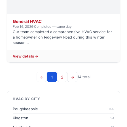
General HVAC
Feb 16, 2026
·
Completed — same day
Our team completed a comprehensive HVAC service for
a homeowner on Ridgeview Road during this winter
season...
View details →
←
1
2
→
14 total
HVAC BY CITY
Poughkeepsie
100
Kingston
54