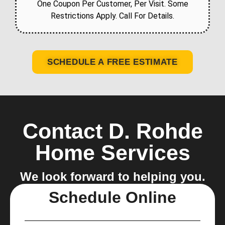
One Coupon Per Customer, Per Visit. Some
Restrictions Apply. Call For Details.
SCHEDULE A FREE ESTIMATE
Contact D. Rohde
Home Services
We look forward to helping you.
Schedule Online