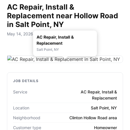
AC Repair, Install &
Replacement near Hollow Road
in Salt Point, NY
May 14, 2026 — D. Rohde Home Services
AC Repair, Install &
Replacement
Salt Point, NY
JOB DETAILS
Service
AC Repair, Install &
Replacement
Location
Salt Point, NY
Neighborhood
Clinton Hollow Road area
Customer type
Homeowner