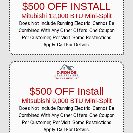
$500 OFF INSTALL
Mitubishi 12,000 BTU Mini-Split
Does Not Include Running Electric. Cannot Be
Combined With Any Other Offers. One Coupon
Per Customer, Per Visit. Some Restrictions
Apply. Call For Details.
$500 OFF Install
Mitsubishi 9,000 BTU Mini-Split
Does Not Include Running Electric. Cannot Be
Combined With Any Other Offers. One Coupon
Per Customer, Per Visit. Some Restrictions
Apply. Call For Details.