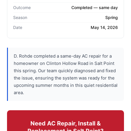
Outcome
Completed — same day
Season
Spring
Date
May 14, 2026
D. Rohde completed a same-day AC repair for a
homeowner on Clinton Hollow Road in Salt Point
this spring. Our team quickly diagnosed and fixed
the issue, ensuring the system was ready for the
upcoming summer months in this quiet residential
area.
Need AC Repair, Install &
Replacement in Salt Point?