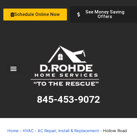
See Money Saving
Schedule Online Now
Offers
Service Areas
Special Offers
About Us
845-453-9072
Home
›
HVAC
›
AC Repair, Install & Replacement
›
Hollow Road