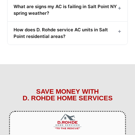
What are signs my AC is failing in Salt Point NY
+
spring weather?
How does D. Rohde service AC units in Salt
+
Point residential areas?
SAVE MONEY WITH
D. ROHDE HOME SERVICES