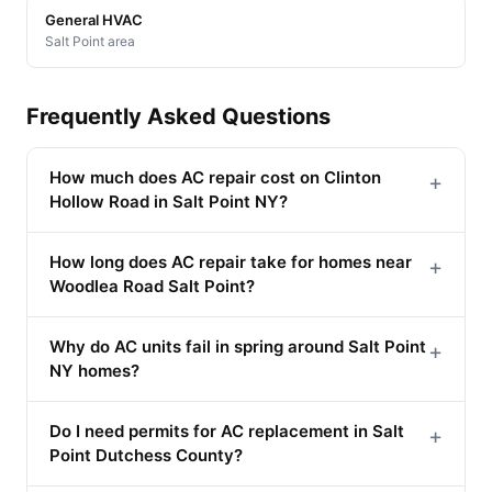
General HVAC
Salt Point area
Frequently Asked Questions
How much does AC repair cost on Clinton
+
Hollow Road in Salt Point NY?
How long does AC repair take for homes near
+
Woodlea Road Salt Point?
Why do AC units fail in spring around Salt Point
+
NY homes?
Do I need permits for AC replacement in Salt
+
Point Dutchess County?