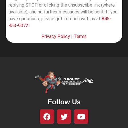
replying STOP or clicking the unsubscribe link (where
available), and no further messages will be sent.
If you
have questions, please get in touch with us at
845-
453-9072
Privacy Policy
|
Terms
Follow Us