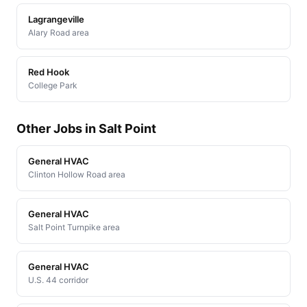
Lagrangeville
Alary Road area
Red Hook
College Park
Other Jobs in Salt Point
General HVAC
Clinton Hollow Road area
General HVAC
Salt Point Turnpike area
General HVAC
U.S. 44 corridor