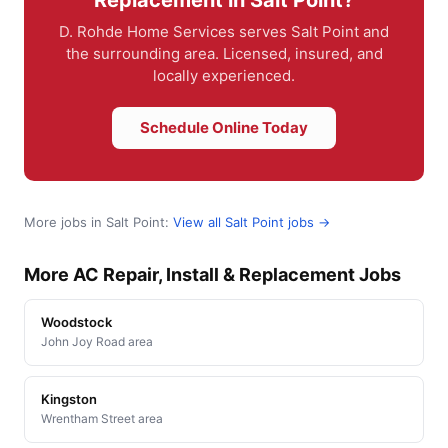
D. Rohde Home Services serves Salt Point and
the surrounding area. Licensed, insured, and
locally experienced.
Schedule Online Today
More jobs in Salt Point:
View all Salt Point jobs →
More AC Repair, Install & Replacement Jobs
Woodstock
John Joy Road area
Kingston
Wrentham Street area