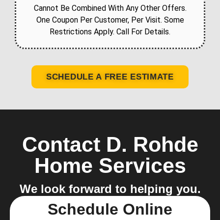
Cannot Be Combined With Any Other Offers.
One Coupon Per Customer, Per Visit. Some
Restrictions Apply. Call For Details.
SCHEDULE A FREE ESTIMATE
Contact D. Rohde
Home Services
We look forward to helping you.
Schedule Online