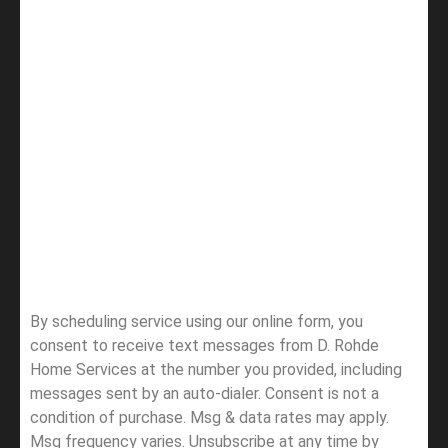
By scheduling service using our online form, you
consent to receive text messages from D. Rohde
Home Services at the number you provided, including
messages sent by an auto-dialer. Consent is not a
condition of purchase. Msg & data rates may apply.
Msg frequency varies. Unsubscribe at any time by