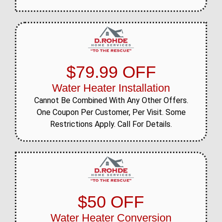
$79.99 OFF
Water Heater Installation
Cannot Be Combined With Any Other Offers.
One Coupon Per Customer, Per Visit. Some
Restrictions Apply. Call For Details.
$50 OFF
Water Heater Conversion