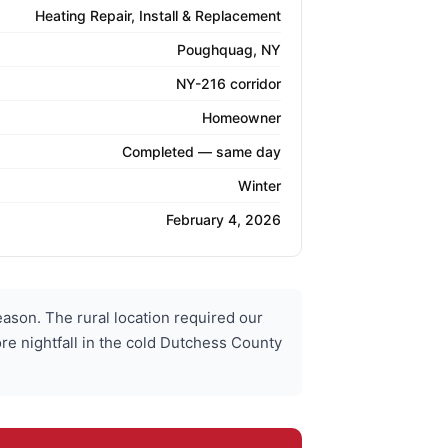
Heating Repair, Install & Replacement
Poughquag, NY
NY-216 corridor
Homeowner
Completed — same day
Winter
February 4, 2026
son. The rural location required our
re nightfall in the cold Dutchess County