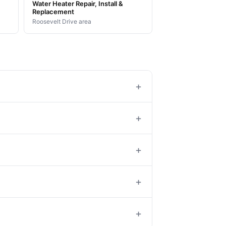
Water Heater Repair, Install &
Replacement
Roosevelt Drive area
+
+
+
+
+