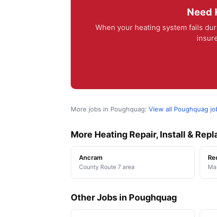
Need H
When your heating system fails dur
insur
More jobs in Poughquag:
View all Poughquag j
More Heating Repair, Install & Re
Ancram
Re
County Route 7 area
Man
Other Jobs in Poughquag