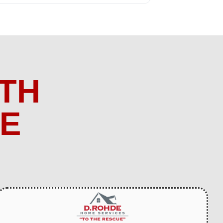
TH
ME