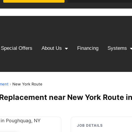
Special Offers
About Us
Financing
Systems
ement
›
New York Route
 & Replacement near New York Route 
JOB DETAILS