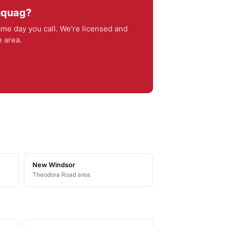
ghquag?
me day you call. We're licensed and
 area.
New Windsor
Theodora Road area