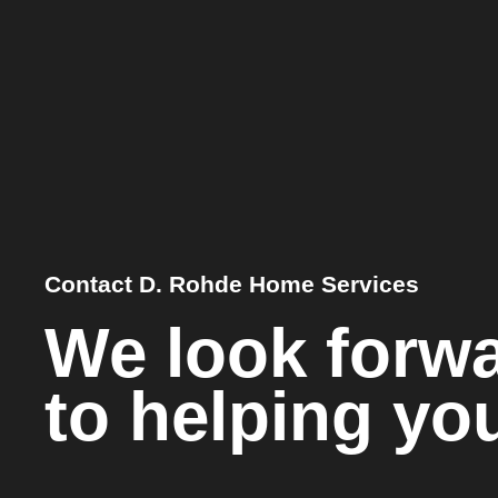
Contact D. Rohde Home Services
We look forw
to helping yo