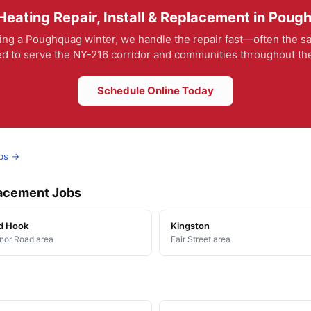
eating Repair, Install & Replacement in Pou
ing a Poughquag winter, we handle the repair fast—often the sa
ed to serve the NY-216 corridor and communities throughout the
Schedule Online Today
obs →
placement Jobs
d Hook
Kingston
or Road area
Fair Street area