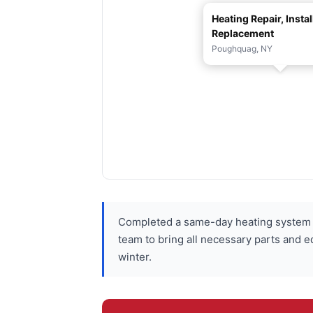
Heating Repair, Instal
Replacement
Poughquag, NY
Completed a same-day heating system r
team to bring all necessary parts and e
winter.