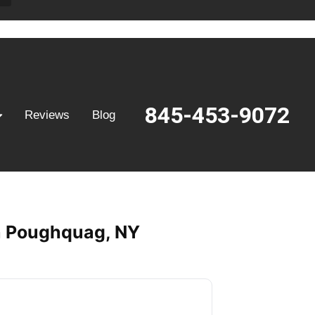
845-453-9072
Reviews
Blog
in Poughquag, NY