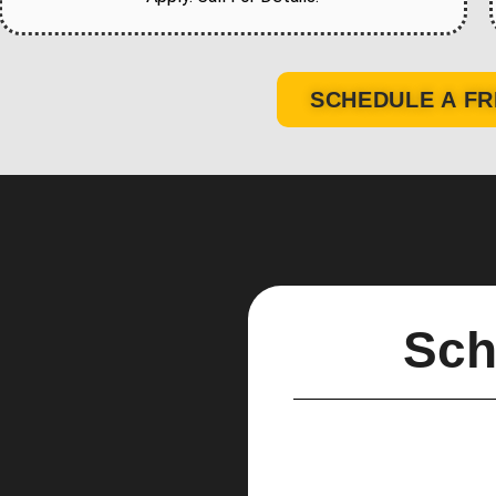
SCHEDULE A FR
Sch