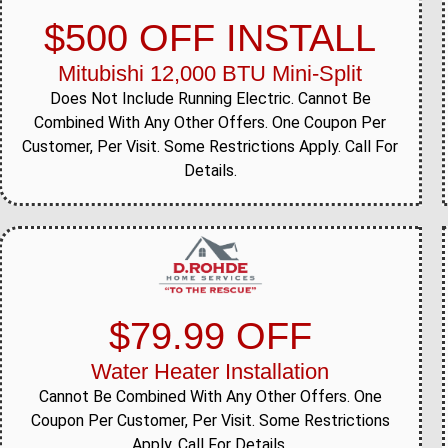
$500 OFF INSTALL
Mitubishi 12,000 BTU Mini-Split
Does Not Include Running Electric. Cannot Be
Combined With Any Other Offers. One Coupon Per
Customer, Per Visit. Some Restrictions Apply. Call For
Details.
$79.99 OFF
Water Heater Installation
Cannot Be Combined With Any Other Offers. One
Coupon Per Customer, Per Visit. Some Restrictions
Apply. Call For Details.