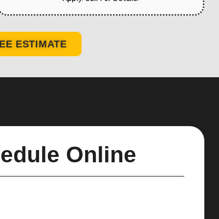
EE ESTIMATE
edule Online