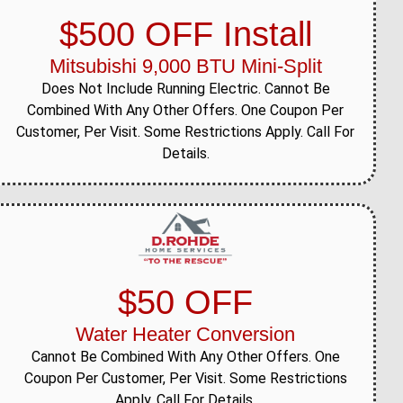
$500 OFF Install
Mitsubishi 9,000 BTU Mini-Split
Does Not Include Running Electric. Cannot Be
Combined With Any Other Offers. One Coupon Per
Customer, Per Visit. Some Restrictions Apply. Call For
Details.
$50 OFF
Water Heater Conversion
Cannot Be Combined With Any Other Offers. One
Coupon Per Customer, Per Visit. Some Restrictions
Apply. Call For Details.