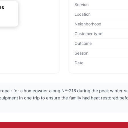
Service
l &
Location
Neighborhood
Customer type
Outcome
Season
Date
epair for a homeowner along NY-216 during the peak winter sea
quipment in one trip to ensure the family had heat restored befo