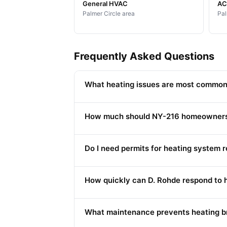
General HVAC
AC 
Palmer Circle area
Pal
Frequently Asked Questions
What heating issues are most common
How much should NY-216 homeowners b
Do I need permits for heating system
How quickly can D. Rohde respond to 
What maintenance prevents heating b