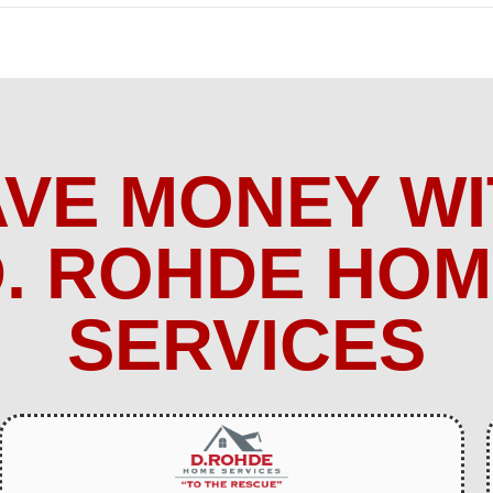
AVE MONEY WI
. ROHDE HO
SERVICES