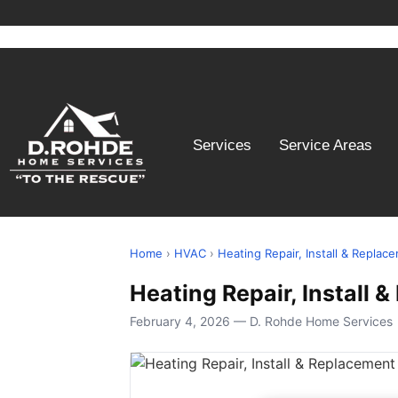
Services
Service Areas
Home
›
HVAC
›
Heating Repair, Install & Replac
Heating Repair, Install
February 4, 2026 — D. Rohde Home Services