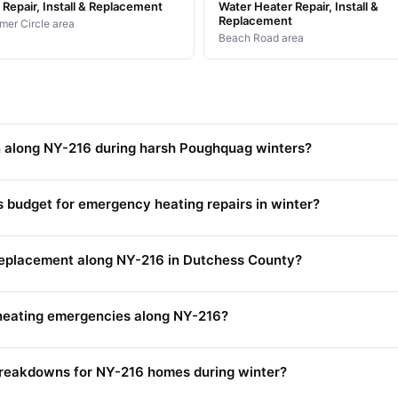
Repair, Install & Replacement
Water Heater Repair, Install &
Replacement
mer Circle area
Beach Road area
 along NY-216 during harsh Poughquag winters?
udget for emergency heating repairs in winter?
 replacement along NY-216 in Dutchess County?
heating emergencies along NY-216?
reakdowns for NY-216 homes during winter?