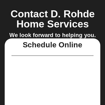
Contact D. Rohde
Home Services
We look forward to helping you.
Schedule Online