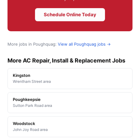
Schedule Online Today
More jobs in Poughquag:
View all Poughquag jobs →
More AC Repair, Install & Replacement Jobs
Kingston
Wrentham Street area
Poughkeepsie
Sutton Park Road area
Woodstock
John Joy Road area