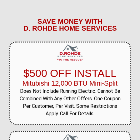
SAVE MONEY WITH
D. ROHDE HOME SERVICES
$500 OFF INSTALL
Mitubishi 12,000 BTU Mini-Split
Does Not Include Running Electric. Cannot Be
Combined With Any Other Offers. One Coupon
Per Customer, Per Visit. Some Restrictions
Apply. Call For Details.