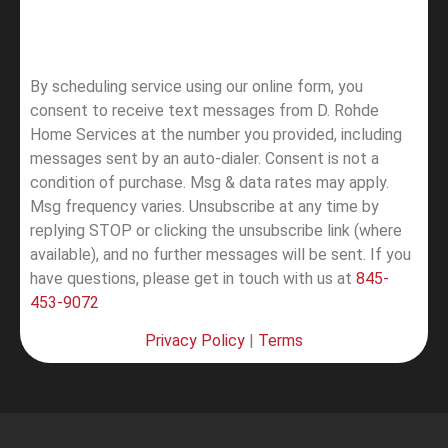
By scheduling service using our online form, you
consent to receive text messages from D. Rohde
Home Services at the number you provided, including
messages sent by an auto-dialer. Consent is not a
condition of purchase. Msg & data rates may apply.
Msg frequency varies. Unsubscribe at any time by
replying STOP or clicking the unsubscribe link (where
available), and no further messages will be sent.
If you
have questions, please get in touch with us at
845-
453-9072
Privacy Policy
|
Terms