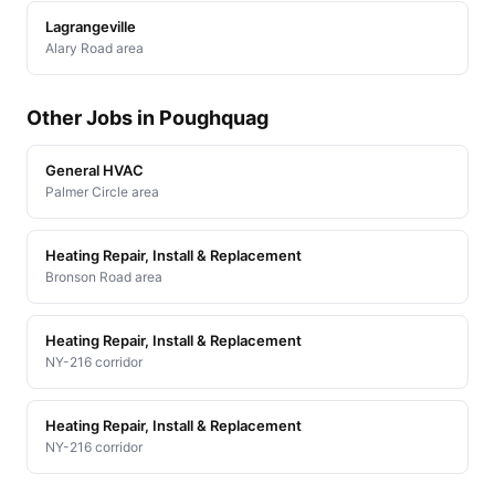
Lagrangeville
Alary Road area
Other Jobs in Poughquag
General HVAC
Palmer Circle area
Heating Repair, Install & Replacement
Bronson Road area
Heating Repair, Install & Replacement
NY-216 corridor
Heating Repair, Install & Replacement
NY-216 corridor