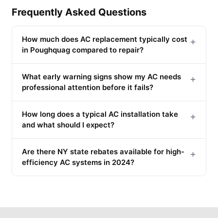
Frequently Asked Questions
How much does AC replacement typically cost
+
in Poughquag compared to repair?
What early warning signs show my AC needs
+
professional attention before it fails?
How long does a typical AC installation take
+
and what should I expect?
Are there NY state rebates available for high-
+
efficiency AC systems in 2024?