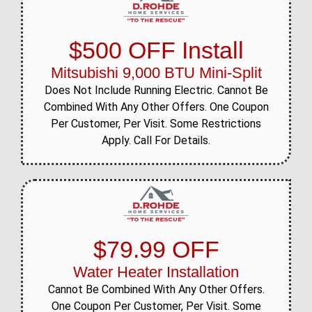
$500 OFF Install
Mitsubishi 9,000 BTU Mini-Split
Does Not Include Running Electric. Cannot Be
Combined With Any Other Offers. One Coupon
Per Customer, Per Visit. Some Restrictions
Apply. Call For Details.
$79.99 OFF
Water Heater Installation
Cannot Be Combined With Any Other Offers.
One Coupon Per Customer, Per Visit. Some