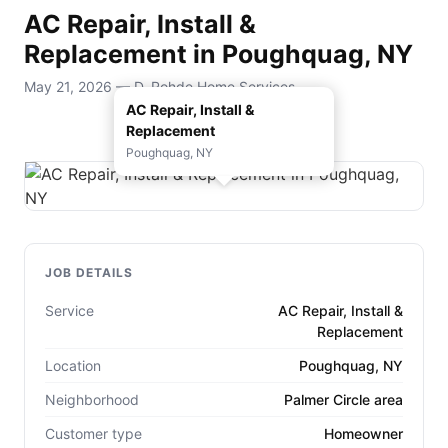
AC Repair, Install &
Replacement in Poughquag, NY
May 21, 2026 — D. Rohde Home Services
AC Repair, Install &
Replacement
Poughquag, NY
JOB DETAILS
Service
AC Repair, Install &
Replacement
Location
Poughquag, NY
Neighborhood
Palmer Circle area
Customer type
Homeowner