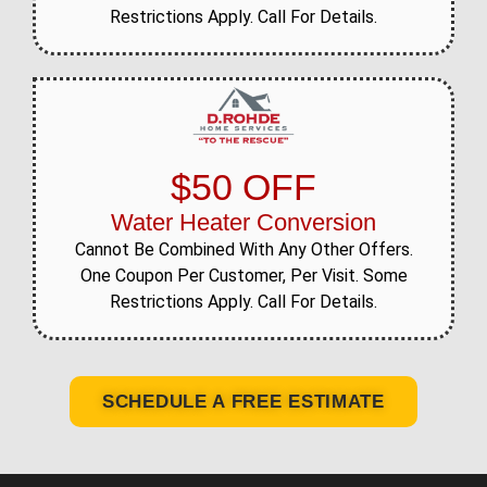
Restrictions Apply. Call For Details.
$50 OFF
Water Heater Conversion
Cannot Be Combined With Any Other Offers.
One Coupon Per Customer, Per Visit. Some
Restrictions Apply. Call For Details.
SCHEDULE A FREE ESTIMATE