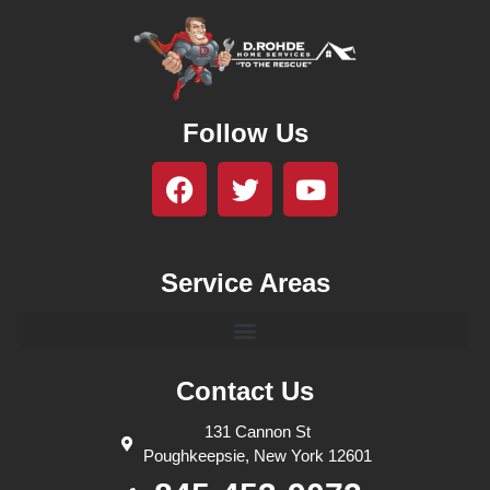
Follow Us
Service Areas
Contact Us
131 Cannon St
Poughkeepsie, New York 12601