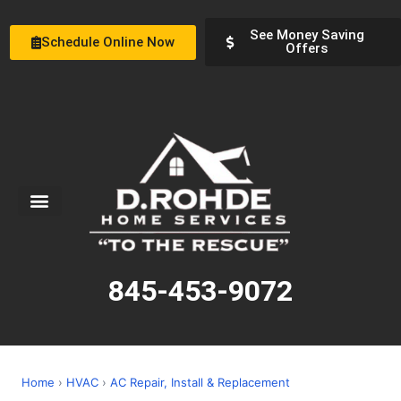
See Money Saving
Schedule Online Now
Offers
Service Areas
Special Offers
About Us
845-453-9072
Home
›
HVAC
›
AC Repair, Install & Replacement