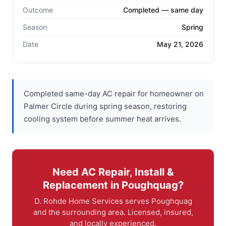
Outcome
Completed — same day
Season
Spring
Date
May 21, 2026
Completed same-day AC repair for homeowner on
Palmer Circle during spring season, restoring
cooling system before summer heat arrives.
Need AC Repair, Install &
Replacement in Poughquag?
D. Rohde Home Services serves Poughquag
and the surrounding area. Licensed, insured,
and locally experienced.