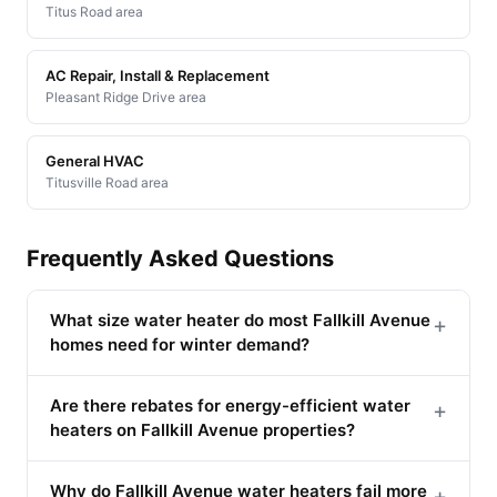
Titus Road area
AC Repair, Install & Replacement
Pleasant Ridge Drive area
General HVAC
Titusville Road area
Frequently Asked Questions
What size water heater do most Fallkill Avenue
+
homes need for winter demand?
Are there rebates for energy-efficient water
+
heaters on Fallkill Avenue properties?
Why do Fallkill Avenue water heaters fail more
+