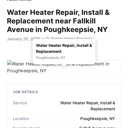
Water Heater Repair, Install &
Replacement near Fallkill
Avenue in Poughkeepsie, NY
January 28, 2026 — D. Rohde Home Services
Water Heater Repair, Install &
Replacement
Poughkeepsie, NY
JOB DETAILS
Service
Water Heater Repair, Install &
Replacement
Location
Poughkeepsie, NY