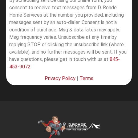
By scheduling service using our online form, you
consent to receive text messages from D. Rohde
Home Services at the number you provided, including
messages sent by an auto-dialer. Consent is not a
condition of purchase. Msg & data rates may apply.
Msg frequency varies. Unsubscribe at any time by
replying STOP or clicking the unsubscribe link (where
available), and no further messages will be sent.
If you
have questions, please get in touch with us at
845-
453-9072
Privacy Policy
|
Terms