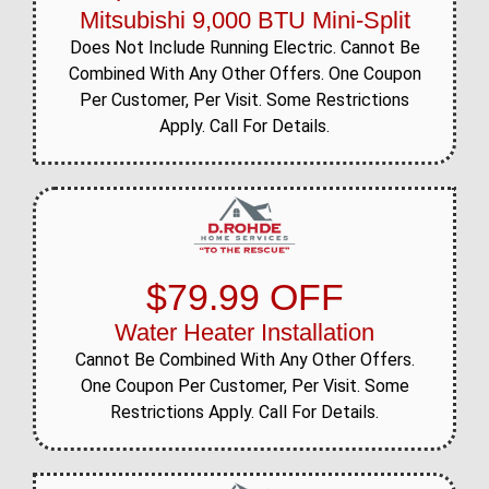
Mitsubishi 9,000 BTU Mini-Split
Does Not Include Running Electric. Cannot Be
Combined With Any Other Offers. One Coupon
Per Customer, Per Visit. Some Restrictions
Apply. Call For Details.
$79.99 OFF
Water Heater Installation
Cannot Be Combined With Any Other Offers.
One Coupon Per Customer, Per Visit. Some
Restrictions Apply. Call For Details.