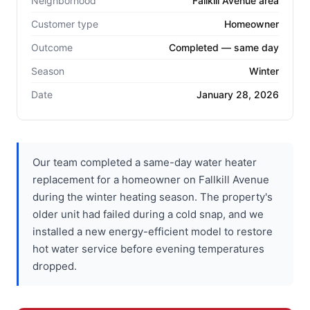
Neighborhood
Fallkill Avenue area
Customer type
Homeowner
Outcome
Completed — same day
Season
Winter
Date
January 28, 2026
Our team completed a same-day water heater
replacement for a homeowner on Fallkill Avenue
during the winter heating season. The property's
older unit had failed during a cold snap, and we
installed a new energy-efficient model to restore
hot water service before evening temperatures
dropped.