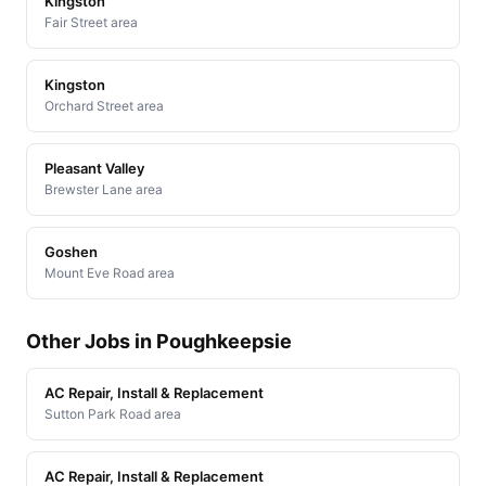
Kingston
Fair Street area
Kingston
Orchard Street area
Pleasant Valley
Brewster Lane area
Goshen
Mount Eve Road area
Other Jobs in Poughkeepsie
AC Repair, Install & Replacement
Sutton Park Road area
AC Repair, Install & Replacement