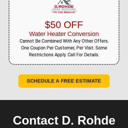
$50 OFF
Water Heater Conversion
Cannot Be Combined With Any Other Offers.
One Coupon Per Customer, Per Visit. Some
Restrictions Apply. Call For Details.
SCHEDULE A FREE ESTIMATE
Contact D. Rohde