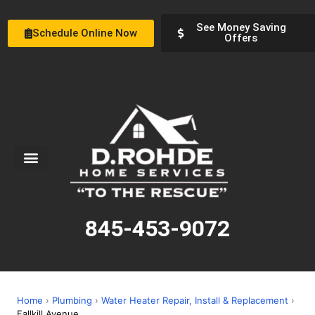
See Money Saving
Schedule Online Now
Offers
Service Areas
Special Offers
About Us
845-453-9072
Home
›
Plumbing
›
Water Heater Repair, Install & Replacement
›
Fallkill Avenue