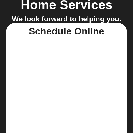
Home Services
We look forward to helping you.
Schedule Online