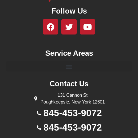
Follow Us
Service Areas
Contact Us
131 Cannon St
Poughkeepsie, New York 12601
845-453-9072
845-453-9072