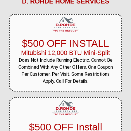
D. ROHDE HOME SERVICES
$500 OFF INSTALL
Mitubishi 12,000 BTU Mini-Split
Does Not Include Running Electric. Cannot Be
Combined With Any Other Offers. One Coupon
Per Customer, Per Visit. Some Restrictions
Apply. Call For Details.
$500 OFF Install