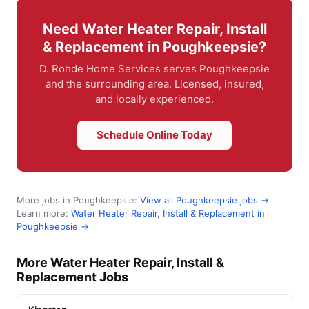
Need Water Heater Repair, Install
& Replacement in Poughkeepsie?
D. Rohde Home Services serves Poughkeepsie
and the surrounding area. Licensed, insured,
and locally experienced.
Schedule Online Today
More jobs in Poughkeepsie:
View all Poughkeepsie jobs →
Learn more:
Water Heater Repair, Install & Replacement in
Poughkeepsie →
More Water Heater Repair, Install &
Replacement Jobs