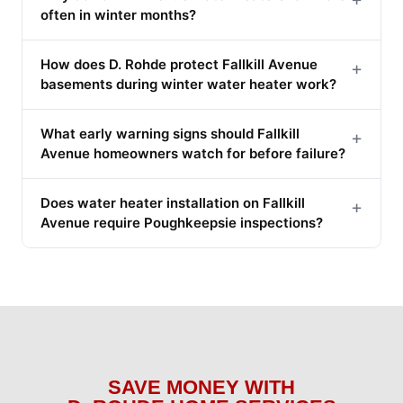
often in winter months?
How does D. Rohde protect Fallkill Avenue
+
basements during winter water heater work?
What early warning signs should Fallkill
+
Avenue homeowners watch for before failure?
Does water heater installation on Fallkill
+
Avenue require Poughkeepsie inspections?
SAVE MONEY WITH