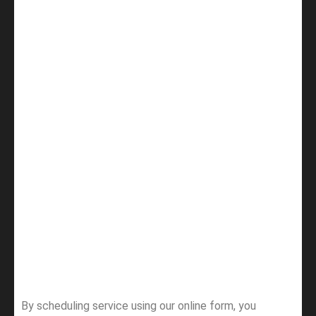
By scheduling service using our online form, you