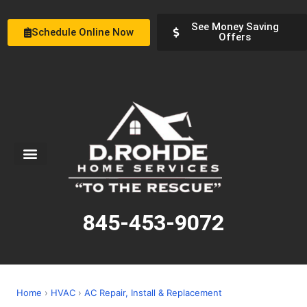
See Money Saving
Schedule Online Now
Offers
Service Areas
Special Offers
About Us
845-453-9072
Home
›
HVAC
›
AC Repair, Install & Replacement