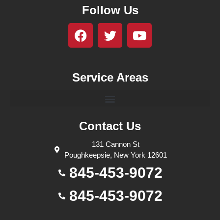
Follow Us
Service Areas
Contact Us
131 Cannon St
Poughkeepsie, New York 12601
845-453-9072
845-453-9072