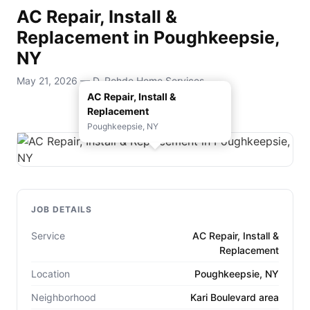
AC Repair, Install &
Replacement in Poughkeepsie,
NY
May 21, 2026 — D. Rohde Home Services
AC Repair, Install &
Replacement
Poughkeepsie, NY
JOB DETAILS
Service
AC Repair, Install &
Replacement
Location
Poughkeepsie, NY
Neighborhood
Kari Boulevard area