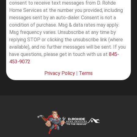
consent to receive text messages from D. Rohde
Home Services at the number you provided, including
messages sent by an auto-dialer. Consent is not a
condition of purchase. Msg & data rates may apply.
Msg frequency varies. Unsubscribe at any time by
replying STOP or clicking the unsubscribe link (where
available), and no further messages will be sent.
If you
have questions, please get in touch with us at
845-
453-9072
Privacy Policy
|
Terms