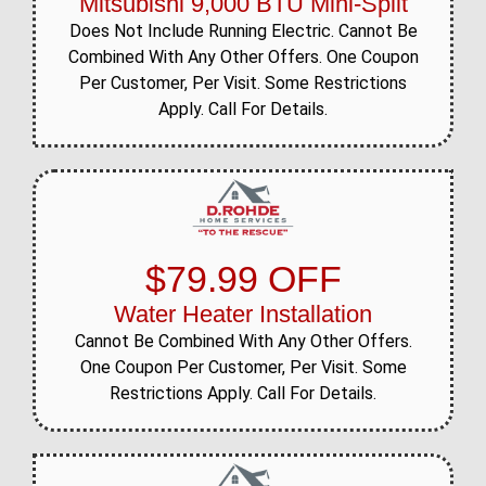
Mitsubishi 9,000 BTU Mini-Split
Does Not Include Running Electric. Cannot Be
Combined With Any Other Offers. One Coupon
Per Customer, Per Visit. Some Restrictions
Apply. Call For Details.
$79.99 OFF
Water Heater Installation
Cannot Be Combined With Any Other Offers.
One Coupon Per Customer, Per Visit. Some
Restrictions Apply. Call For Details.