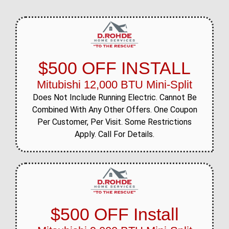
$500 OFF INSTALL
Mitubishi 12,000 BTU Mini-Split
Does Not Include Running Electric. Cannot Be
Combined With Any Other Offers. One Coupon
Per Customer, Per Visit. Some Restrictions
Apply. Call For Details.
$500 OFF Install