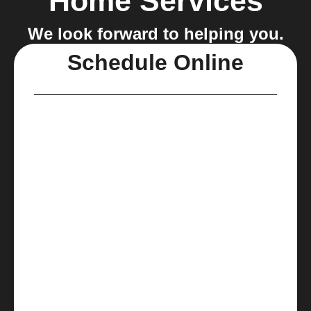
Home Services
We look forward to helping you.
Schedule Online