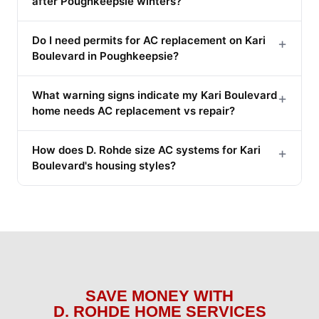
after Poughkeepsie winters?
Do I need permits for AC replacement on Kari
+
Boulevard in Poughkeepsie?
What warning signs indicate my Kari Boulevard
+
home needs AC replacement vs repair?
How does D. Rohde size AC systems for Kari
+
Boulevard's housing styles?
SAVE MONEY WITH
D. ROHDE HOME SERVICES