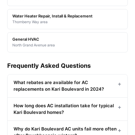
Water Heater Repair, Install & Replacement
Thornberry Way area
General HVAC
North Grand Avenue area
Frequently Asked Questions
What rebates are available for AC
+
replacements on Kari Boulevard in 2024?
How long does AC installation take for typical
+
Kari Boulevard homes?
Why do Kari Boulevard AC units fail more often
+