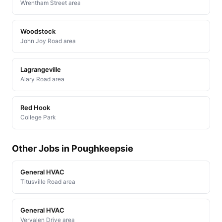
Wrentham Street area
Woodstock
John Joy Road area
Lagrangeville
Alary Road area
Red Hook
College Park
Other Jobs in Poughkeepsie
General HVAC
Titusville Road area
General HVAC
Vervalen Drive area