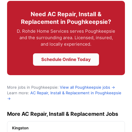
Need AC Repair, Install &
Replacement in Poughkeepsie?
D. Rohde Home Services serves Poughkeepsie
and the surrounding area. Licensed, insured,
and locally experienced.
Schedule Online Today
More jobs in Poughkeepsie:
View all Poughkeepsie jobs →
Learn more:
AC Repair, Install & Replacement in Poughkeepsie
→
More AC Repair, Install & Replacement Jobs
Kingston