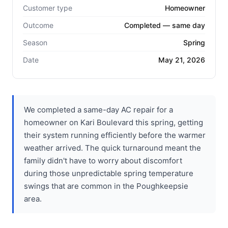
Customer type
Homeowner
Outcome
Completed — same day
Season
Spring
Date
May 21, 2026
We completed a same-day AC repair for a
homeowner on Kari Boulevard this spring, getting
their system running efficiently before the warmer
weather arrived. The quick turnaround meant the
family didn't have to worry about discomfort
during those unpredictable spring temperature
swings that are common in the Poughkeepsie
area.