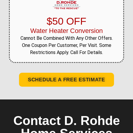
$50 OFF
Water Heater Conversion
Cannot Be Combined With Any Other Offers.
One Coupon Per Customer, Per Visit. Some
Restrictions Apply. Call For Details.
SCHEDULE A FREE ESTIMATE
Contact D. Rohde