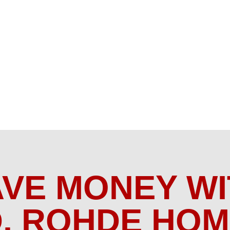
AVE MONEY WI
. ROHDE HO