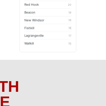
Red Hook
20
Beacon
19
New Windsor
19
Fishkill
18
Lagrangeville
17
Wallkill
15
TH
ME