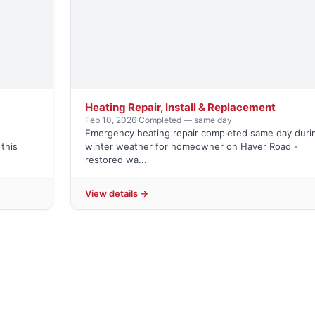
Heating Repair, Install & Replacement
Feb 10, 2026
·
Completed — same day
Emergency heating repair completed same day duri
this
winter weather for homeowner on Haver Road -
restored wa...
View details →