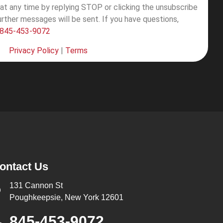
at any time by replying STOP or clicking the unsubscribe
further messages will be sent.
If you have questions,
845-453-9072
Privacy Policy
|
Terms
ontact Us
131 Cannon St
Poughkeepsie, New York 12601
845-453-9072