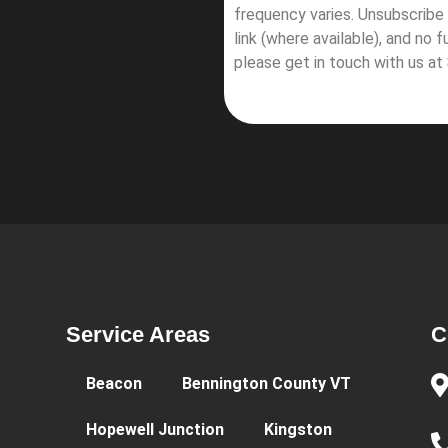
frequency varies. Unsubscribe 
link (where available), and no 
please get in touch with us at
Service Areas
C
Beacon
Bennington County VT
Hopewell Junction
Kingston