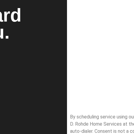
ard
u.
By scheduling service using o
D. Rohde Home Services at th
auto-dialer. Consent is not a 