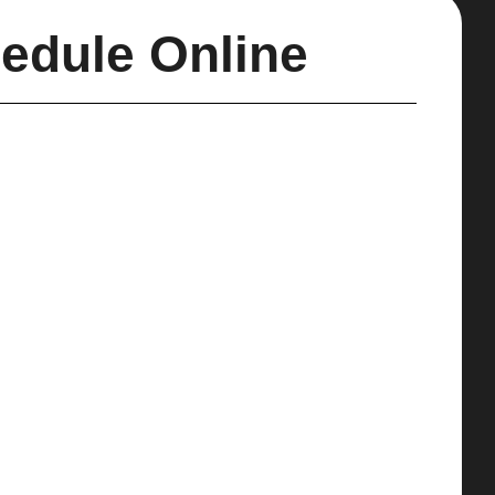
edule Online