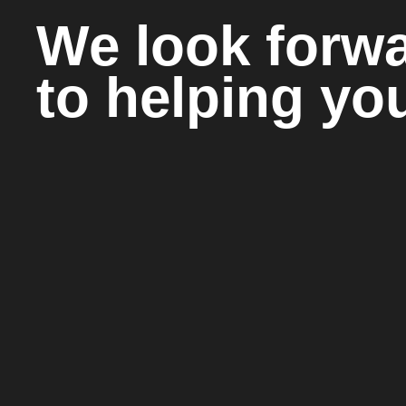
We look forw
to helping yo