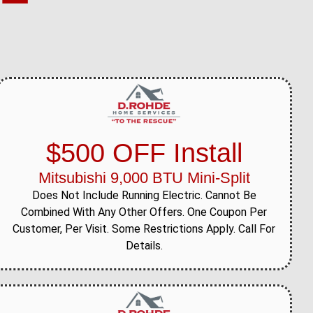
$500 OFF Install
Mitsubishi 9,000 BTU Mini-Split
Does Not Include Running Electric. Cannot Be
Combined With Any Other Offers. One Coupon Per
Customer, Per Visit. Some Restrictions Apply. Call For
Details.