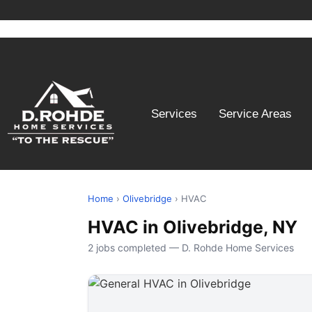
Services
Service Areas
Home
›
Olivebridge
› HVAC
HVAC in Olivebridge, NY
2 jobs completed — D. Rohde Home Services