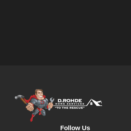
Follow Us