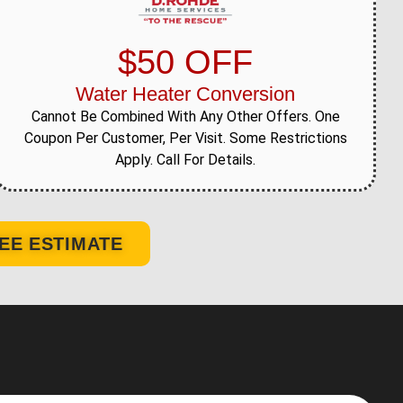
$50 OFF
Water Heater Conversion
Cannot Be Combined With Any Other Offers. One
Coupon Per Customer, Per Visit. Some Restrictions
Apply. Call For Details.
EE ESTIMATE