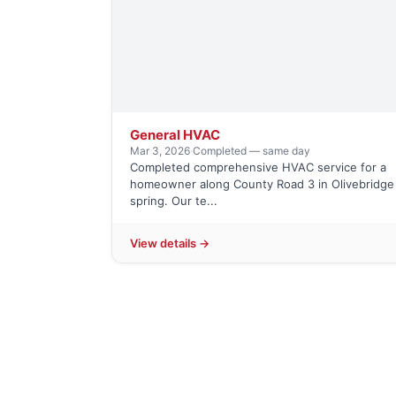
General HVAC
Mar 3, 2026
·
Completed — same day
Completed comprehensive HVAC service for a
homeowner along County Road 3 in Olivebridge 
spring. Our te...
View details →