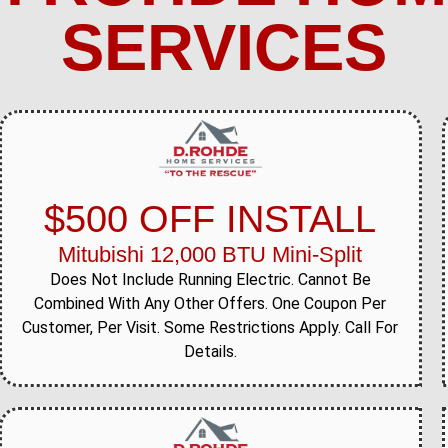
SERVICES
$500 OFF INSTALL
Mitubishi 12,000 BTU Mini-Split
Does Not Include Running Electric. Cannot Be
Combined With Any Other Offers. One Coupon Per
Customer, Per Visit. Some Restrictions Apply. Call For
Details.