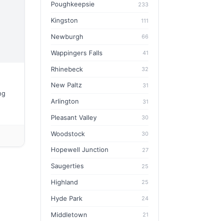
Poughkeepsie
233
Kingston
111
Newburgh
66
Wappingers Falls
41
Rhinebeck
32
New Paltz
31
ng
Arlington
31
Pleasant Valley
30
Woodstock
30
Hopewell Junction
27
Saugerties
25
Highland
25
Hyde Park
24
Middletown
21