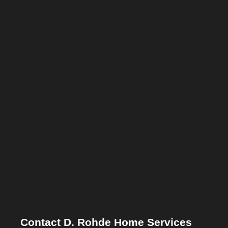
Contact D. Rohde Home Services