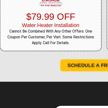
$79.99 OFF
Water Heater Installation
Cannot Be Combined With Any Other Offers. One
Coupon Per Customer, Per Visit. Some Restrictions
Apply. Call For Details.
SCHEDULE A FR