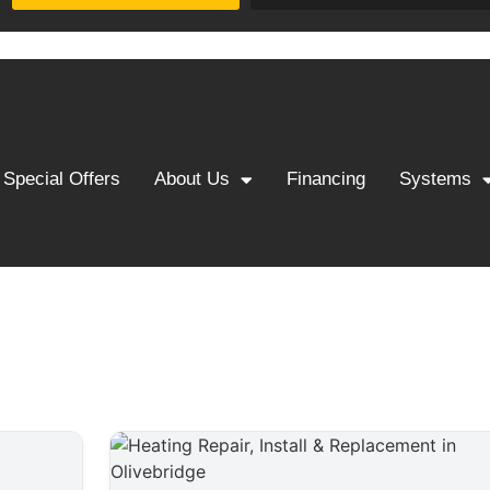
Special Offers
About Us
Financing
Systems