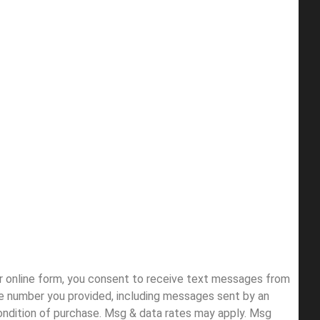
ur online form, you consent to receive text messages from
e number you provided, including messages sent by an
condition of purchase. Msg & data rates may apply. Msg