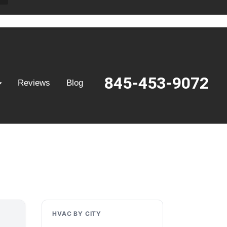
845-453-9072
Reviews
Blog
HVAC BY CITY