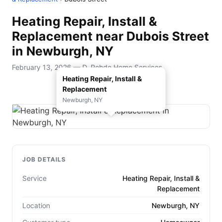
Heating Repair, Install &
Replacement near Dubois Street
in Newburgh, NY
February 13, 2026 — D. Rohde Home Services
Heating Repair, Install &
Replacement
Newburgh, NY
JOB DETAILS
Service
Heating Repair, Install &
Replacement
Location
Newburgh, NY