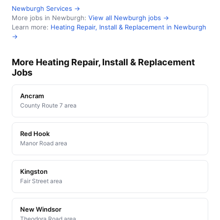
Newburgh Services →
More jobs in Newburgh:
View all Newburgh jobs →
Learn more:
Heating Repair, Install & Replacement in Newburgh
→
More Heating Repair, Install & Replacement
Jobs
Ancram
County Route 7 area
Red Hook
Manor Road area
Kingston
Fair Street area
New Windsor
Theodora Road area