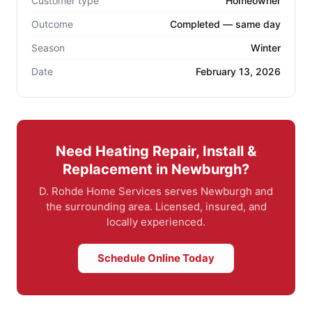
Customer type
Homeowner
Outcome
Completed — same day
Season
Winter
Date
February 13, 2026
Need Heating Repair, Install &
Replacement in Newburgh?
D. Rohde Home Services serves Newburgh and
the surrounding area. Licensed, insured, and
locally experienced.
Schedule Online Today