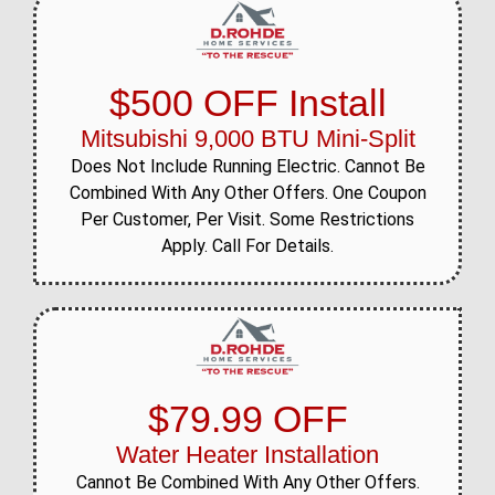
$500 OFF Install
Mitsubishi 9,000 BTU Mini-Split
Does Not Include Running Electric. Cannot Be
Combined With Any Other Offers. One Coupon
Per Customer, Per Visit. Some Restrictions
Apply. Call For Details.
$79.99 OFF
Water Heater Installation
Cannot Be Combined With Any Other Offers.