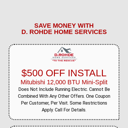
SAVE MONEY WITH
D. ROHDE HOME SERVICES
$500 OFF INSTALL
Mitubishi 12,000 BTU Mini-Split
Does Not Include Running Electric. Cannot Be
Combined With Any Other Offers. One Coupon
Per Customer, Per Visit. Some Restrictions
Apply. Call For Details.