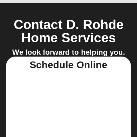
Contact D. Rohde
Home Services
We look forward to helping you.
Schedule Online