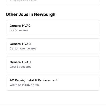
Other Jobs in Newburgh
General HVAC
Isis Drive area
General HVAC
Carson Avenue area
General HVAC
West Street area
AC Repair, Install & Replacement
White Sails Drive area