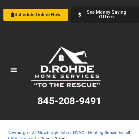
See Money Saving
Schedule Online Now
Offers
Service Areas
Special Offers
About Us
845-208-9491
Newburgh
›
All Newburgh Jobs
›
HVAC
›
Heating Repair, Install
& Replacement
›
Dubois Street