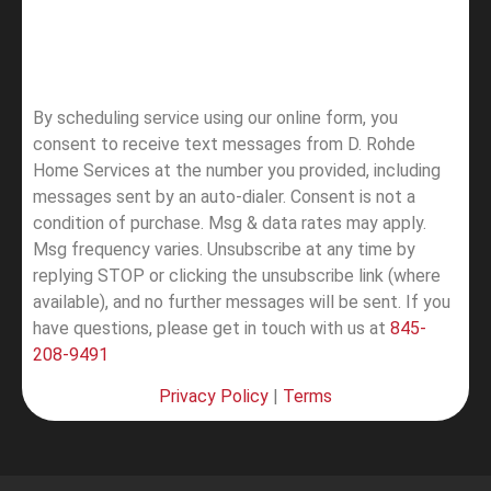
By scheduling service using our online form, you
consent to receive text messages from D. Rohde
Home Services at the number you provided, including
messages sent by an auto-dialer. Consent is not a
condition of purchase. Msg & data rates may apply.
Msg frequency varies. Unsubscribe at any time by
replying STOP or clicking the unsubscribe link (where
available), and no further messages will be sent.
If you
have questions, please get in touch with us at
845-
208-9491
Privacy Policy
|
Terms