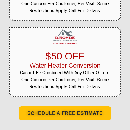
One Coupon Per Customer, Per Visit. Some
Restrictions Apply. Call For Details.
$50 OFF
Water Heater Conversion
Cannot Be Combined With Any Other Offers.
One Coupon Per Customer, Per Visit. Some
Restrictions Apply. Call For Details.
SCHEDULE A FREE ESTIMATE