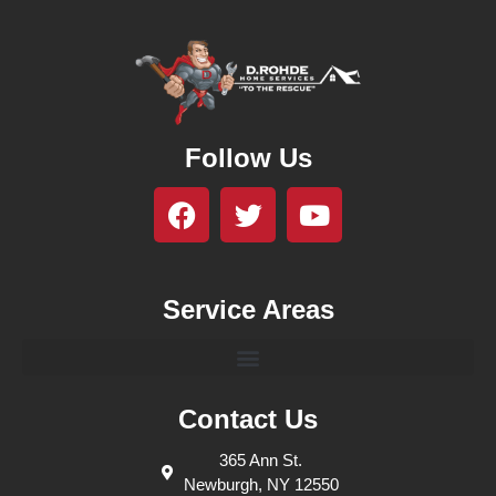
Follow Us
Service Areas
Contact Us
365 Ann St.
Newburgh, NY 12550