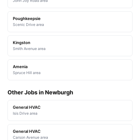
John Joy Road area
Poughkeepsie
Scenic Drive area
Kingston
Smith Avenue area
Amenia
Spruce Hill area
Other Jobs in Newburgh
General HVAC
Isis Drive area
General HVAC
Carson Avenue area