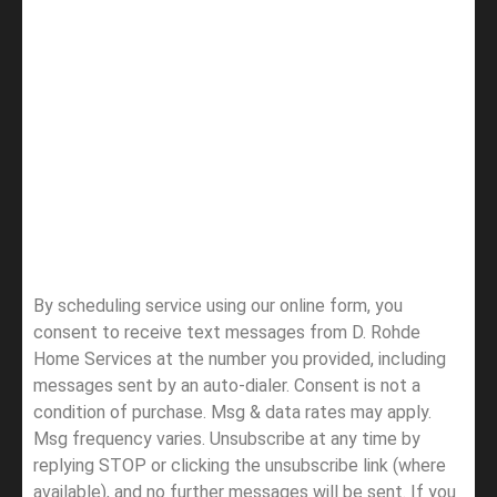
By scheduling service using our online form, you
consent to receive text messages from D. Rohde
Home Services at the number you provided, including
messages sent by an auto-dialer. Consent is not a
condition of purchase. Msg & data rates may apply.
Msg frequency varies. Unsubscribe at any time by
replying STOP or clicking the unsubscribe link (where
available), and no further messages will be sent.
If you