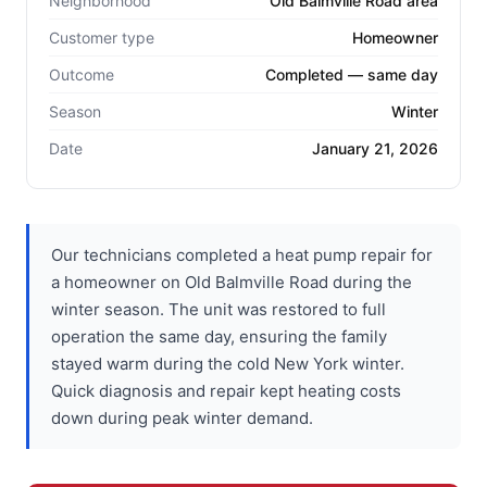
Neighborhood
Old Balmville Road area
Customer type
Homeowner
Outcome
Completed — same day
Season
Winter
Date
January 21, 2026
Our technicians completed a heat pump repair for
a homeowner on Old Balmville Road during the
winter season. The unit was restored to full
operation the same day, ensuring the family
stayed warm during the cold New York winter.
Quick diagnosis and repair kept heating costs
down during peak winter demand.