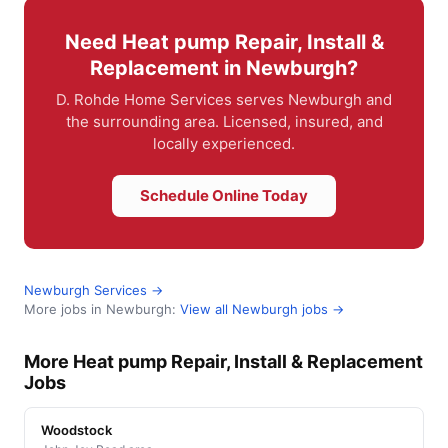
Need Heat pump Repair, Install &
Replacement in Newburgh?
D. Rohde Home Services serves Newburgh and
the surrounding area. Licensed, insured, and
locally experienced.
Schedule Online Today
Newburgh Services →
More jobs in Newburgh:
View all Newburgh jobs →
More Heat pump Repair, Install & Replacement
Jobs
Woodstock