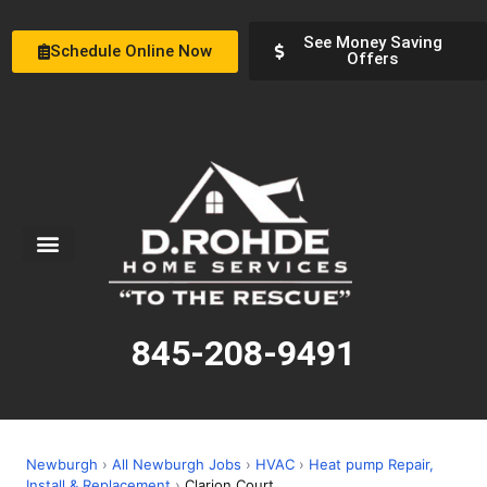
See Money Saving
Schedule Online Now
Offers
Service Areas
Special Offers
About Us
845-208-9491
Newburgh
›
All Newburgh Jobs
›
HVAC
›
Heat pump Repair,
Install & Replacement
›
Clarion Court