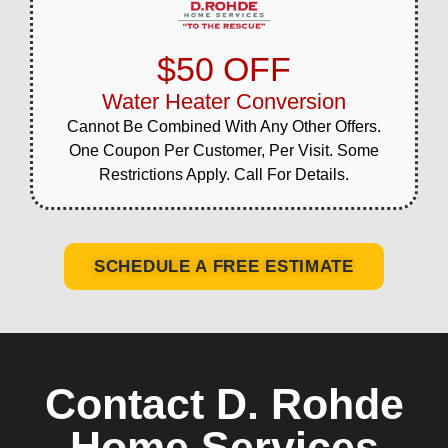
$50 OFF
Water Heater Conversion
Cannot Be Combined With Any Other Offers.
One Coupon Per Customer, Per Visit. Some
Restrictions Apply. Call For Details.
SCHEDULE A FREE ESTIMATE
Contact D. Rohde
Home Services