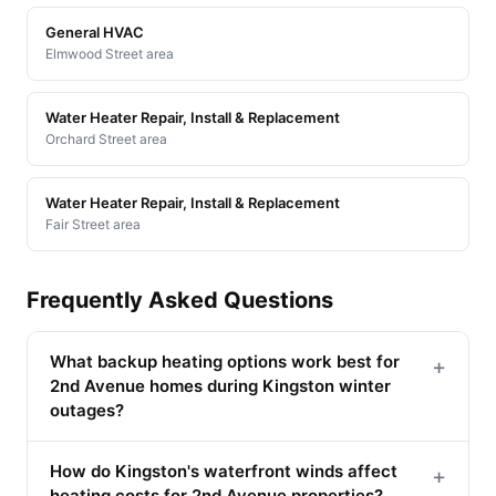
General HVAC
Elmwood Street area
Water Heater Repair, Install & Replacement
Orchard Street area
Water Heater Repair, Install & Replacement
Fair Street area
Frequently Asked Questions
What backup heating options work best for
+
2nd Avenue homes during Kingston winter
outages?
How do Kingston's waterfront winds affect
+
heating costs for 2nd Avenue properties?