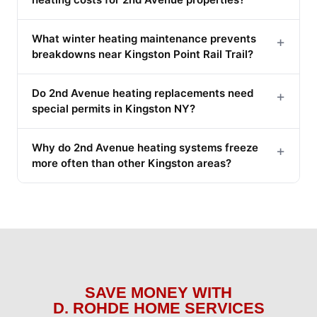
What winter heating maintenance prevents
+
breakdowns near Kingston Point Rail Trail?
Do 2nd Avenue heating replacements need
+
special permits in Kingston NY?
Why do 2nd Avenue heating systems freeze
+
more often than other Kingston areas?
SAVE MONEY WITH
D. ROHDE HOME SERVICES