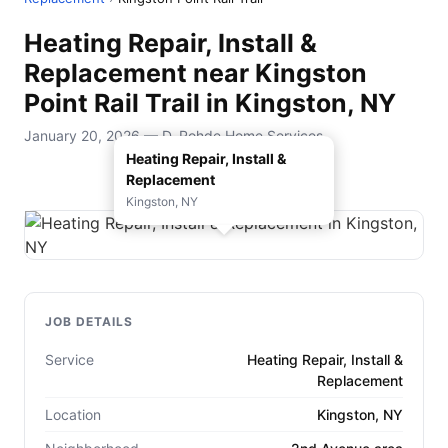
Heating Repair, Install &
Replacement near Kingston
Point Rail Trail in Kingston, NY
January 20, 2026 — D. Rohde Home Services
Heating Repair, Install &
Replacement
Kingston, NY
JOB DETAILS
Service
Heating Repair, Install &
Replacement
Location
Kingston, NY