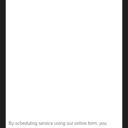
By scheduling service using our online form, you