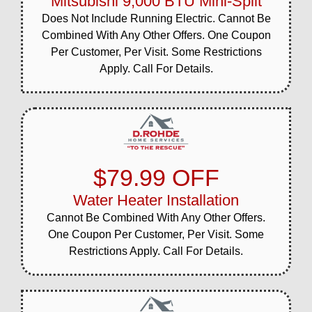
Mitsubishi 9,000 BTU Mini-Split
Does Not Include Running Electric. Cannot Be
Combined With Any Other Offers. One Coupon
Per Customer, Per Visit. Some Restrictions
Apply. Call For Details.
$79.99 OFF
Water Heater Installation
Cannot Be Combined With Any Other Offers.
One Coupon Per Customer, Per Visit. Some
Restrictions Apply. Call For Details.