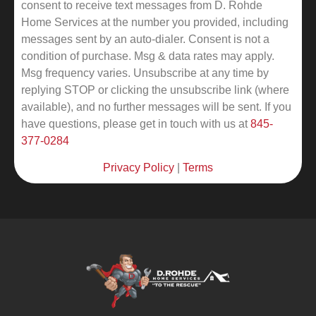
consent to receive text messages from D. Rohde
Home Services at the number you provided, including
messages sent by an auto-dialer. Consent is not a
condition of purchase. Msg & data rates may apply.
Msg frequency varies. Unsubscribe at any time by
replying STOP or clicking the unsubscribe link (where
available), and no further messages will be sent.
If you
have questions, please get in touch with us at
845-
377-0284
Privacy Policy
|
Terms