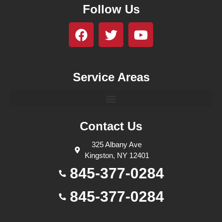
Follow Us
Service Areas
Contact Us
325 Albany Ave
Kingston, NY 12401
845-377-0284
845-377-0284