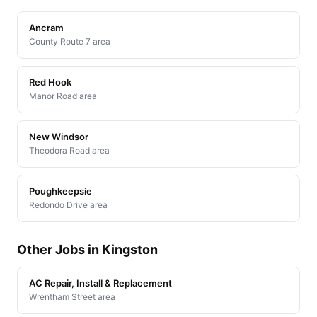
Ancram
County Route 7 area
Red Hook
Manor Road area
New Windsor
Theodora Road area
Poughkeepsie
Redondo Drive area
Other Jobs in Kingston
AC Repair, Install & Replacement
Wrentham Street area