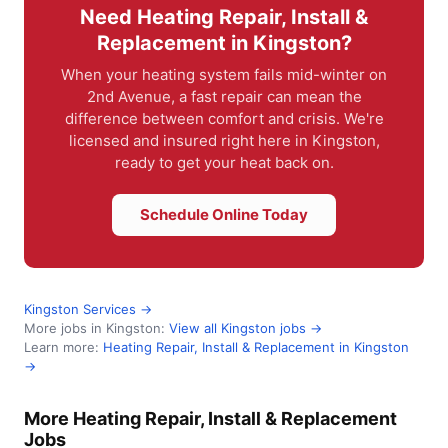
Need Heating Repair, Install &
Replacement in Kingston?
When your heating system fails mid-winter on
2nd Avenue, a fast repair can mean the
difference between comfort and crisis. We're
licensed and insured right here in Kingston,
ready to get your heat back on.
Schedule Online Today
Kingston Services →
More jobs in Kingston:
View all Kingston jobs →
Learn more:
Heating Repair, Install & Replacement in Kingston
→
More Heating Repair, Install & Replacement
Jobs