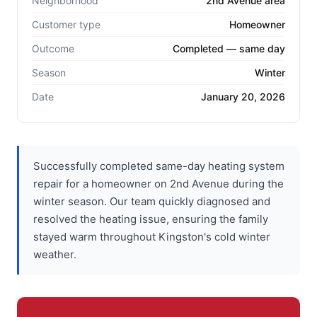
Neighborhood
2nd Avenue area
Customer type
Homeowner
Outcome
Completed — same day
Season
Winter
Date
January 20, 2026
Successfully completed same-day heating system
repair for a homeowner on 2nd Avenue during the
winter season. Our team quickly diagnosed and
resolved the heating issue, ensuring the family
stayed warm throughout Kingston's cold winter
weather.