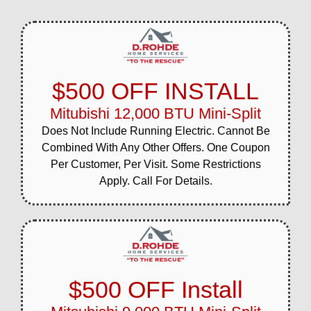
$500 OFF INSTALL
Mitubishi 12,000 BTU Mini-Split
Does Not Include Running Electric. Cannot Be
Combined With Any Other Offers. One Coupon
Per Customer, Per Visit. Some Restrictions
Apply. Call For Details.
$500 OFF Install