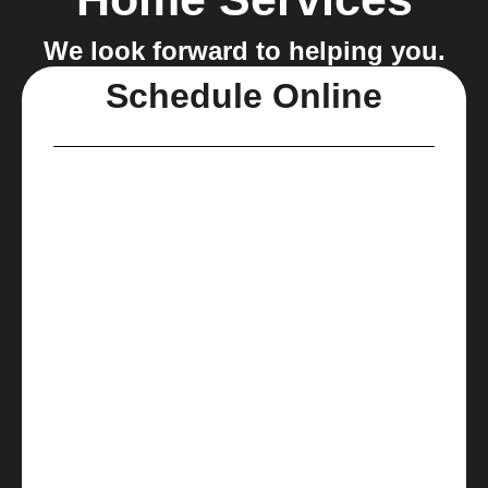
We look forward to helping you.
Schedule Online