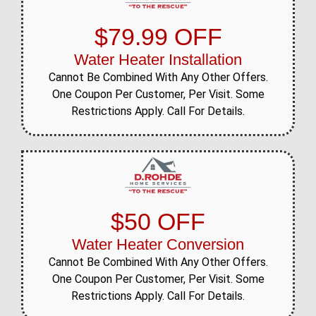
$79.99 OFF
Water Heater Installation
Cannot Be Combined With Any Other Offers.
One Coupon Per Customer, Per Visit. Some
Restrictions Apply. Call For Details.
$50 OFF
Water Heater Conversion
Cannot Be Combined With Any Other Offers.
One Coupon Per Customer, Per Visit. Some
Restrictions Apply. Call For Details.