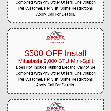
Combined With Any Other Offers. One Coupon
Per Customer, Per Visit. Some Restrictions
Apply. Call For Details.
$500 OFF Install
Mitsubishi 9,000 BTU Mini-Split
Does Not Include Running Electric. Cannot Be
Combined With Any Other Offers. One Coupon
Per Customer, Per Visit. Some Restrictions
Apply. Call For Details.