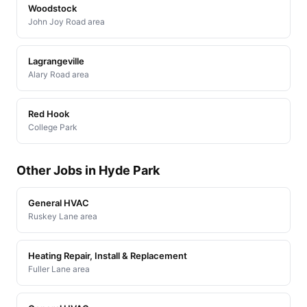
Woodstock
John Joy Road area
Lagrangeville
Alary Road area
Red Hook
College Park
Other Jobs in Hyde Park
General HVAC
Ruskey Lane area
Heating Repair, Install & Replacement
Fuller Lane area