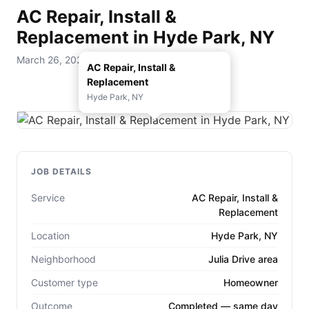
AC Repair, Install &
Replacement in Hyde Park, NY
March 26, 2026 — D. Rohde Home Services
AC Repair, Install &
Replacement
Hyde Park, NY
JOB DETAILS
Service
AC Repair, Install &
Replacement
Location
Hyde Park, NY
Neighborhood
Julia Drive area
Customer type
Homeowner
Outcome
Completed — same day