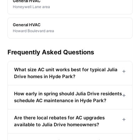
General HVAC
Honeywell Lane area
General HVAC
Howard Boulevard area
Frequently Asked Questions
What size AC unit works best for typical Julia
+
Drive homes in Hyde Park?
How early in spring should Julia Drive residents
+
schedule AC maintenance in Hyde Park?
Are there local rebates for AC upgrades
+
available to Julia Drive homeowners?