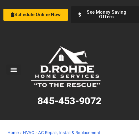
See Money Saving
Schedule Online Now
Offers
Service Areas
Special Offers
About Us
845-453-9072
Home
›
HVAC
›
AC Repair, Install & Replacement