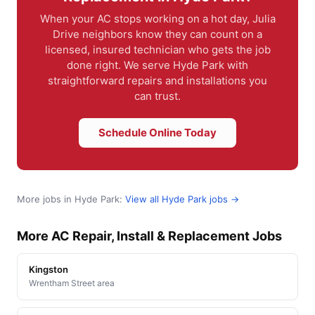
When your AC stops working on a hot day, Julia
Drive neighbors know they can count on a
licensed, insured technician who gets the job
done right. We serve Hyde Park with
straightforward repairs and installations you
can trust.
Schedule Online Today
More jobs in Hyde Park:
View all Hyde Park jobs →
More AC Repair, Install & Replacement Jobs
Kingston
Wrentham Street area