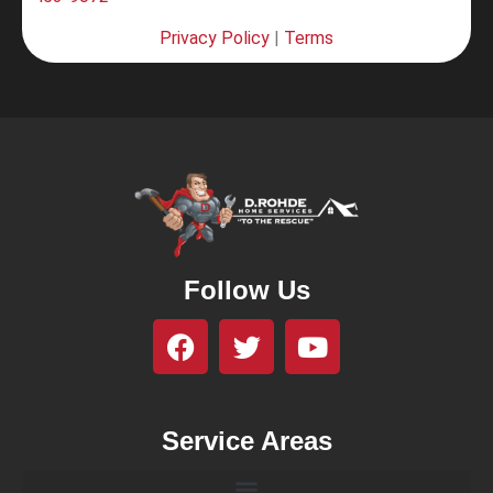
Privacy Policy
|
Terms
Follow Us
Service Areas