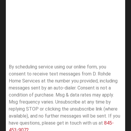
By scheduling service using our online form, you
consent to receive text messages from D. Rohde
Home Services at the number you provided, including
messages sent by an auto-dialer. Consent is not a
condition of purchase. Msg & data rates may apply.
Msg frequency varies. Unsubscribe at any time by
replying STOP or clicking the unsubscribe link (where
available), and no further messages will be sent.
If you
have questions, please get in touch with us at
845-
453-9072