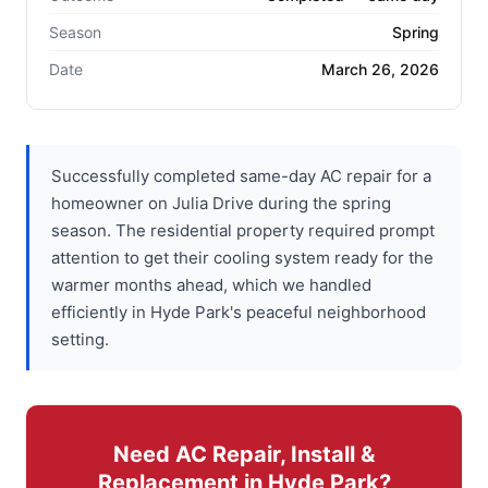
Season
Spring
Date
March 26, 2026
Successfully completed same-day AC repair for a
homeowner on Julia Drive during the spring
season. The residential property required prompt
attention to get their cooling system ready for the
warmer months ahead, which we handled
efficiently in Hyde Park's peaceful neighborhood
setting.
Need AC Repair, Install &
Replacement in Hyde Park?