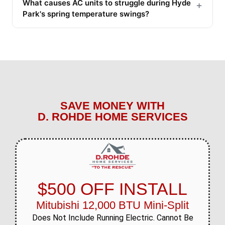
What causes AC units to struggle during Hyde
+
Park's spring temperature swings?
SAVE MONEY WITH
D. ROHDE HOME SERVICES
$500 OFF INSTALL
Mitubishi 12,000 BTU Mini-Split
Does Not Include Running Electric. Cannot Be