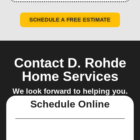
SCHEDULE A FREE ESTIMATE
Contact D. Rohde
Home Services
We look forward to helping you.
Schedule Online