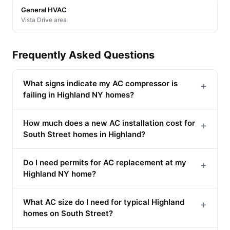
General HVAC
Vista Drive area
Frequently Asked Questions
What signs indicate my AC compressor is
+
failing in Highland NY homes?
How much does a new AC installation cost for
+
South Street homes in Highland?
Do I need permits for AC replacement at my
+
Highland NY home?
What AC size do I need for typical Highland
+
homes on South Street?