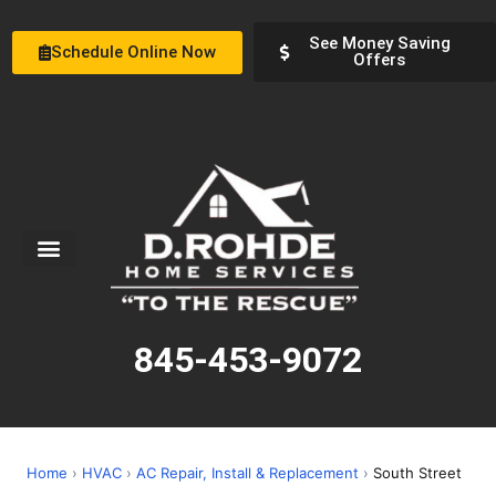
See Money Saving
Schedule Online Now
Offers
Service Areas
Special Offers
About Us
845-453-9072
Home
›
HVAC
›
AC Repair, Install & Replacement
›
South Street