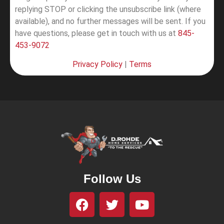
replying STOP or clicking the unsubscribe link (where
available), and no further messages will be sent.
If you
have questions, please get in touch with us at
845-
453-9072
Privacy Policy
|
Terms
Follow Us