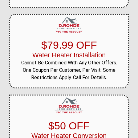
$79.99 OFF
Water Heater Installation
Cannot Be Combined With Any Other Offers.
One Coupon Per Customer, Per Visit. Some
Restrictions Apply. Call For Details.
$50 OFF
Water Heater Conversion