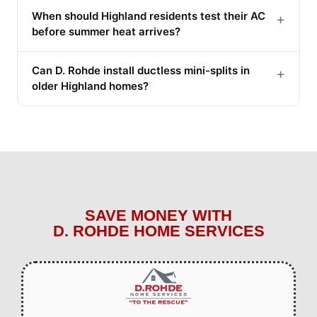
When should Highland residents test their AC
+
before summer heat arrives?
Can D. Rohde install ductless mini-splits in
+
older Highland homes?
SAVE MONEY WITH
D. ROHDE HOME SERVICES