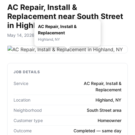
AC Repair, Install &
Replacement near South Street
in Highland, NY
AC Repair, Install &
Replacement
May 14, 2026 — D. Rohde Home Services
Highland, NY
JOB DETAILS
Service
AC Repair, Install &
Replacement
Location
Highland, NY
Neighborhood
South Street area
Customer type
Homeowner
Outcome
Completed — same day