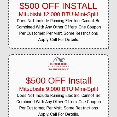
$500 OFF INSTALL
Mitubishi 12,000 BTU Mini-Split
Does Not Include Running Electric. Cannot Be
Combined With Any Other Offers. One Coupon
Per Customer, Per Visit. Some Restrictions
Apply. Call For Details.
$500 OFF Install
Mitsubishi 9,000 BTU Mini-Split
Does Not Include Running Electric. Cannot Be
Combined With Any Other Offers. One Coupon
Per Customer, Per Visit. Some Restrictions
Apply. Call For Details.