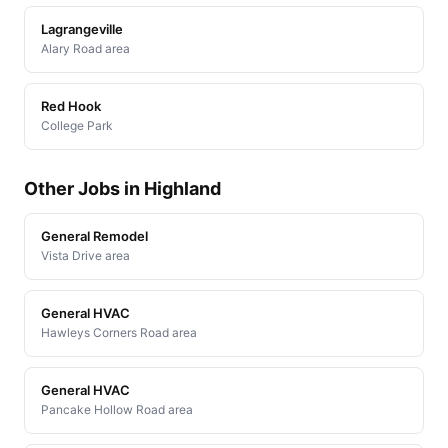
Lagrangeville
Alary Road area
Red Hook
College Park
Other Jobs in Highland
General Remodel
Vista Drive area
General HVAC
Hawleys Corners Road area
General HVAC
Pancake Hollow Road area