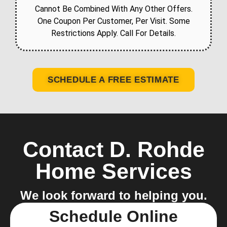
Cannot Be Combined With Any Other Offers.
One Coupon Per Customer, Per Visit. Some
Restrictions Apply. Call For Details.
SCHEDULE A FREE ESTIMATE
Contact D. Rohde
Home Services
We look forward to helping you.
Schedule Online