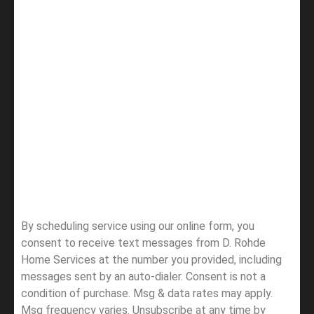
By scheduling service using our online form, you
consent to receive text messages from D. Rohde
Home Services at the number you provided, including
messages sent by an auto-dialer. Consent is not a
condition of purchase. Msg & data rates may apply.
Msg frequency varies. Unsubscribe at any time by