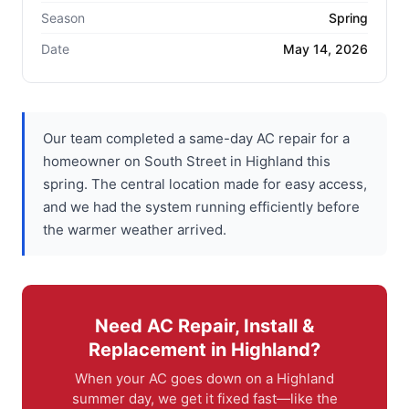
Season
Spring
Date
May 14, 2026
Our team completed a same-day AC repair for a
homeowner on South Street in Highland this
spring. The central location made for easy access,
and we had the system running efficiently before
the warmer weather arrived.
Need AC Repair, Install &
Replacement in Highland?
When your AC goes down on a Highland
summer day, we get it fixed fast—like the