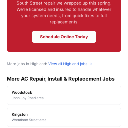
South Street repair we wrapped up this spring.
We're licensed and insured to handle whatever
your system needs, from quick fixes to full
replacements.
Schedule Online Today
More jobs in Highland:
View all Highland jobs →
More AC Repair, Install & Replacement Jobs
Woodstock
John Joy Road area
Kingston
Wrentham Street area