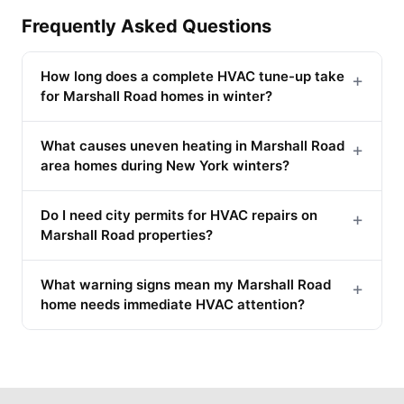
Frequently Asked Questions
How long does a complete HVAC tune-up take
+
for Marshall Road homes in winter?
What causes uneven heating in Marshall Road
+
area homes during New York winters?
Do I need city permits for HVAC repairs on
+
Marshall Road properties?
What warning signs mean my Marshall Road
+
home needs immediate HVAC attention?