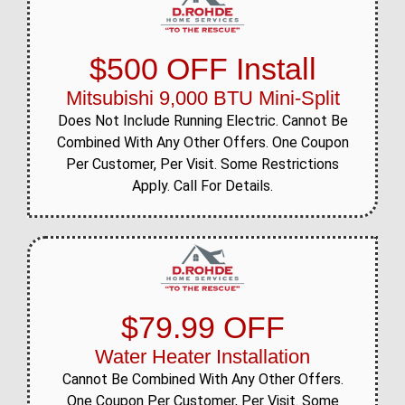
$500 OFF Install
Mitsubishi 9,000 BTU Mini-Split
Does Not Include Running Electric. Cannot Be
Combined With Any Other Offers. One Coupon
Per Customer, Per Visit. Some Restrictions
Apply. Call For Details.
$79.99 OFF
Water Heater Installation
Cannot Be Combined With Any Other Offers.
One Coupon Per Customer, Per Visit. Some