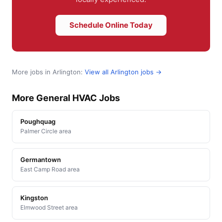
Schedule Online Today
More jobs in Arlington:
View all Arlington jobs →
More General HVAC Jobs
Poughquag
Palmer Circle area
Germantown
East Camp Road area
Kingston
Elmwood Street area