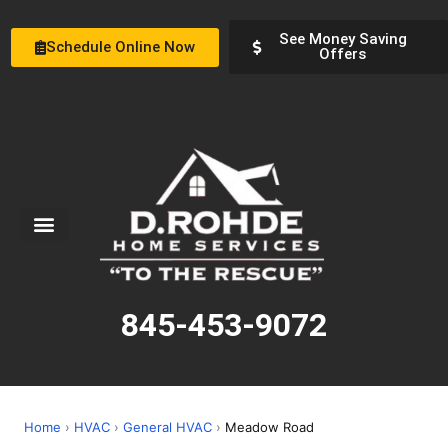
See Money Saving
Schedule Online Now
Offers
Service Areas
Special Offers
About Us
845-453-9072
Home
›
HVAC
›
General HVAC
›
Meadow Road