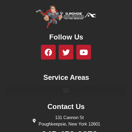
Follow Us
Service Areas
Contact Us
131 Cannon St
Poughkeepsie, New York 12601