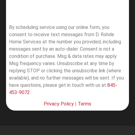
By scheduling service using our online form, you
consent to receive text messages from D. Rohde
Home Services at the number you provided, including
messages sent by an auto-dialer. Consent is not a
condition of purchase. Msg & data rates may apply.
Msg frequency varies. Unsubscribe at any time by
replying STOP or clicking the unsubscribe link (where
available), and no further messages will be sent.
If you
have questions, please get in touch with us at
845-
453-9072
Privacy Policy
|
Terms