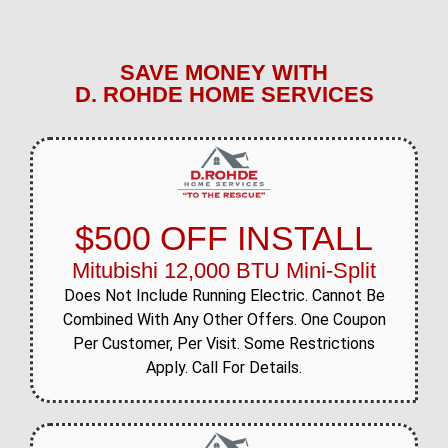
SAVE MONEY WITH
D. ROHDE HOME SERVICES
$500 OFF INSTALL
Mitubishi 12,000 BTU Mini-Split
Does Not Include Running Electric. Cannot Be
Combined With Any Other Offers. One Coupon
Per Customer, Per Visit. Some Restrictions
Apply. Call For Details.