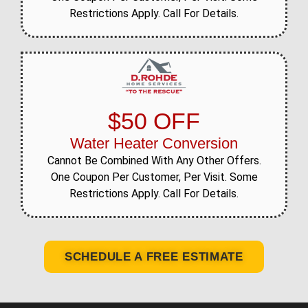
Restrictions Apply. Call For Details.
$50 OFF
Water Heater Conversion
Cannot Be Combined With Any Other Offers.
One Coupon Per Customer, Per Visit. Some
Restrictions Apply. Call For Details.
SCHEDULE A FREE ESTIMATE