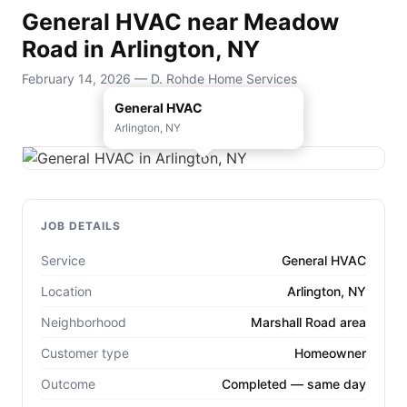
General HVAC near Meadow
Road in Arlington, NY
February 14, 2026 — D. Rohde Home Services
General HVAC
Arlington, NY
JOB DETAILS
Service
General HVAC
Location
Arlington, NY
Neighborhood
Marshall Road area
Customer type
Homeowner
Outcome
Completed — same day