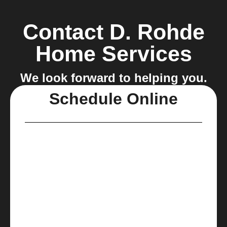
Contact D. Rohde
Home Services
We look forward to helping you.
Schedule Online