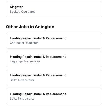
Kingston
Beckett Court area
Other Jobs in Arlington
Heating Repair, Install & Replacement
Overocker Road area
Heating Repair, Install & Replacement
Lagrange Avenue area
Heating Repair, Install & Replacement
Seitz Terrace area
Heating Repair, Install & Replacement
Seitz Terrace area