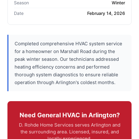
Season
Winter
Date
February 14, 2026
Completed comprehensive HVAC system service
for a homeowner on Marshall Road during the
peak winter season. Our technicians addressed
heating efficiency concerns and performed
thorough system diagnostics to ensure reliable
operation through Arlington's coldest months.
Need General HVAC in Arlington?
D. Rohde Home Services serves Arlington and
the surrounding area. Licensed, insured, and
locally experienced.