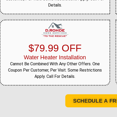
Details.
$79.99 OFF
Water Heater Installation
Cannot Be Combined With Any Other Offers. One
Coupon Per Customer, Per Visit. Some Restrictions
Apply. Call For Details.
SCHEDULE A FR