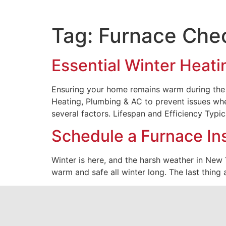
Tag:
Furnace Che
Essential Winter Heati
Ensuring your home remains warm during the c
Heating, Plumbing & AC to prevent issues whe
several factors. Lifespan and Efficiency Typic
Schedule a Furnace In
Winter is here, and the harsh weather in New
warm and safe all winter long. The last thing 