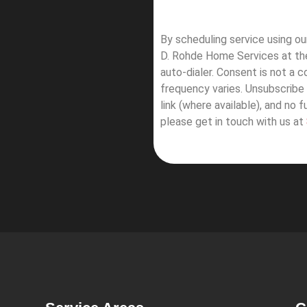
By scheduling service using o
D. Rohde Home Services at th
auto-dialer. Consent is not a 
frequency varies. Unsubscribe 
link (where available), and no 
please get in touch with us at