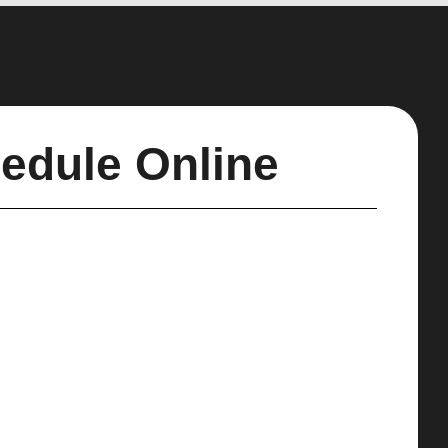
edule Online