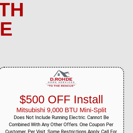
TH
ME
$500 OFF Install
Mitsubishi 9,000 BTU Mini-Split
Does Not Include Running Electric. Cannot Be
Combined With Any Other Offers. One Coupon Per
Customer, Per Visit. Some Restrictions Apply. Call For