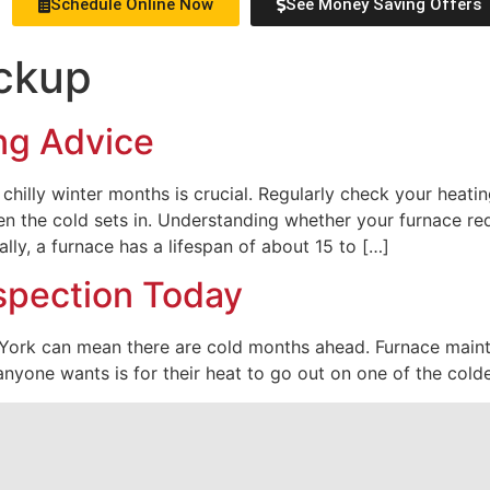
Schedule Online Now
See Money Saving Offers
ckup
ng Advice
hilly winter months is crucial. Regularly check your heatin
n the cold sets in. Understanding whether your furnace re
ally, a furnace has a lifespan of about 15 to […]
spection Today
 York can mean there are cold months ahead. Furnace maint
anyone wants is for their heat to go out on one of the colde