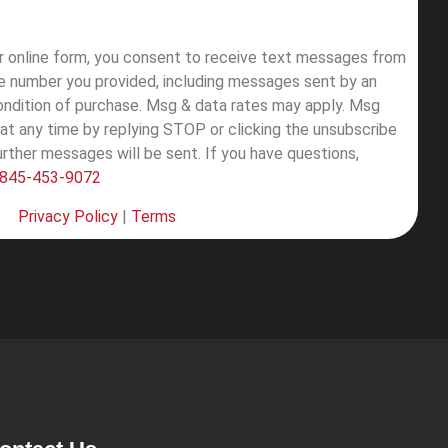
ur online form, you consent to receive text messages from
e number you provided, including messages sent by an
condition of purchase. Msg & data rates may apply. Msg
at any time by replying STOP or clicking the unsubscribe
further messages will be sent.
If you have questions,
845-453-9072
Privacy Policy
|
Terms