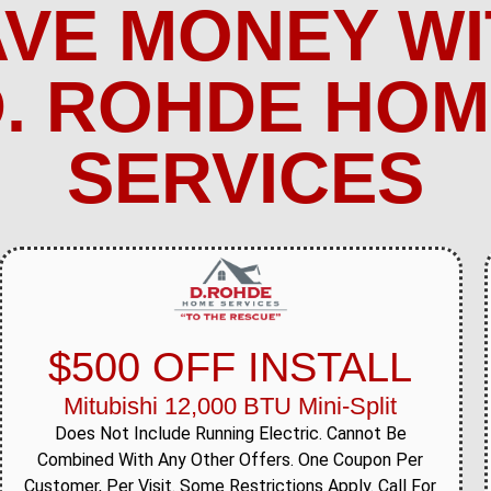
AVE MONEY WI
. ROHDE HO
SERVICES
$500 OFF INSTALL
Mitubishi 12,000 BTU Mini-Split
Does Not Include Running Electric. Cannot Be
Combined With Any Other Offers. One Coupon Per
Customer, Per Visit. Some Restrictions Apply. Call For