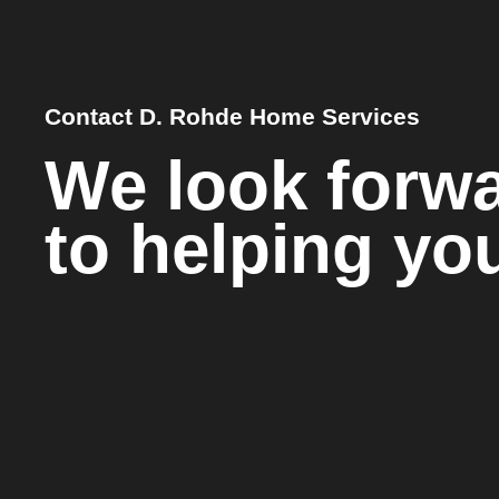
Contact D. Rohde Home Services
We look forw
to helping yo