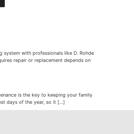
g system with professionals like D. Rohde
quires repair or replacement depends on
enance is the key to keeping your family
st days of the year, so it […]