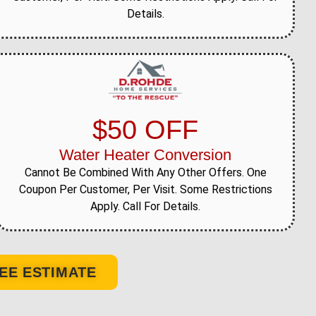
Details.
$50 OFF
Water Heater Conversion
Cannot Be Combined With Any Other Offers. One
Coupon Per Customer, Per Visit. Some Restrictions
Apply. Call For Details.
EE ESTIMATE