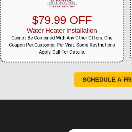
$79.99 OFF
Water Heater Installation
Cannot Be Combined With Any Other Offers. One
Coupon Per Customer, Per Visit. Some Restrictions
Apply. Call For Details.
SCHEDULE A FR