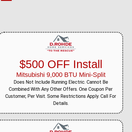
$500 OFF Install
Mitsubishi 9,000 BTU Mini-Split
Does Not Include Running Electric. Cannot Be
Combined With Any Other Offers. One Coupon Per
Customer, Per Visit. Some Restrictions Apply. Call For
Details.