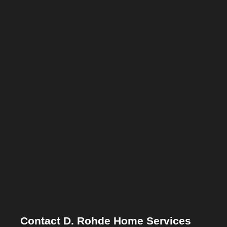
Contact D. Rohde Home Services