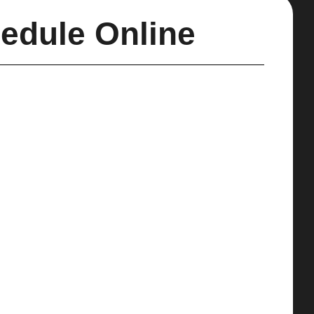
edule Online