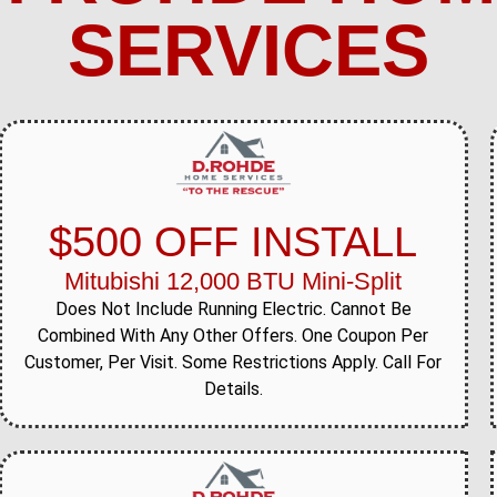
SERVICES
$500 OFF INSTALL
Mitubishi 12,000 BTU Mini-Split
Does Not Include Running Electric. Cannot Be
Combined With Any Other Offers. One Coupon Per
Customer, Per Visit. Some Restrictions Apply. Call For
Details.