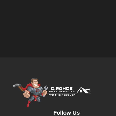
Follow Us