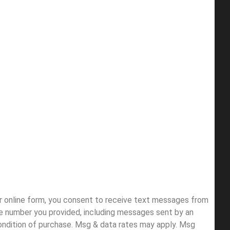
ur online form, you consent to receive text messages from
e number you provided, including messages sent by an
condition of purchase. Msg & data rates may apply. Msg