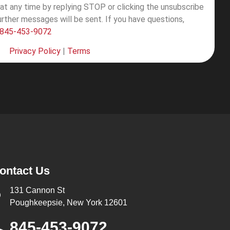
at any time by replying STOP or clicking the unsubscribe
further messages will be sent.
If you have questions,
845-453-9072
Privacy Policy
|
Terms
ontact Us
131 Cannon St
Poughkeepsie, New York 12601
845-453-9072