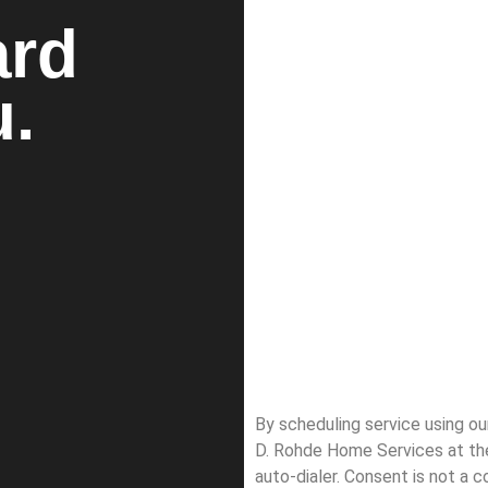
ard
u.
By scheduling service using o
D. Rohde Home Services at th
auto-dialer. Consent is not a 