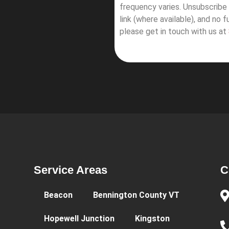
frequency varies. Unsubscribe 
link (where available), and no 
please get in touch with us at
Service Areas
C
Beacon
Bennington County VT
Hopewell Junction
Kingston