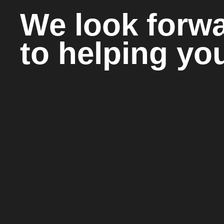
We look forw
to helping yo