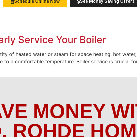
Schedule Online Now
See Money Saving Offers
rly Service Your Boiler
ntity of heated water or steam for space heating, hot water,
to a comfortable temperature. Boiler service is crucial for
AVE MONEY WI
. ROHDE HO