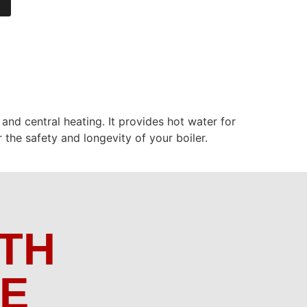
 and central heating. It provides hot water for
 the safety and longevity of your boiler.
TH
ME