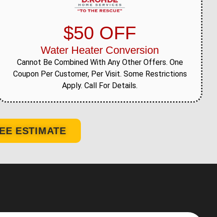
$50 OFF
Water Heater Conversion
Cannot Be Combined With Any Other Offers. One
Coupon Per Customer, Per Visit. Some Restrictions
Apply. Call For Details.
EE ESTIMATE