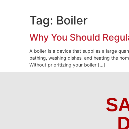
Tag:
Boiler
Why You Should Regula
A boiler is a device that supplies a large qua
bathing, washing dishes, and heating the home 
Without prioritizing your boiler […]
S
D