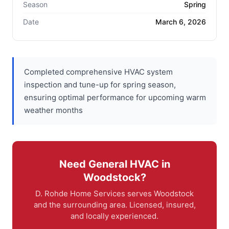
Season
Spring
Date
March 6, 2026
Completed comprehensive HVAC system
inspection and tune-up for spring season,
ensuring optimal performance for upcoming warm
weather months
Need General HVAC in
Woodstock?
D. Rohde Home Services serves Woodstock
and the surrounding area. Licensed, insured,
and locally experienced.