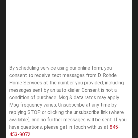
By scheduling service using our online form, you
consent to receive text messages from D. Rohde
Home Services at the number you provided, including
messages sent by an auto-dialer. Consent is not a
condition of purchase. Msg & data rates may apply.
Msg frequency varies. Unsubscribe at any time by
replying STOP or clicking the unsubscribe link (where
available), and no further messages will be sent.
If you
have questions, please get in touch with us at
845-
453-9072