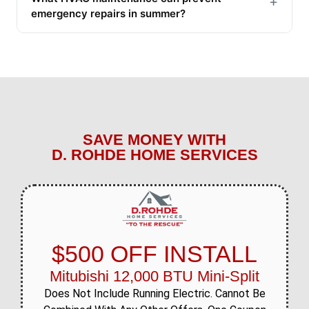
+
emergency repairs in summer?
SAVE MONEY WITH
D. ROHDE HOME SERVICES
$500 OFF INSTALL
Mitubishi 12,000 BTU Mini-Split
Does Not Include Running Electric. Cannot Be