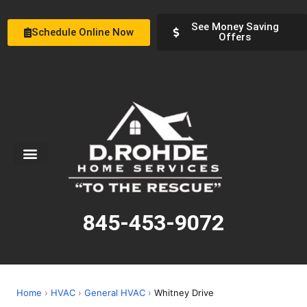
See Money Saving
Schedule Online Now
Offers
Service Areas
Special Offers
About Us
845-453-9072
Home
›
HVAC
›
General HVAC
›
Whitney Drive