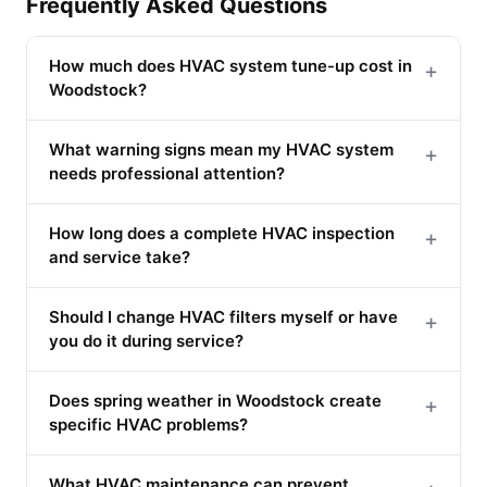
Frequently Asked Questions
How much does HVAC system tune-up cost in
+
Woodstock?
What warning signs mean my HVAC system
+
needs professional attention?
How long does a complete HVAC inspection
+
and service take?
Should I change HVAC filters myself or have
+
you do it during service?
Does spring weather in Woodstock create
+
specific HVAC problems?
What HVAC maintenance can prevent