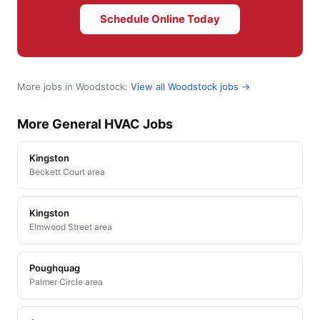
Schedule Online Today
More jobs in Woodstock:
View all Woodstock jobs →
More General HVAC Jobs
Kingston
Beckett Court area
Kingston
Elmwood Street area
Poughquag
Palmer Circle area