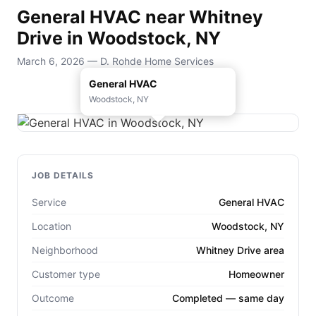
General HVAC near Whitney
Drive in Woodstock, NY
March 6, 2026 — D. Rohde Home Services
General HVAC
Woodstock, NY
JOB DETAILS
Service
General HVAC
Location
Woodstock, NY
Neighborhood
Whitney Drive area
Customer type
Homeowner
Outcome
Completed — same day