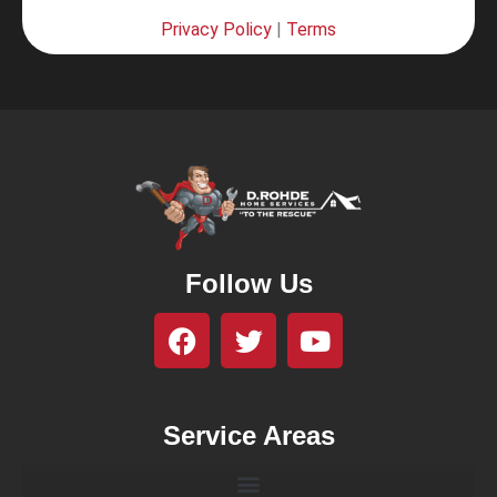
Privacy Policy
|
Terms
Follow Us
Service Areas