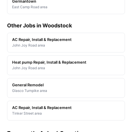
Germantown
East Camp Road area
Other Jobs in Woodstock
AC Repair, Install & Replacement
John Joy Road area
Heat pump Repair, Install & Replacement
John Joy Road area
General Remodel
Glasco Turnpike area
AC Repair, Install & Replacement
Tinker Street area