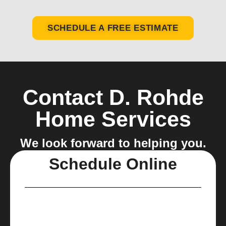
SCHEDULE A FREE ESTIMATE
Contact D. Rohde
Home Services
We look forward to helping you.
Schedule Online