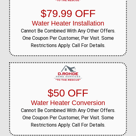
$79.99 OFF
Water Heater Installation
Cannot Be Combined With Any Other Offers.
One Coupon Per Customer, Per Visit. Some
Restrictions Apply. Call For Details.
$50 OFF
Water Heater Conversion
Cannot Be Combined With Any Other Offers.
One Coupon Per Customer, Per Visit. Some
Restrictions Apply. Call For Details.