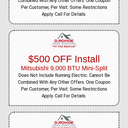
Combined With Any Other Offers. One Coupon
Per Customer, Per Visit. Some Restrictions
Apply. Call For Details.
$500 OFF Install
Mitsubishi 9,000 BTU Mini-Split
Does Not Include Running Electric. Cannot Be
Combined With Any Other Offers. One Coupon
Per Customer, Per Visit. Some Restrictions
Apply. Call For Details.